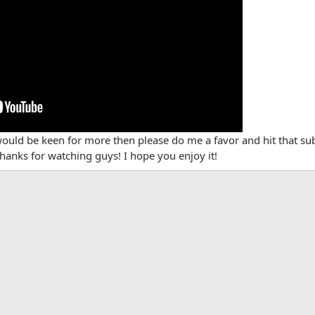
would be keen for more then please do me a favor and hit that s
hanks for watching guys! I hope you enjoy it!
App
mail
Link