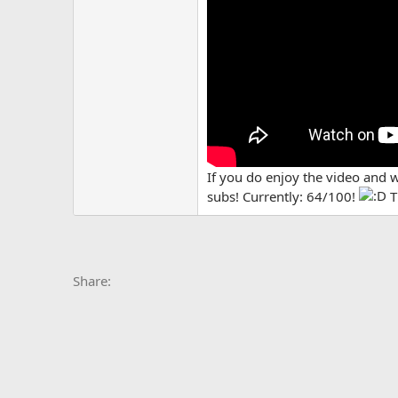
If you do enjoy the video and 
subs! Currently: 64/100!
T
Facebook
X
Bluesky
LinkedIn
Reddit
Pinterest
Tumblr
Whats
E
Share: