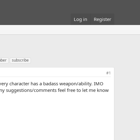
Log in
Register
uber
subscribe
#1
ery character has a badass weapon/ability. IMO
any suggestions/comments feel free to let me know