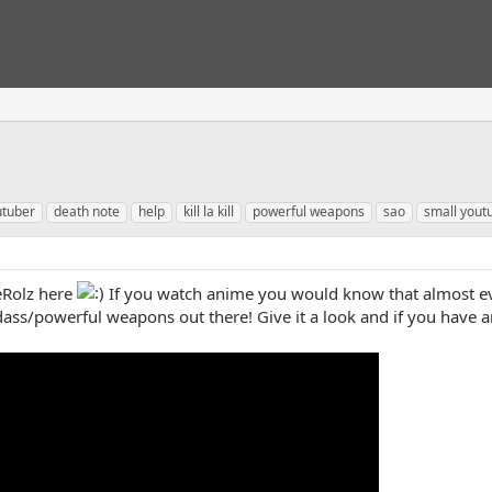
utuber
death note
help
kill la kill
powerful weapons
sao
small yout
Rolz here
If you watch anime you would know that almost ev
ass/powerful weapons out there! Give it a look and if you have 