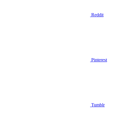
Reddit
Pinterest
Tumblr