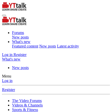
Forums
New posts
What's new
Featured content
New posts
Latest activity
Log in
Register
What's new
New posts
Menu
Log in
Register
The Video Forums
Videos & Channels
Sports & Fitness