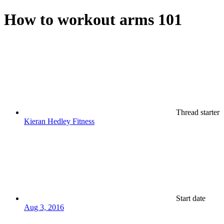
How to workout arms 101
Thread starter
Kieran Hedley Fitness
Start date
Aug 3, 2016