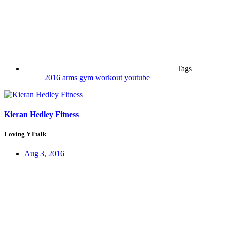
Tags
2016
arms
gym
workout
youtube
Kieran Hedley Fitness
Loving YTtalk
Aug 3, 2016