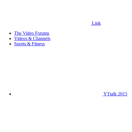
Link
The Video Forums
Videos & Channels
Sports & Fitness
YTtalk 2015