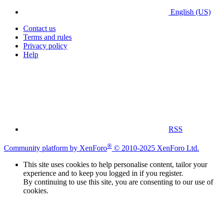
English (US)
Contact us
Terms and rules
Privacy policy
Help
RSS
®
Community platform by XenForo
© 2010-2025 XenForo Ltd.
This site uses cookies to help personalise content, tailor your
experience and to keep you logged in if you register.
By continuing to use this site, you are consenting to our use of
cookies.