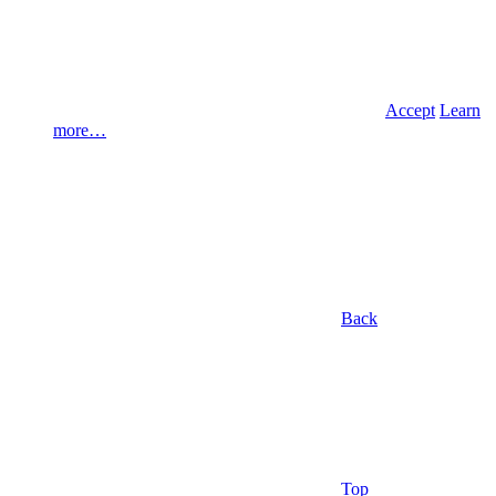
Accept
Learn
more…
Back
Top