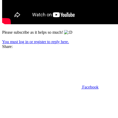
Please subscribe as it helps so much!
You must log in or register to reply here.
Share:
Facebook