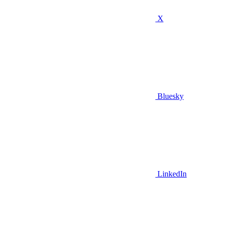
X
Bluesky
LinkedIn