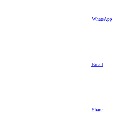
WhatsApp
Email
Share