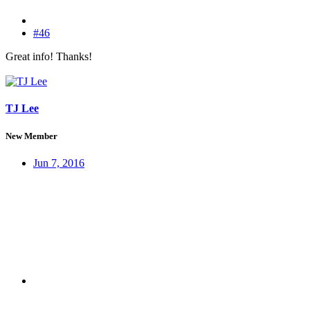
#46
Great info! Thanks!
TJ Lee
New Member
Jun 7, 2016