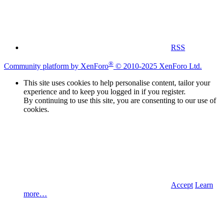
RSS
®
Community platform by XenForo
© 2010-2025 XenForo Ltd.
This site uses cookies to help personalise content, tailor your
experience and to keep you logged in if you register.
By continuing to use this site, you are consenting to our use of
cookies.
Accept
Learn
more…