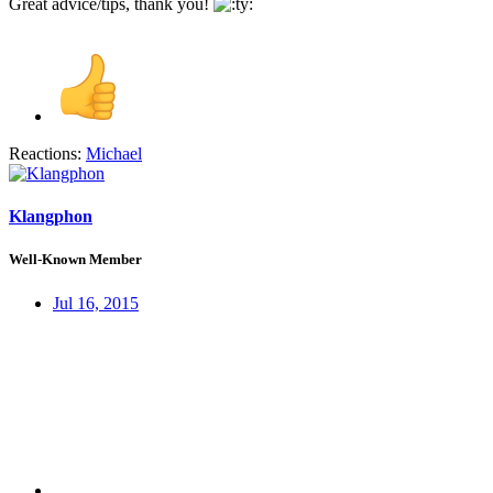
Great advice/tips, thank you!
Reactions:
Michael
Klangphon
Well-Known Member
Jul 16, 2015