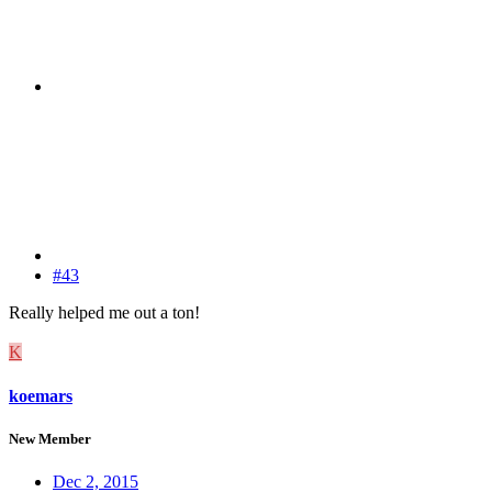
#43
Really helped me out a ton!
K
koemars
New Member
Dec 2, 2015