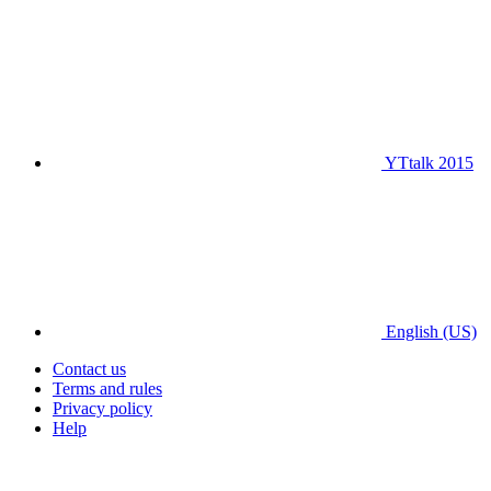
YTtalk 2015
English (US)
Contact us
Terms and rules
Privacy policy
Help