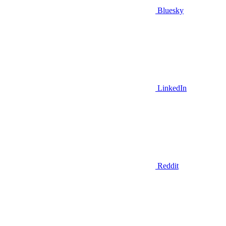
Bluesky
LinkedIn
Reddit