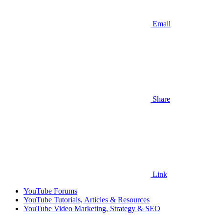
Email
Share
Link
YouTube Forums
YouTube Tutorials, Articles & Resources
YouTube Video Marketing, Strategy & SEO