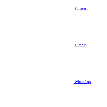
Pinterest
Tumblr
WhatsApp