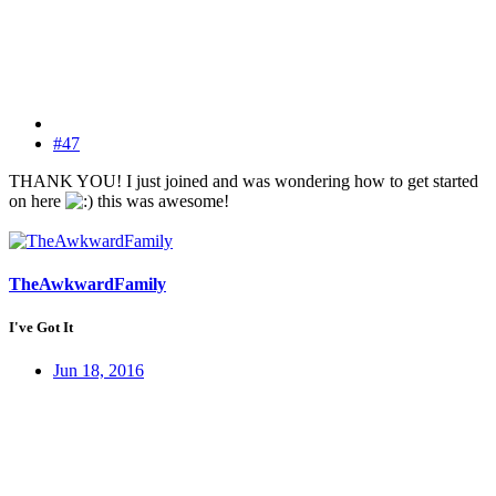
#47
THANK YOU! I just joined and was wondering how to get started
on here
this was awesome!
TheAwkwardFamily
I've Got It
Jun 18, 2016