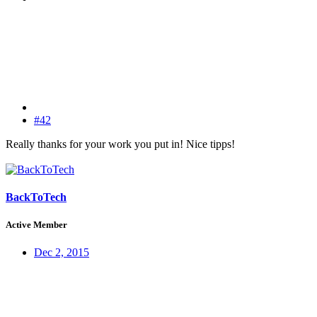
#42
Really thanks for your work you put in! Nice tipps!
BackToTech
Active Member
Dec 2, 2015