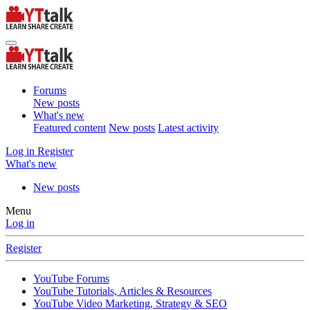
Forums
New posts
What's new
Featured content
New posts
Latest activity
Log in
Register
What's new
New posts
Menu
Log in
Register
YouTube Forums
YouTube Tutorials, Articles & Resources
YouTube Video Marketing, Strategy & SEO