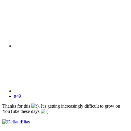
#49
Thanks for this
. It's getting increasingly difficult to grow on
YouTube these days