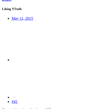
Liking YTtalk
May 11, 2015
#41