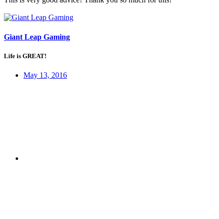
Giant Leap Gaming
Life is GREAT!
May 13, 2016