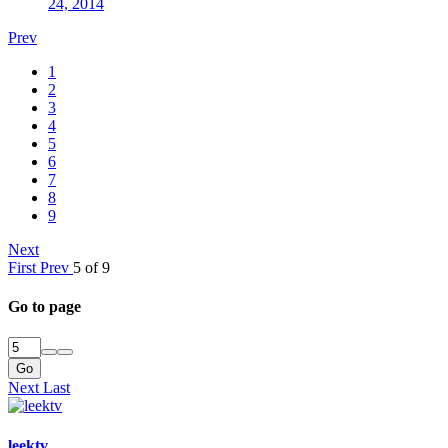
24, 2014
Prev
1
2
3
4
5
6
7
8
9
Next
First
Prev
5 of 9
Go to page
Go
Next
Last
leektv