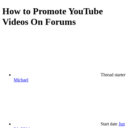
How to Promote YouTube
Videos On Forums
Thread starter
Michael
Start date
Jun