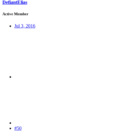
DefiantElias
Active Member
Jul 3, 2016
#50