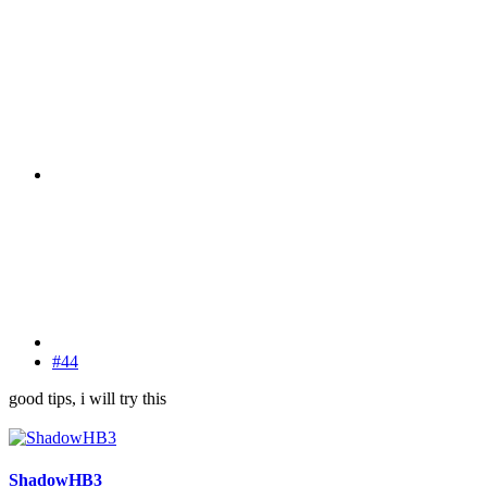
#44
good tips, i will try this
ShadowHB3