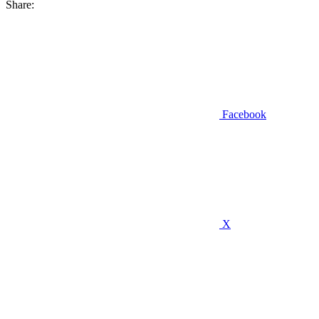
Share:
Facebook
X