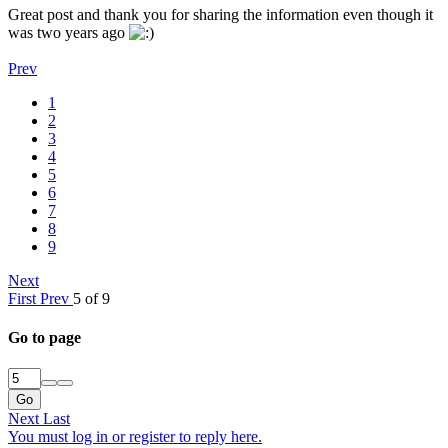
Great post and thank you for sharing the information even though it
was two years ago
Prev
1
2
3
4
5
6
7
8
9
Next
First
Prev
5 of 9
Go to page
Go
Next
Last
You must log in or register to reply here.