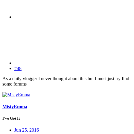
#48
As a daily vlogger I never thought about this but I must just try find
some forums
MistyEmma
I've Got It
Jun 25, 2016