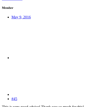
Member
May 9, 2016
#45
This is very good advice! Thank you so much for this!