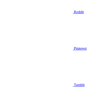
Reddit
Pinterest
Tumblr