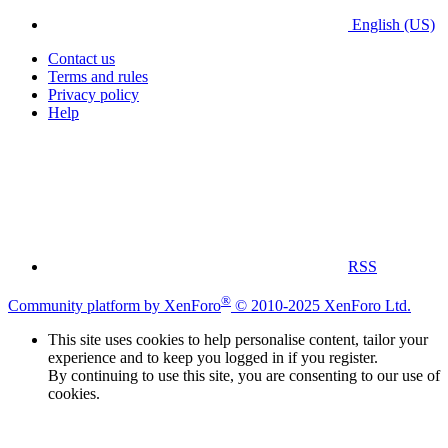
English (US)
Contact us
Terms and rules
Privacy policy
Help
RSS
®
Community platform by XenForo
© 2010-2025 XenForo Ltd.
This site uses cookies to help personalise content, tailor your
experience and to keep you logged in if you register.
By continuing to use this site, you are consenting to our use of
cookies.