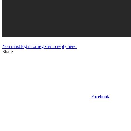
You must log in or register to reply here.
Share:
Facebook