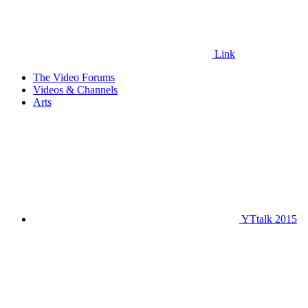
Link
The Video Forums
Videos & Channels
Arts
YTtalk 2015