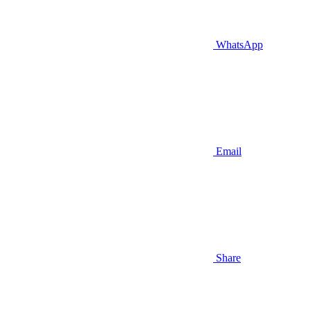
WhatsApp
Email
Share