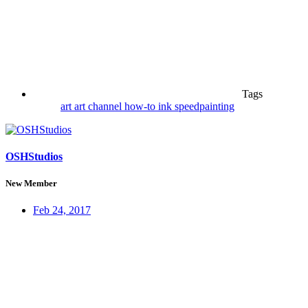
Tags
art
art channel
how-to
ink
speedpainting
OSHStudios
New Member
Feb 24, 2017