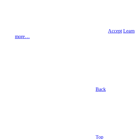
Accept
Learn
more…
Back
Top