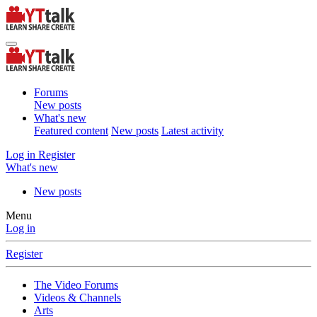
Forums
New posts
What's new
Featured content
New posts
Latest activity
Log in
Register
What's new
New posts
Menu
Log in
Register
The Video Forums
Videos & Channels
Arts