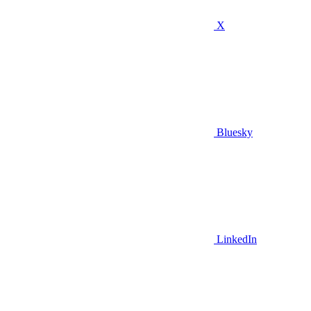
X
Bluesky
LinkedIn