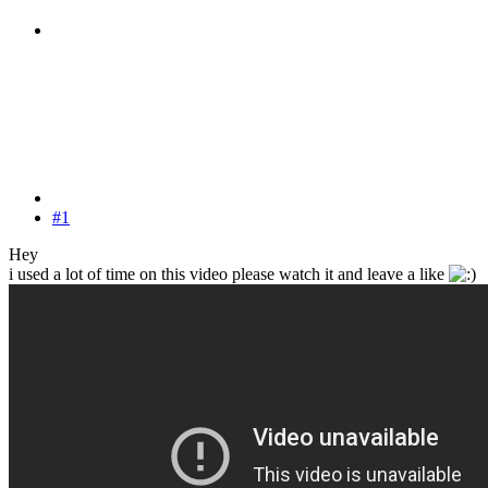
#1
Hey
i used a lot of time on this video please watch it and leave a like