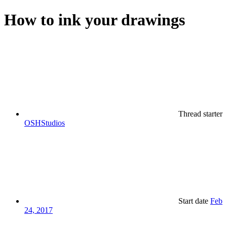
How to ink your drawings
Thread starter
OSHStudios
Start date
Feb
24, 2017