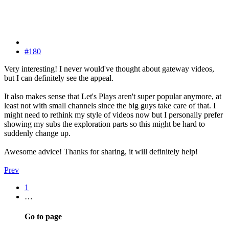
#180
Very interesting! I never would've thought about gateway videos,
but I can definitely see the appeal.
It also makes sense that Let's Plays aren't super popular anymore, at
least not with small channels since the big guys take care of that. I
might need to rethink my style of videos now but I personally prefer
showing my subs the exploration parts so this might be hard to
suddenly change up.
Awesome advice! Thanks for sharing, it will definitely help!
Prev
1
…
Go to page