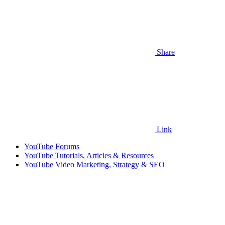
Share
Link
YouTube Forums
YouTube Tutorials, Articles & Resources
YouTube Video Marketing, Strategy & SEO