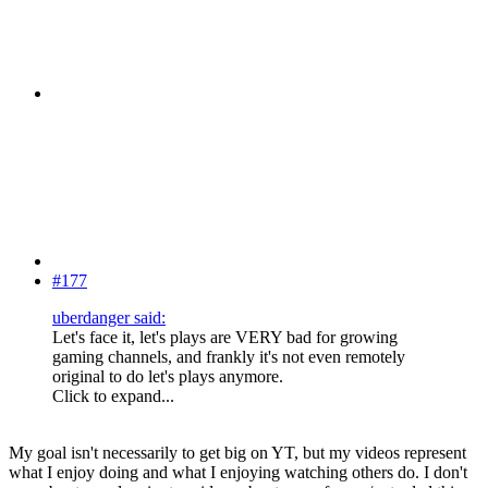
#177
uberdanger said:
Let's face it, let's plays are VERY bad for growing
gaming channels, and frankly it's not even remotely
original to do let's plays anymore.
Click to expand...
My goal isn't necessarily to get big on YT, but my videos represent
what I enjoy doing and what I enjoying watching others do. I don't