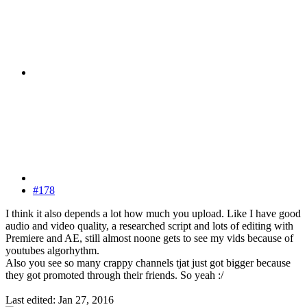
#178
I think it also depends a lot how much you upload. Like I have good
audio and video quality, a researched script and lots of editing with
Premiere and AE, still almost noone gets to see my vids because of
youtubes algorhythm.
Also you see so many crappy channels tjat just got bigger because
they got promoted through their friends. So yeah :/
Last edited:
Jan 27, 2016