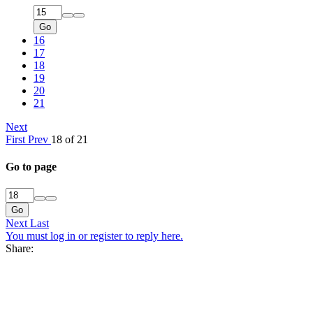
Go
16
17
18
19
20
21
Next
First
Prev
18 of 21
Go to page
Go
Next
Last
You must log in or register to reply here.
Share: