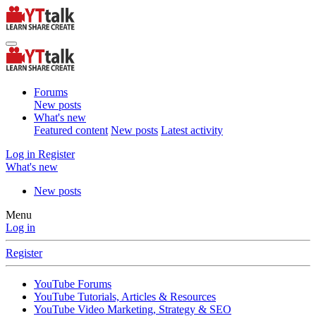
Forums
New posts
What's new
Featured content
New posts
Latest activity
Log in
Register
What's new
New posts
Menu
Log in
Register
YouTube Forums
YouTube Tutorials, Articles & Resources
YouTube Video Marketing, Strategy & SEO