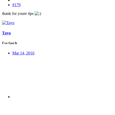
#179
thank for youre tips
Tayo
I've Got It
Mar 14, 2016