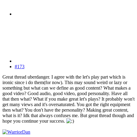
#173
Great thread uberdanger. I agree with the let's play part which is
ironic since i do them(for now). This may sound weird or lazy or
something but what can we define as good content? What makes a
good video? Good audio, good video, good personality. Have all
that then what? What if you make great let's plays? It probably won't
get many views and it's oversaturated. You got the right equipment
then what? You don't have the personality? Making great content,
what is it? Idk that always confuses me. But great thread though and
hope you continue your success.