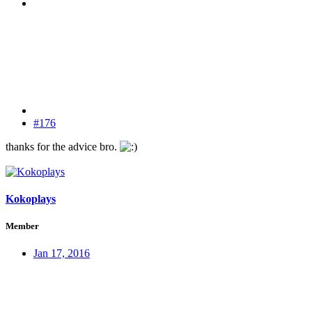
#176
thanks for the advice bro.
Kokoplays
Member
Jan 17, 2016