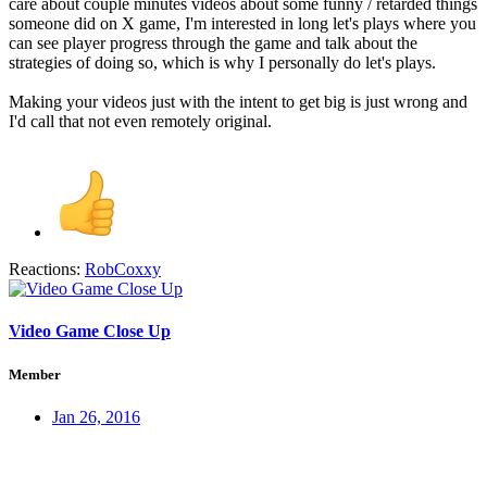
care about couple minutes videos about some funny / retarded things
someone did on X game, I'm interested in long let's plays where you
can see player progress through the game and talk about the
strategies of doing so, which is why I personally do let's plays.
Making your videos just with the intent to get big is just wrong and
I'd call that not even remotely original.
Reactions:
RobCoxxy
Video Game Close Up
Member
Jan 26, 2016