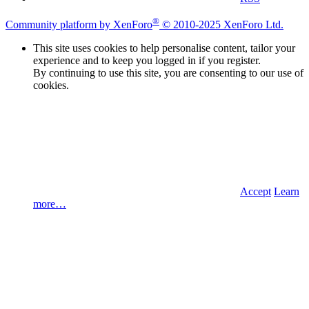
®
Community platform by XenForo
© 2010-2025 XenForo Ltd.
This site uses cookies to help personalise content, tailor your
experience and to keep you logged in if you register.
By continuing to use this site, you are consenting to our use of
cookies.
Accept
Learn
more…