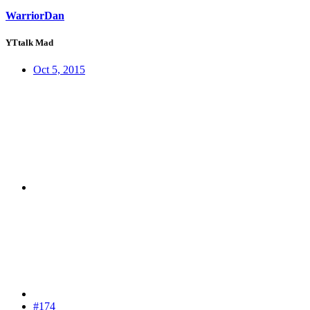
WarriorDan
YTtalk Mad
Oct 5, 2015
#174