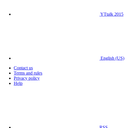
YTtalk 2015
English (US)
Contact us
Terms and rules
Privacy policy
Help
RSS