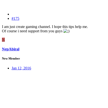
#175
I am just create gaming channel. I hope this tips help me.
Of course i need support from you guys
N
NepAbiral
New Member
Jan 12, 2016