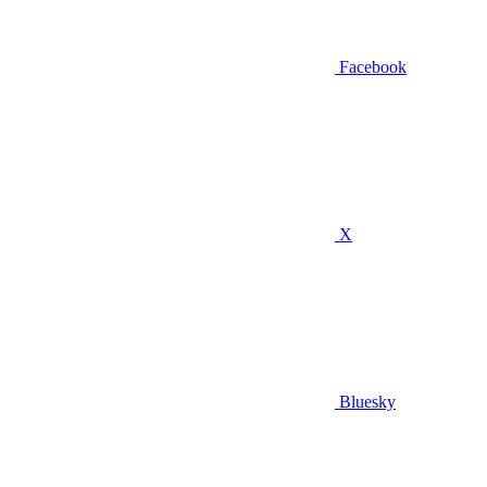
Facebook
X
Bluesky