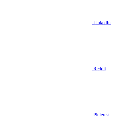
LinkedIn
Reddit
Pinterest