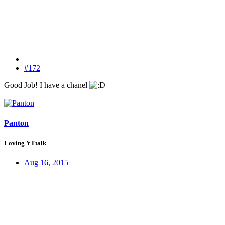
#172
Good Job! I have a chanel
Panton
Loving YTtalk
Aug 16, 2015