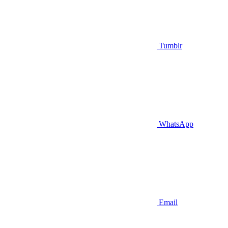
Tumblr
WhatsApp
Email