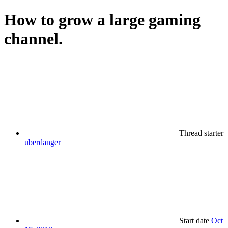
How to grow a large gaming
channel.
Thread starter
uberdanger
Start date
Oct