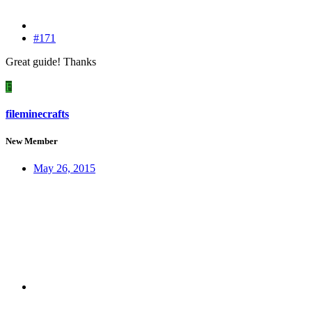
#171
Great guide! Thanks
F
fileminecrafts
New Member
May 26, 2015