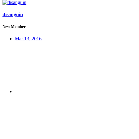
disanguin
New Member
Mar 13, 2016