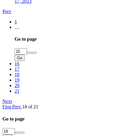
17, 2013
Prev
1
…
Go to page
Go
16
17
18
19
20
21
Next
First
Prev
18 of 21
Go to page