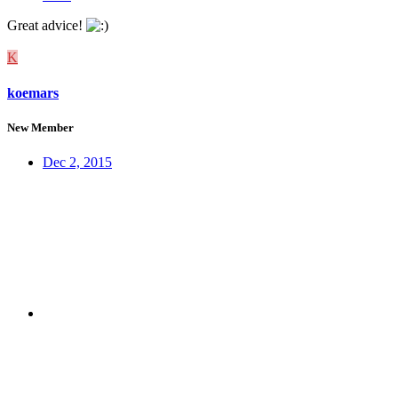
Great advice!
K
koemars
New Member
Dec 2, 2015