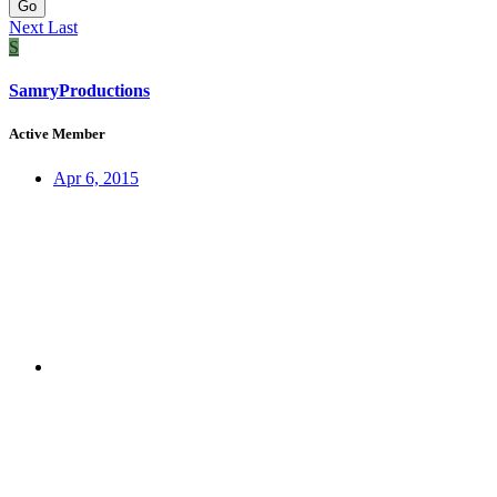
Go
Next
Last
S
SamryProductions
Active Member
Apr 6, 2015