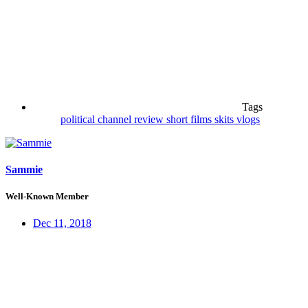
Tags
political channel
review
short films
skits
vlogs
Sammie
Well-Known Member
Dec 11, 2018