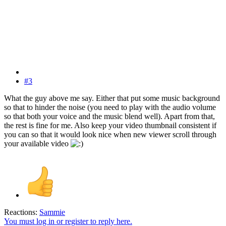
#3
What the guy above me say. Either that put some music background
so that to hinder the noise (you need to play with the audio volume
so that both your voice and the music blend well). Apart from that,
the rest is fine for me. Also keep your video thumbnail consistent if
you can so that it would look nice when new viewer scroll through
your available video
Reactions:
Sammie
You must log in or register to reply here.