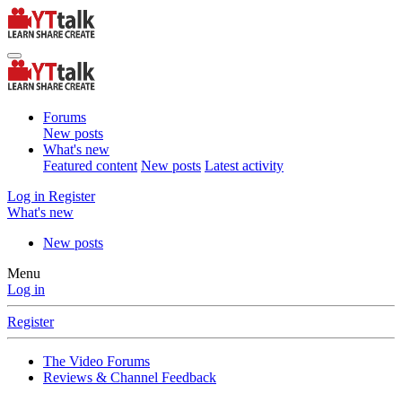
Forums
New posts
What's new
Featured content
New posts
Latest activity
Log in
Register
What's new
New posts
Menu
Log in
Register
The Video Forums
Reviews & Channel Feedback