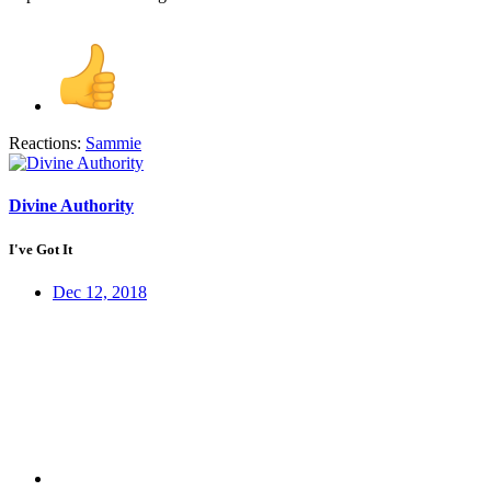
Reactions:
Sammie
Divine Authority
I've Got It
Dec 12, 2018