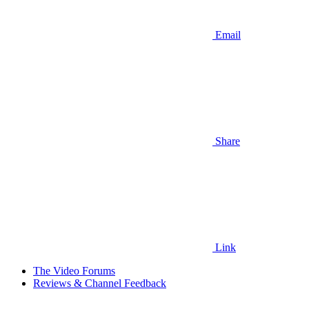
Email
Share
Link
The Video Forums
Reviews & Channel Feedback