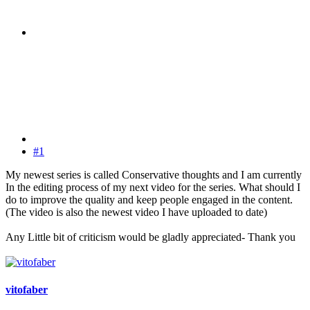
#1
My newest series is called Conservative thoughts and I am currently
In the editing process of my next video for the series. What should I
do to improve the quality and keep people engaged in the content.
(The video is also the newest video I have uploaded to date)
Any Little bit of criticism would be gladly appreciated- Thank you
vitofaber