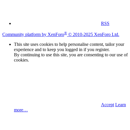
RSS
®
Community platform by XenForo
© 2010-2025 XenForo Ltd.
This site uses cookies to help personalise content, tailor your
experience and to keep you logged in if you register.
By continuing to use this site, you are consenting to our use of
cookies.
Accept
Learn
more…