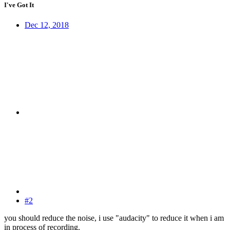
I've Got It
Dec 12, 2018
#2
you should reduce the noise, i use "audacity" to reduce it when i am
in process of recording.