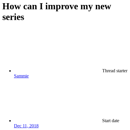
How can I improve my new
series
Thread starter
Sammie
Start date
Dec 11, 2018