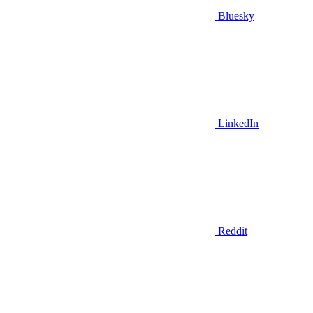
Bluesky
LinkedIn
Reddit