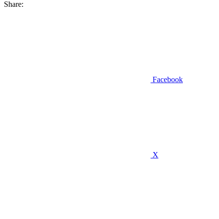
Share:
Facebook
X