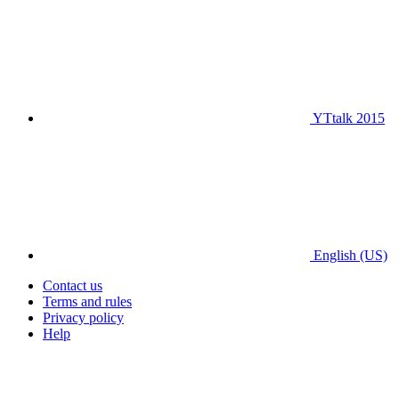
YTtalk 2015
English (US)
Contact us
Terms and rules
Privacy policy
Help