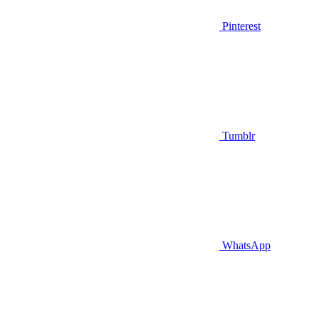
Pinterest
Tumblr
WhatsApp