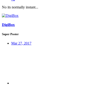
No its normally instant...
DigiBox
Super Poster
Mar 27, 2017