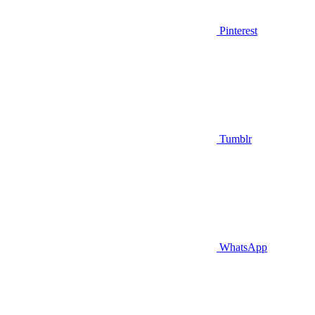
Pinterest
Tumblr
WhatsApp