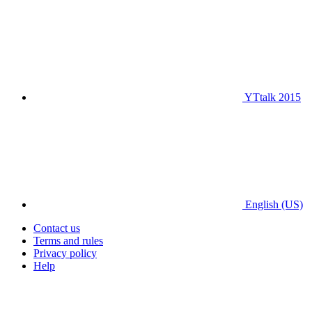
YTtalk 2015
English (US)
Contact us
Terms and rules
Privacy policy
Help