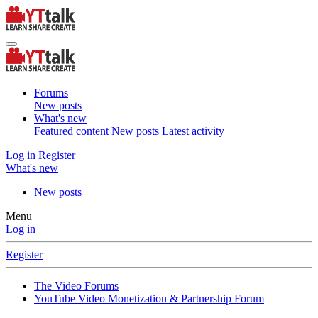
Forums
New posts
What's new
Featured content
New posts
Latest activity
Log in
Register
What's new
New posts
Menu
Log in
Register
The Video Forums
YouTube Video Monetization & Partnership Forum