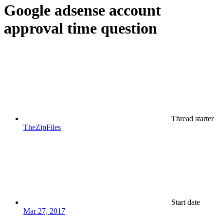
Google adsense account
approval time question
Thread starter
TheZipFiles
Start date
Mar 27, 2017