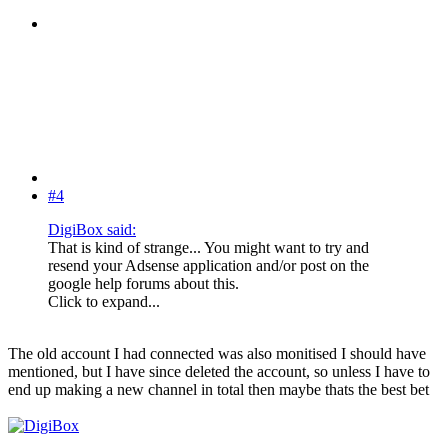
#4
DigiBox said:
That is kind of strange... You might want to try and
resend your Adsense application and/or post on the
google help forums about this.
Click to expand...
The old account I had connected was also monitised I should have
mentioned, but I have since deleted the account, so unless I have to
end up making a new channel in total then maybe thats the best bet