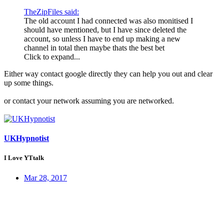
TheZipFiles said:
The old account I had connected was also monitised I
should have mentioned, but I have since deleted the
account, so unless I have to end up making a new
channel in total then maybe thats the best bet
Click to expand...
Either way contact google directly they can help you out and clear
up some things.
or contact your network assuming you are networked.
UKHypnotist
I Love YTtalk
Mar 28, 2017