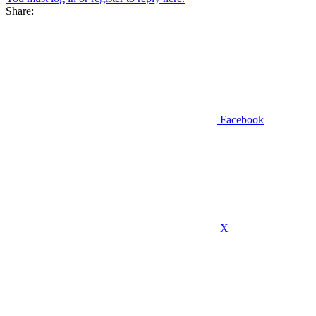
Share:
Facebook
X