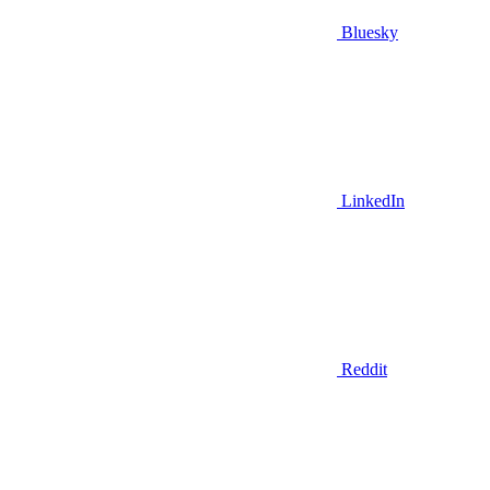
Bluesky
LinkedIn
Reddit