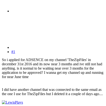
#1
So i applied for ADSENCE on my channel 'TheZipFiles' in
december 31st 2016 and its now near 3 months and ive still not had
anything. is it normal to be waiting near over 3 months for the
application to be approved? I wanna get my channel up and running
for near June time
I did have another channel that was connected to the same email as
the one I use for TheZipFiles but I deleted it a couple of days ago....