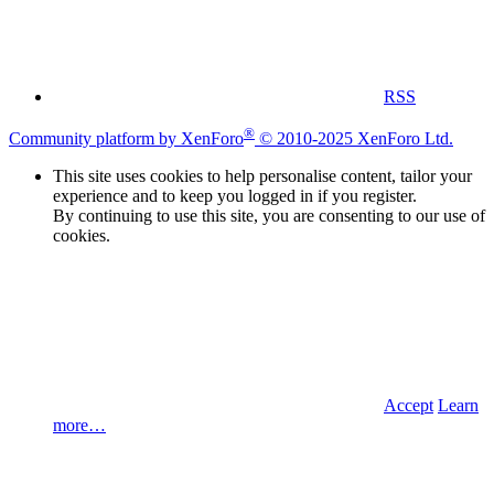
RSS
®
Community platform by XenForo
© 2010-2025 XenForo Ltd.
This site uses cookies to help personalise content, tailor your
experience and to keep you logged in if you register.
By continuing to use this site, you are consenting to our use of
cookies.
Accept
Learn
more…