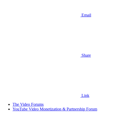
Email
Share
Link
The Video Forums
YouTube Video Monetization & Partnership Forum