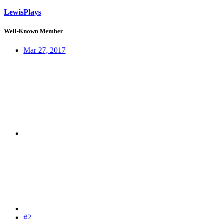
LewisPlays
Well-Known Member
Mar 27, 2017
#2