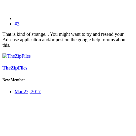
#3
That is kind of strange... You might want to try and resend your
Adsense application and/or post on the google help forums about
this.
TheZipFiles
New Member
Mar 27, 2017