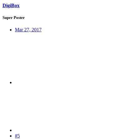
DigiBox
Super Poster
Mar 27, 2017
#5