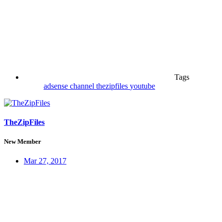
Tags
adsense
channel
thezipfiles
youtube
TheZipFiles
New Member
Mar 27, 2017