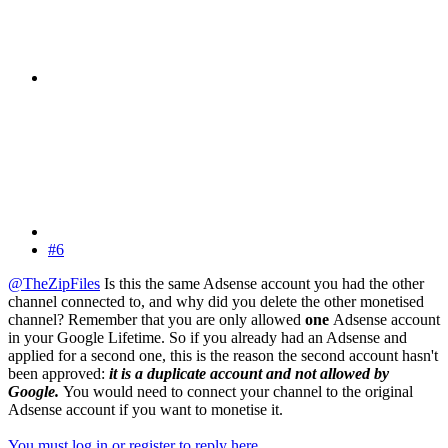
#6
@TheZipFiles
Is this the same Adsense account you had the other
channel connected to, and why did you delete the other monetised
channel? Remember that you are only allowed
one
Adsense account
in your Google Lifetime. So if you already had an Adsense and
applied for a second one, this is the reason the second account hasn't
been approved:
it is a duplicate account and not allowed by
Google.
You would need to connect your channel to the original
Adsense account if you want to monetise it.
You must log in or register to reply here.