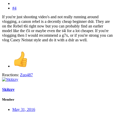
#4
If you're just shooting video's and not really running around
vlogging, a canon rebel is a decently cheap beginner dslr. They are
on the Rebel t6i right now but you can probably find an earlier
model like the t5i or maybe even the t4i for a lot cheaper. If you're
vlogging then I would recommend a g7x, or if you're strong you can
vlog Casey Neistat style and do it with a dslr as well.
Reactions:
Zuo487
Skitzzy
Member
May 31, 2016