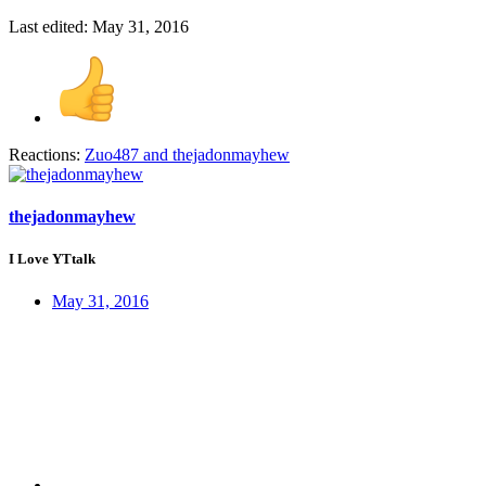
Last edited:
May 31, 2016
Reactions:
Zuo487
and
thejadonmayhew
thejadonmayhew
I Love YTtalk
May 31, 2016