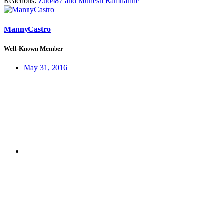
Reactions:
Zuo487
and
Munesh Ramnarine
MannyCastro
Well-Known Member
May 31, 2016