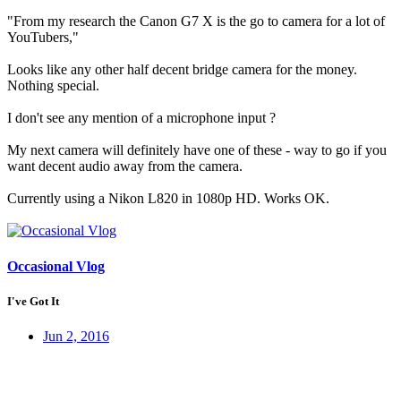
"From my research the Canon G7 X is the go to camera for a lot of
YouTubers,"
Looks like any other half decent bridge camera for the money.
Nothing special.
I don't see any mention of a microphone input ?
My next camera will definitely have one of these - way to go if you
want decent audio away from the camera.
Currently using a Nikon L820 in 1080p HD. Works OK.
Occasional Vlog
I've Got It
Jun 2, 2016