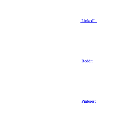
LinkedIn
Reddit
Pinterest