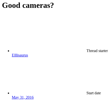
Good cameras?
Thread starter
Elllisaurus
Start date
May 31, 2016