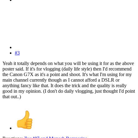
#3
Yeah it totally depends on what you will be using it for as the above
poster said. If it's for vlogging (daily life style) then I'd recommend
the Canon G7X as it's a point and shoot. It's what I'm using for my
main channel currently though as I cannot afford a DSLR or
anything fancy like that. It does the trick and the quality is really
good in my opinion. (I don't do daily vlogging, just thought I'd point
that out..)