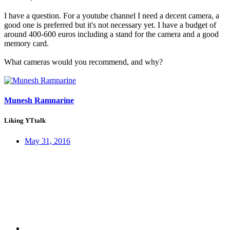
I have a question. For a youtube channel I need a decent camera, a
good one is preferred but it's not necessary yet. I have a budget of
around 400-600 euros including a stand for the camera and a good
memory card.
What cameras would you recommend, and why?
Munesh Ramnarine
Liking YTtalk
May 31, 2016