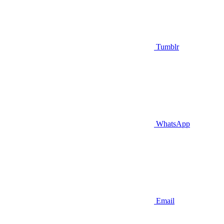
Tumblr
WhatsApp
Email