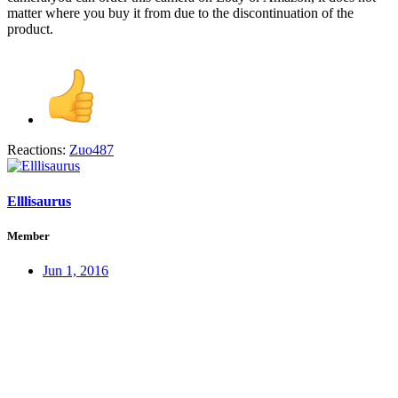
matter where you buy it from due to the discontinuation of the
product.
Reactions:
Zuo487
Elllisaurus
Member
Jun 1, 2016