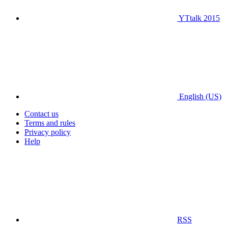
YTtalk 2015
English (US)
Contact us
Terms and rules
Privacy policy
Help
RSS