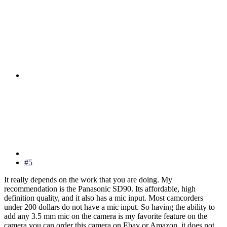
#5
It really depends on the work that you are doing. My
recommendation is the Panasonic SD90. Its affordable, high
definition quality, and it also has a mic input. Most camcorders
under 200 dollars do not have a mic input. So having the ability to
add any 3.5 mm mic on the camera is my favorite feature on the
camera.you can order this camera on Ebay or Amazon, it does not