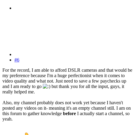
#6
For the record, I am able to afford DSLR cameras and that would be
my preference because I'm a huge perfectionist when it comes to
video quality and what not. Just need to save a few paychecks up
and I am ready to go
but thank you for all the input, guys, it
really helped me.
Also, my channel probably does not work yet because I haven't
posted any videos on it- meaning it's an empty channel still. I am on
this forum to gather knowledge
before
I actually start a channel, so
yeah.