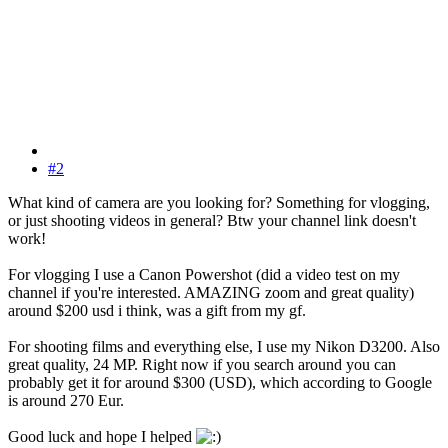
#2
What kind of camera are you looking for? Something for vlogging,
or just shooting videos in general? Btw your channel link doesn't
work!
For vlogging I use a Canon Powershot (did a video test on my
channel if you're interested. AMAZING zoom and great quality)
around $200 usd i think, was a gift from my gf.
For shooting films and everything else, I use my Nikon D3200. Also
great quality, 24 MP. Right now if you search around you can
probably get it for around $300 (USD), which according to Google
is around 270 Eur.
Good luck and hope I helped