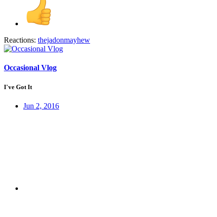
Reactions:
thejadonmayhew
Occasional Vlog
I've Got It
Jun 2, 2016