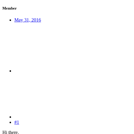
Member
May 31, 2016
#1
Hi there,