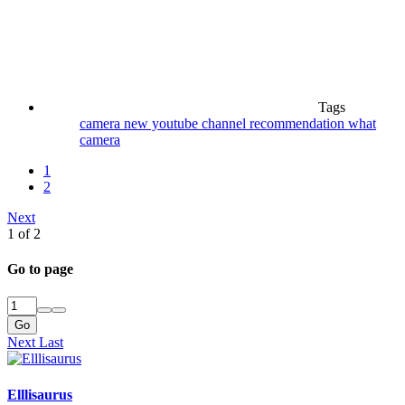
Tags
camera
new youtube channel
recommendation
what
camera
1
2
Next
1 of 2
Go to page
Go
Next
Last
Elllisaurus