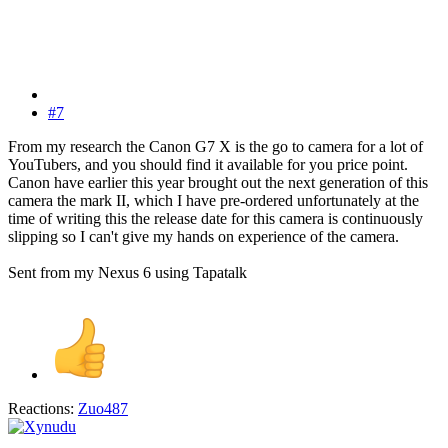
#7
From my research the Canon G7 X is the go to camera for a lot of
YouTubers, and you should find it available for you price point.
Canon have earlier this year brought out the next generation of this
camera the mark II, which I have pre-ordered unfortunately at the
time of writing this the release date for this camera is continuously
slipping so I can't give my hands on experience of the camera.
Sent from my Nexus 6 using Tapatalk
Reactions:
Zuo487