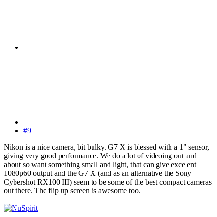
#9
Nikon is a nice camera, bit bulky. G7 X is blessed with a 1" sensor,
giving very good performance. We do a lot of videoing out and
about so want something small and light, that can give excelent
1080p60 output and the G7 X (and as an alternative the Sony
Cybershot RX100 III) seem to be some of the best compact cameras
out there. The flip up screen is awesome too.