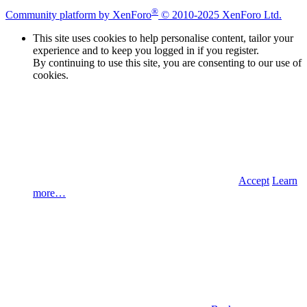
®
Community platform by XenForo
© 2010-2025 XenForo Ltd.
This site uses cookies to help personalise content, tailor your
experience and to keep you logged in if you register.
By continuing to use this site, you are consenting to our use of
cookies.
Accept
Learn
more…