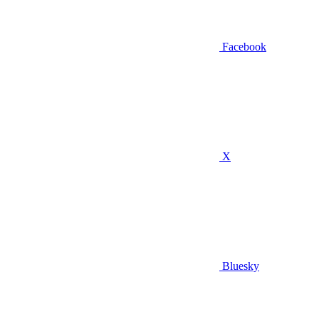
Facebook
X
Bluesky