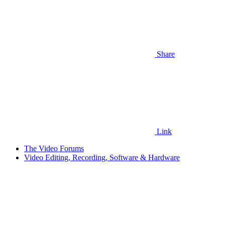
Share
Link
The Video Forums
Video Editing, Recording, Software & Hardware