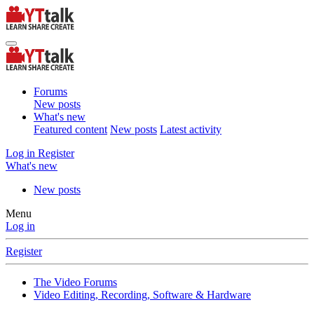
Forums
New posts
What's new
Featured content
New posts
Latest activity
Log in
Register
What's new
New posts
Menu
Log in
Register
The Video Forums
Video Editing, Recording, Software & Hardware