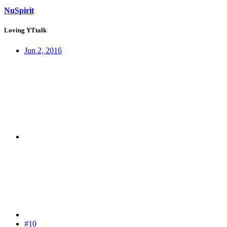
NuSpirit
Loving YTtalk
Jun 2, 2016
#10