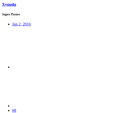
Xynudu
Super Poster
Jun 2, 2016
#8