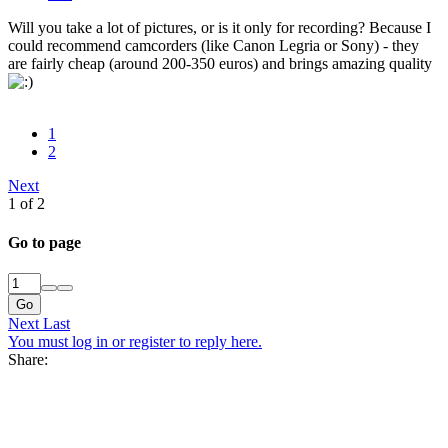
Will you take a lot of pictures, or is it only for recording? Because I
could recommend camcorders (like Canon Legria or Sony) - they
are fairly cheap (around 200-350 euros) and brings amazing quality
1
2
Next
1 of 2
Go to page
Go
Next
Last
You must log in or register to reply here.
Share: