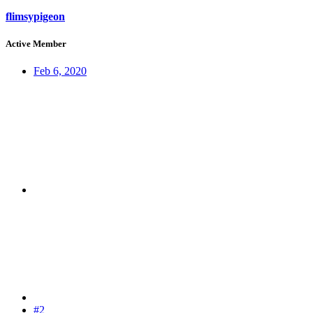
flimsypigeon
Active Member
Feb 6, 2020
#2