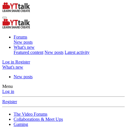
Forums
New posts
What's new
Featured content
New posts
Latest activity
Log in
Register
What's new
New posts
Menu
Log in
Register
The Video Forums
Collaborations & Meet Ups
Gaming