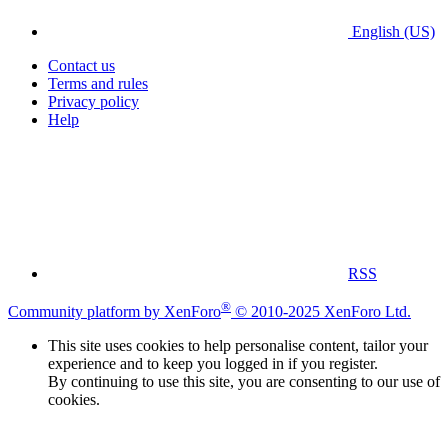
English (US)
Contact us
Terms and rules
Privacy policy
Help
RSS
®
Community platform by XenForo
© 2010-2025 XenForo Ltd.
This site uses cookies to help personalise content, tailor your
experience and to keep you logged in if you register.
By continuing to use this site, you are consenting to our use of
cookies.