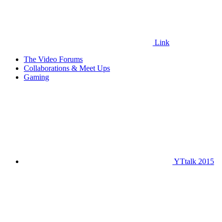
Link
The Video Forums
Collaborations & Meet Ups
Gaming
YTtalk 2015