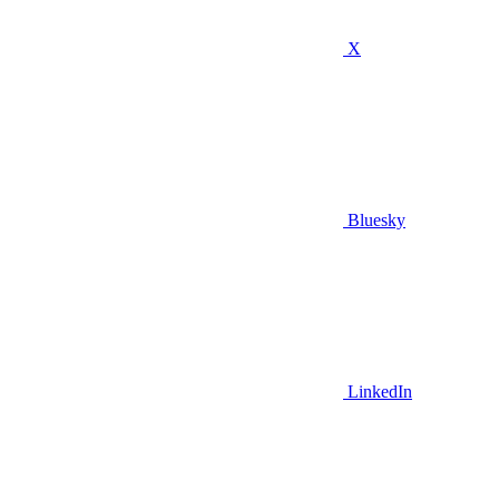
X
Bluesky
LinkedIn