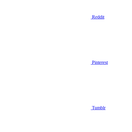
Reddit
Pinterest
Tumblr