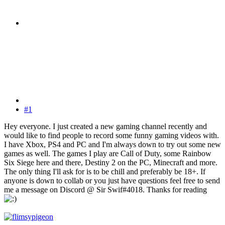
#1
Hey everyone. I just created a new gaming channel recently and
would like to find people to record some funny gaming videos with.
I have Xbox, PS4 and PC and I'm always down to try out some new
games as well. The games I play are Call of Duty, some Rainbow
Six Siege here and there, Destiny 2 on the PC, Minecraft and more.
The only thing I'll ask for is to be chill and preferably be 18+. If
anyone is down to collab or you just have questions feel free to send
me a message on Discord @ Sir Swif#4018. Thanks for reading