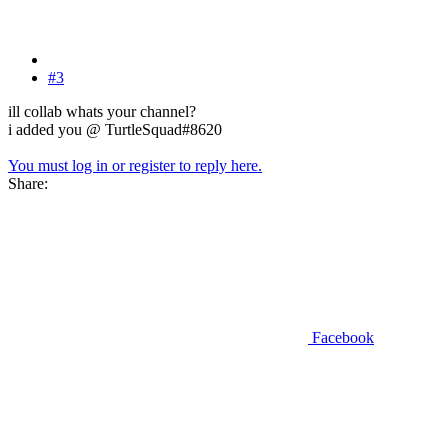
#3
ill collab whats your channel?
i added you @ TurtleSquad#8620
You must log in or register to reply here.
Share:
Facebook