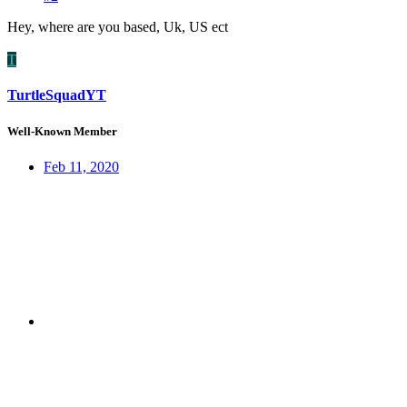
Hey, where are you based, Uk, US ect
T
TurtleSquadYT
Well-Known Member
Feb 11, 2020