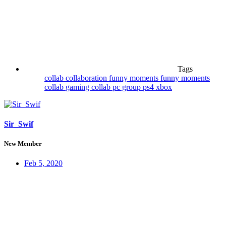
Tags
collab
collaboration
funny moments
funny moments
collab
gaming collab
pc group
ps4
xbox
Sir_Swif
New Member
Feb 5, 2020