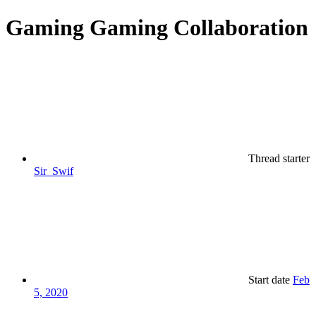
Gaming
Gaming Collaboration
Thread starter
Sir_Swif
Start date
Feb
5, 2020