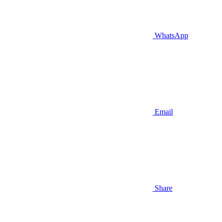
WhatsApp
Email
Share