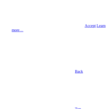
Accept
Learn
more…
Back
Top