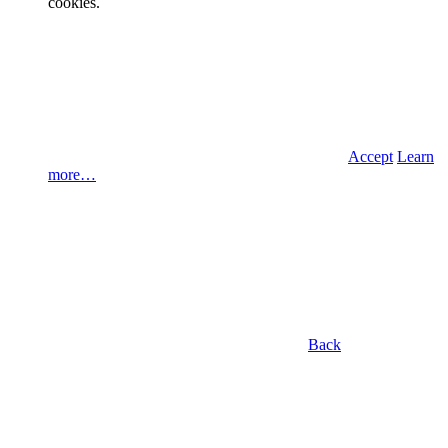
cookies.
Accept
Learn
more…
Back