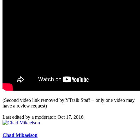
(Second video link removed by YTtalk Staff -- only one video may
have a review request)
Last edited by a moderator:
Oct 17, 2016
Chad Mikaelson