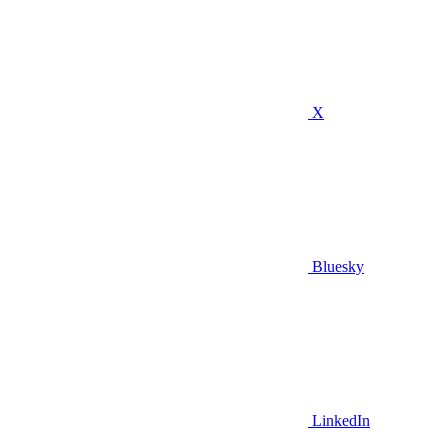
X
Bluesky
LinkedIn