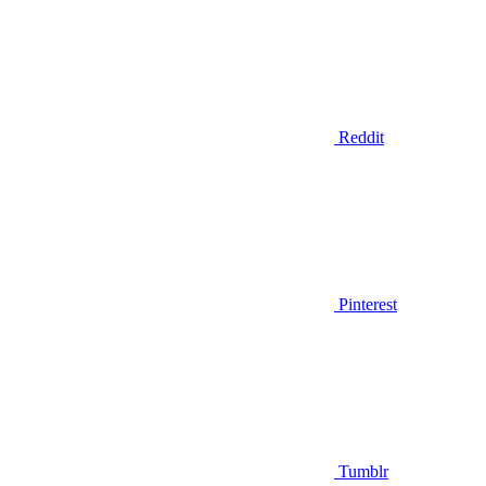
Reddit
Pinterest
Tumblr