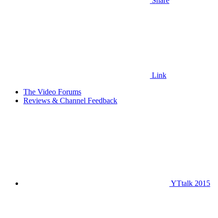
Share
Link
The Video Forums
Reviews & Channel Feedback
YTtalk 2015