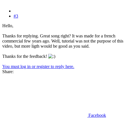
#3
Hello,
Thanks for replying. Great song right? It was made for a french
commercial few years ago. Well, tutorial was not the purpose of this
video, but more ligth would be good as you said.
Thanks for the feedback!
You must log in or register to reply here.
Share:
Facebook