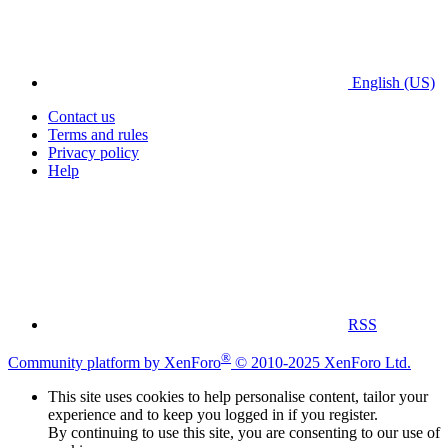
English (US)
Contact us
Terms and rules
Privacy policy
Help
RSS
®
Community platform by XenForo
© 2010-2025 XenForo Ltd.
This site uses cookies to help personalise content, tailor your
experience and to keep you logged in if you register.
By continuing to use this site, you are consenting to our use of