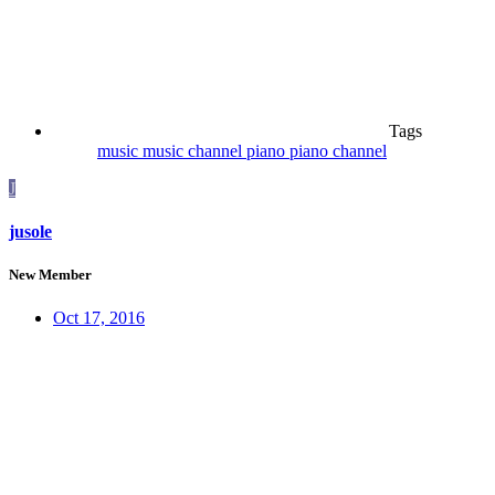
Tags
music
music channel
piano
piano channel
J
jusole
New Member
Oct 17, 2016