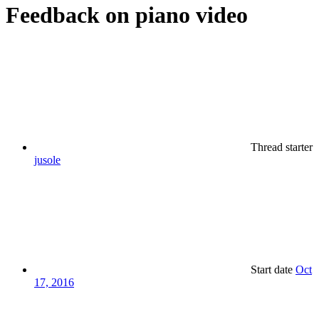
Feedback on piano video
Thread starter
jusole
Start date
Oct
17, 2016