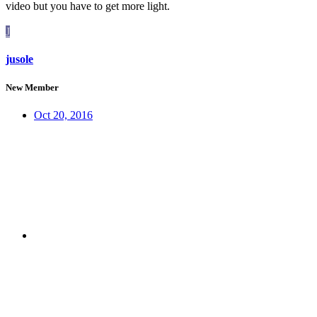
video but you have to get more light.
J
jusole
New Member
Oct 20, 2016