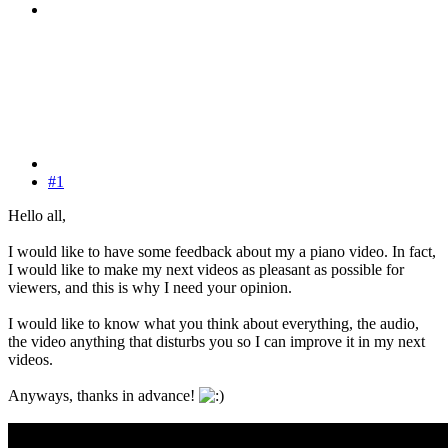
#1
Hello all,
I would like to have some feedback about my a piano video. In fact,
I would like to make my next videos as pleasant as possible for
viewers, and this is why I need your opinion.
I would like to know what you think about everything, the audio,
the video anything that disturbs you so I can improve it in my next
videos.
Anyways, thanks in advance!