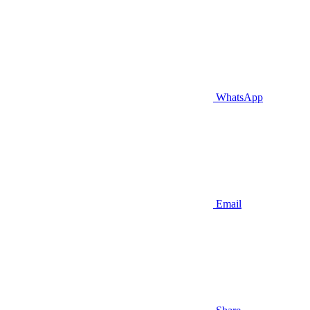
WhatsApp
Email