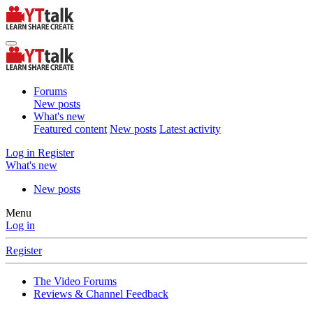
Forums
New posts
What's new
Featured content
New posts
Latest activity
Log in
Register
What's new
New posts
Menu
Log in
Register
The Video Forums
Reviews & Channel Feedback