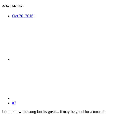
Active Member
Oct 20, 2016
#2
I dont know the song but its great... it may be good for a tutorial