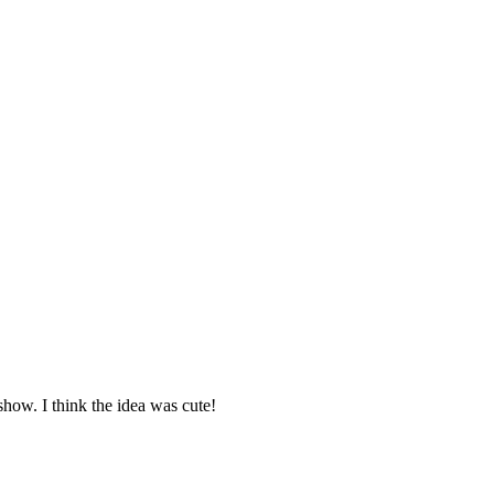
show. I think the idea was cute!