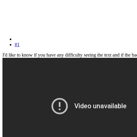
#1
I'd like to know if you have any difficulty seeing the text and if the