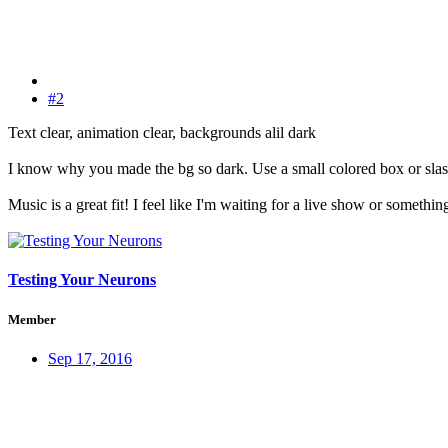
#2
Text clear, animation clear, backgrounds alil dark
I know why you made the bg so dark. Use a small colored box or slash
Music is a great fit! I feel like I'm waiting for a live show or something
Testing Your Neurons
Member
Sep 17, 2016