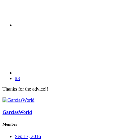
#3
Thanks for the advice!!
GarciasWorld
Member
Sep 17, 2016