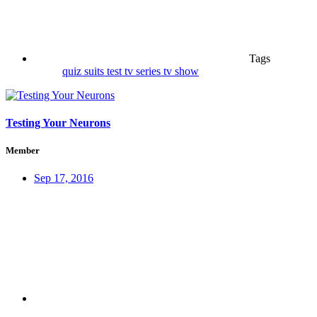
Tags
quiz
suits
test
tv series
tv show
Testing Your Neurons
Member
Sep 17, 2016