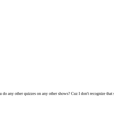
you do any other quizzes on any other shows? Cuz I don't recognize that 