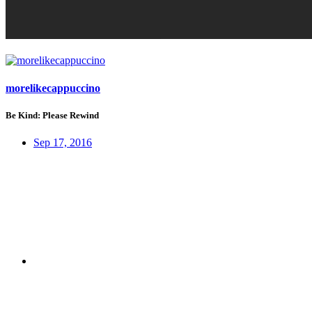
morelikecappuccino
Be Kind: Please Rewind
Sep 17, 2016