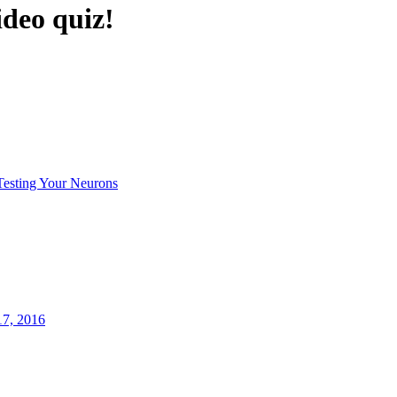
ideo quiz!
Testing Your Neurons
17, 2016