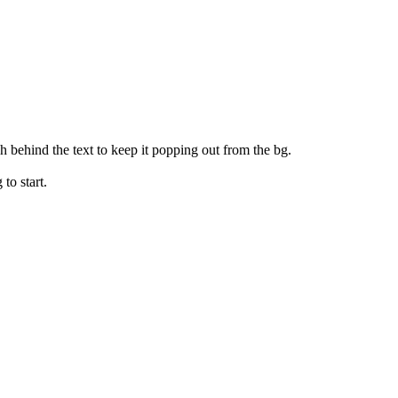
 behind the text to keep it popping out from the bg.
 to start.