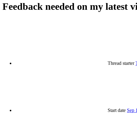
Feedback needed on my latest v
Thread starter
Start date
Sep 