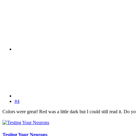
#4
Colors were great! Red was a little dark but I could still read it. Do 
Testing Your Neurons