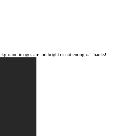
 background images are too bright or not enough.. Thanks!