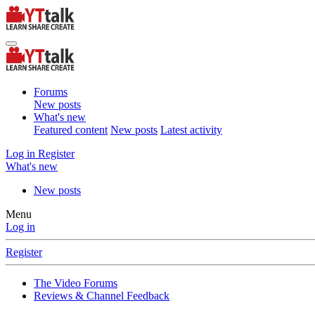
Forums
New posts
What's new
Featured content
New posts
Latest activity
Log in
Register
What's new
New posts
Menu
Log in
Register
The Video Forums
Reviews & Channel Feedback