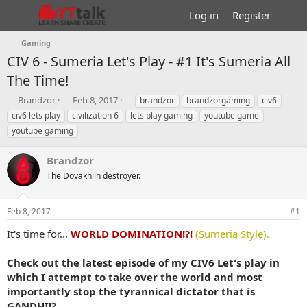
Log in
Register
Gaming
CIV 6 - Sumeria Let's Play - #1 It's Sumeria All
The Time!
T
S
T
Brandzor
Feb 8, 2017
brandzor
brandzorgaming
civ6
h
t
a
civ6 lets play
civilization 6
lets play gaming
youtube game
r
a
g
youtube gaming
e
r
s
a
t
Brandzor
d
d
s
a
The Dovakhiin destroyer.
t
t
a
e
r
Feb 8, 2017
#1
t
It's time for...
WORLD DOMINATION!?!
(Sumeria Style).
e
r
Check out the latest episode of my CIV6 Let's play in
which I attempt to take over the world and most
importantly stop the tyrannical dictator that is
GANDHI!?