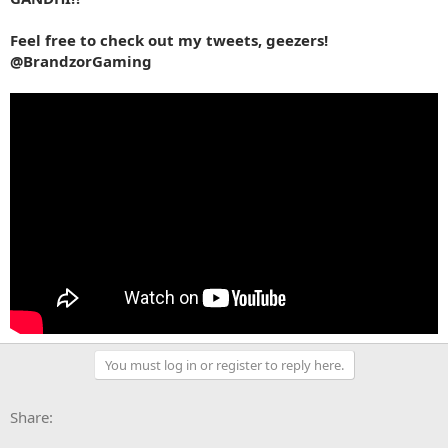
Feel free to check out my tweets, geezers!
@BrandzorGaming
You must log in or register to reply here.
Facebook
X
Bluesky
LinkedIn
Reddit
Pinterest
Tumblr
WhatsApp
Email
Li
Share: