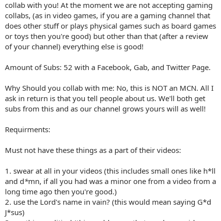
collab with you! At the moment we are not accepting gaming
collabs, (as in video games, if you are a gaming channel that
does other stuff or plays physical games such as board games
or toys then you're good) but other than that (after a review
of your channel) everything else is good!
Amount of Subs: 52 with a Facebook, Gab, and Twitter Page.
Why Should you collab with me: No, this is NOT an MCN. All I
ask in return is that you tell people about us. We'll both get
subs from this and as our channel grows yours will as well!
Requirments:
Must not have these things as a part of their videos:
1. swear at all in your videos (this includes small ones like h*ll
and d
*
mn, if all you had was a minor one from a video from a
long time ago then you're good.)
2. use the Lord's name in vain? (this would mean saying G*d
J*sus)