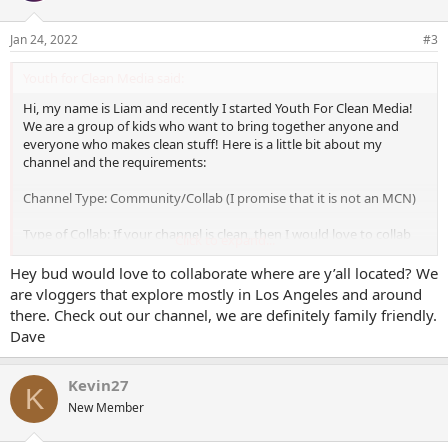
o
n
Jan 24, 2022
#3
s
:
Youth for Clean Media said:
Hi, my name is Liam and recently I started Youth For Clean Media!
We are a group of kids who want to bring together anyone and
everyone who makes clean stuff! Here is a little bit about my
channel and the requirements:
Channel Type: Community/Collab (I promise that it is not an MCN)
Type of Collab: If your channel is clean, then I would love to collab
Click to expand...
with you! At the moment we are not accepting gaming collabs, (as
in video games, if you are a gaming channel that does other stuff or
Hey bud would love to collaborate where are y’all located? We
plays physical games such as board games or toys then you're
are vloggers that explore mostly in Los Angeles and around
good) but other than that (after a review of your channel)
there. Check out our channel, we are definitely family friendly.
everything else is good!
Dave
Amount of Subs: 52 with a Facebook, Gab, and Twitter Page.
Kevin27
K
Why Should you collab with me: No, this is NOT an MCN. All I ask in
New Member
return is that you tell people about us. We'll both get subs from this
and as our channel grows yours will as well!