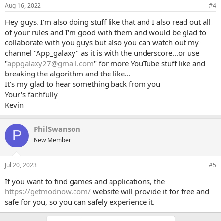
Aug 16, 2022
#4
Requirments:
Hey guys, I'm also doing stuff like that and I also read out all
Must not have these things as a part of their videos:
of your rules and I'm good with them and would be glad to
collaborate with you guys but also you can watch out my
1. swear at all in your videos (this includes small ones like h*ll and
channel "App_galaxy" as it is with the underscore...or use
d
*
mn, if all you had was a minor one from a video from a long time
"
appgalaxy27@gmail.com
" for more YouTube stuff like and
ago then you're good.)
2. use the Lord's name in vain? (this would mean saying G*d J*sus)
breaking the algorithm and the like...
3. anything political (this could mean that you have said repeatedly
It's my glad to hear something back from you
that you support a cause, or are against one)
Your's faithfully
4. any sexual content (this could mean anything from more far-out
Kevin
stuff to simple a joke)
If you are interested and follow these rules, then please let us know!
PhilSwanson
P
We're always looking for new channels to collab with!
New Member
Jul 20, 2023
#5
If you want to find games and applications, the
https://getmodnow.com/
website will provide it for free and
safe for you, so you can safely experience it.