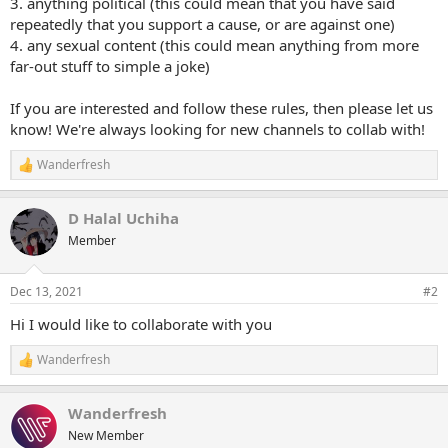
3. anything political (this could mean that you have said
repeatedly that you support a cause, or are against one)
4. any sexual content (this could mean anything from more
far-out stuff to simple a joke)
If you are interested and follow these rules, then please let us
know! We're always looking for new channels to collab with!
Wanderfresh
R
e
a
D Halal Uchiha
c
t
Member
i
o
n
Dec 13, 2021
#2
s
:
Hi I would like to collaborate with you
Wanderfresh
R
e
a
Wanderfresh
c
t
New Member
i