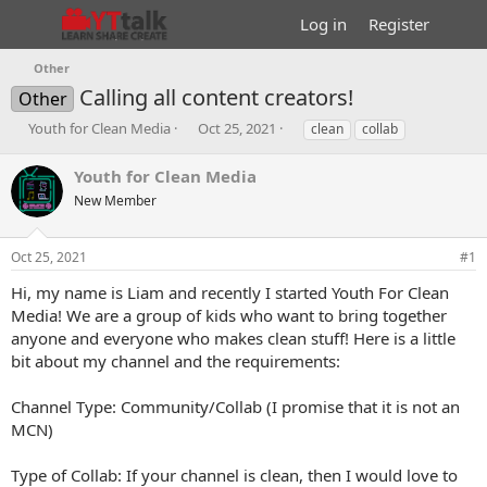
Log in
Register
Other
Calling all content creators!
Other
T
S
T
Youth for Clean Media
Oct 25, 2021
clean
collab
h
t
a
r
a
g
Youth for Clean Media
e
r
s
New Member
a
t
d
d
s
a
Oct 25, 2021
#1
t
t
a
e
Hi, my name is Liam and recently I started Youth For Clean
r
Media! We are a group of kids who want to bring together
t
anyone and everyone who makes clean stuff! Here is a little
e
bit about my channel and the requirements:
r
Channel Type: Community/Collab (I promise that it is not an
MCN)
Type of Collab: If your channel is clean, then I would love to