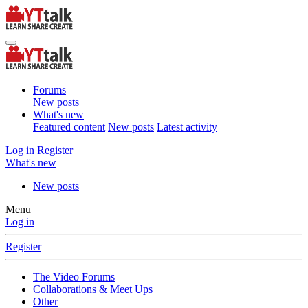
Forums
New posts
What's new
Featured content
New posts
Latest activity
Log in
Register
What's new
New posts
Menu
Log in
Register
The Video Forums
Collaborations & Meet Ups
Other