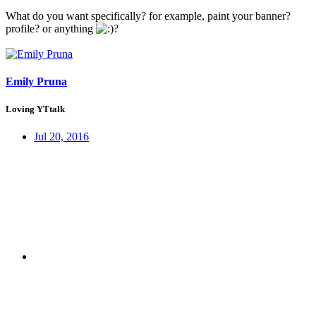
What do you want specifically? for example, paint your banner?
profile? or anything
?
Emily Pruna
Loving YTtalk
Jul 20, 2016