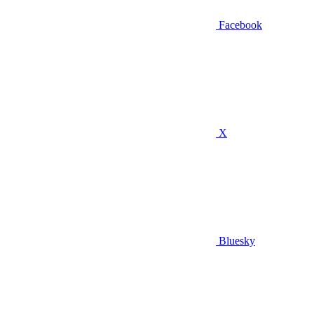
Facebook
X
Bluesky