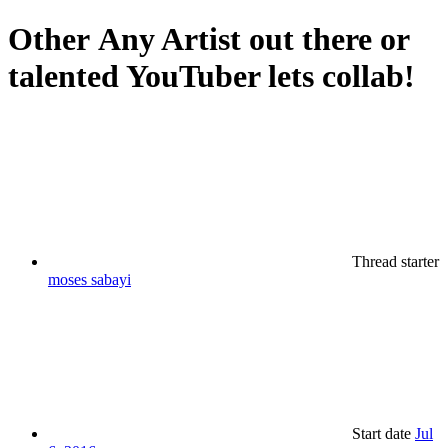
Other
Any Artist out there or
talented YouTuber lets collab!
Thread starter
moses sabayi
Start date
Jul