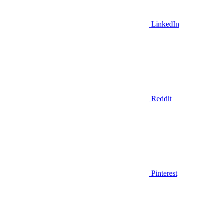
LinkedIn
Reddit
Pinterest