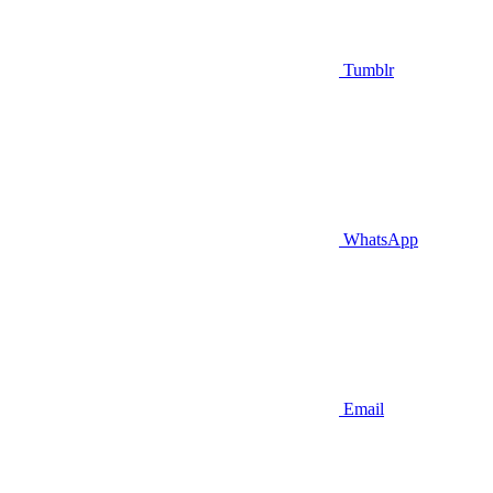
Tumblr
WhatsApp
Email