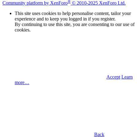
®
Community platform by XenForo
© 2010-2025 XenForo Ltd.
This site uses cookies to help personalise content, tailor your
experience and to keep you logged in if you register.
By continuing to use this site, you are consenting to our use of
cookies.
Accept
Learn
more…
Back