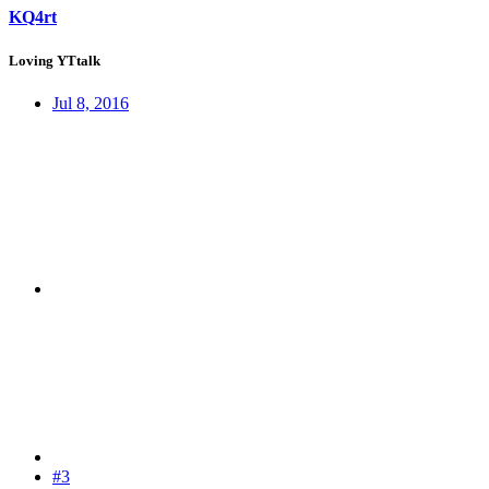
KQ4rt
Loving YTtalk
Jul 8, 2016
#3