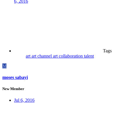
6, 2016
Tags
art
art channel
art collaboration
talent
M
moses sabayi
New Member
Jul 6, 2016