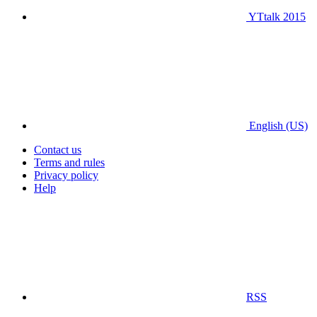
YTtalk 2015
English (US)
Contact us
Terms and rules
Privacy policy
Help
RSS