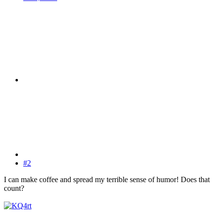
#2
I can make coffee and spread my terrible sense of humor! Does that
count?