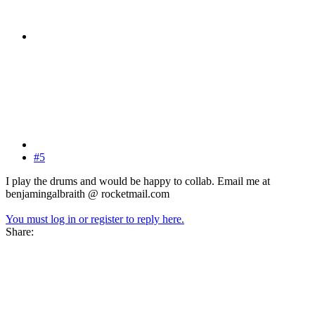
#5
I play the drums and would be happy to collab. Email me at
benjamingalbraith @ rocketmail.com
You must log in or register to reply here.
Share: