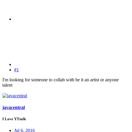
#1
I'm looking for someone to collab with be it an artist or anyone
talent
javacentral
I Love YTtalk
Jul 6, 2016