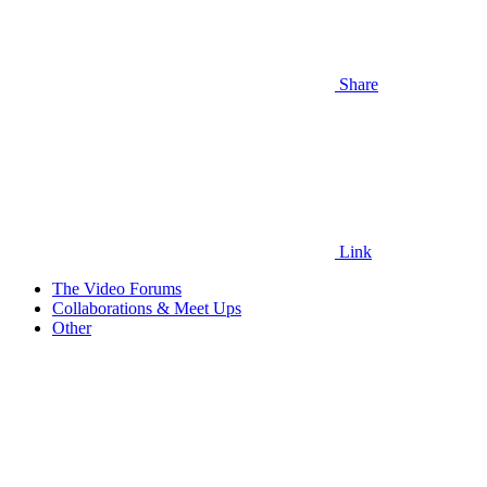
Share
Link
The Video Forums
Collaborations & Meet Ups
Other