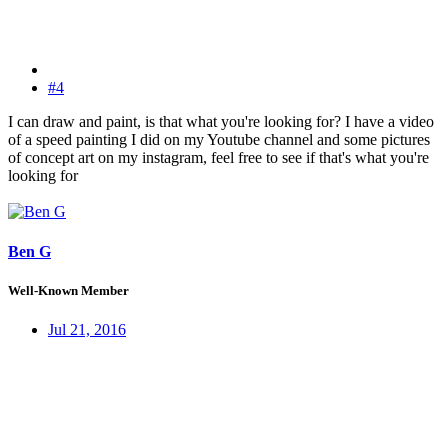
#4
I can draw and paint, is that what you're looking for? I have a video
of a speed painting I did on my Youtube channel and some pictures
of concept art on my instagram, feel free to see if that's what you're
looking for
Ben G
Well-Known Member
Jul 21, 2016