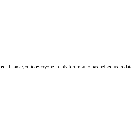
toked. Thank you to everyone in this forum who has helped us to date