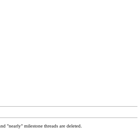
and "nearly" milestone threads are deleted.