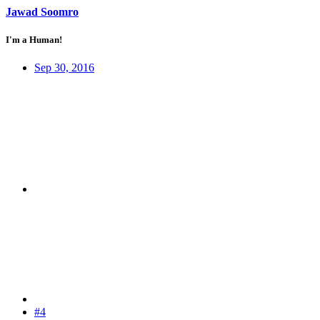
Jawad Soomro
I'm a Human!
Sep 30, 2016
#4