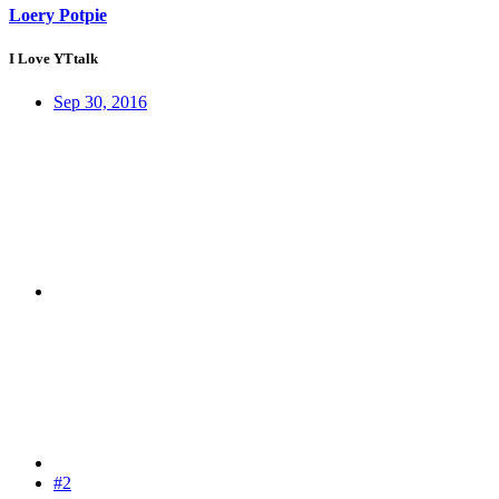
Loery Potpie
I Love YTtalk
Sep 30, 2016
#2