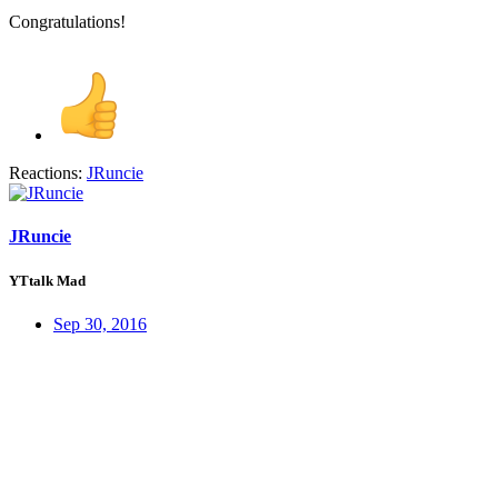
Congratulations!
Reactions:
JRuncie
JRuncie
YTtalk Mad
Sep 30, 2016