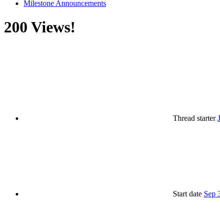
Milestone Announcements
200 Views!
Thread starter
Start date
Sep 