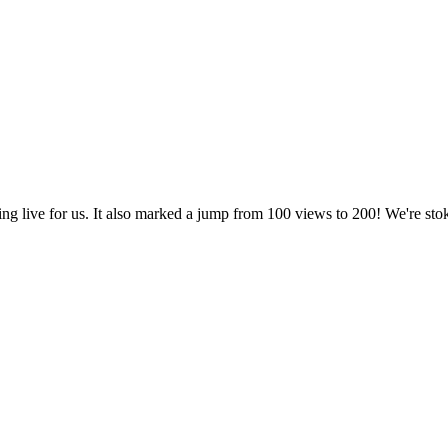
being live for us. It also marked a jump from 100 views to 200! We're s