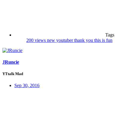
Tags
200 views
new youtuber
thank you
this is fun
JRuncie
YTtalk Mad
Sep 30, 2016