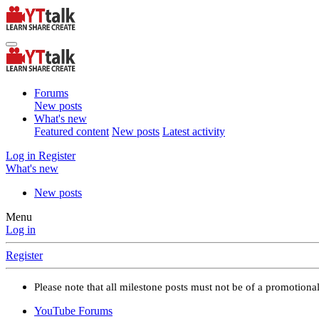
Forums
New posts
What's new
Featured content
New posts
Latest activity
Log in
Register
What's new
New posts
Menu
Log in
Register
Please note that all milestone posts must not be of a promotion
YouTube Forums