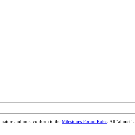
al nature and must conform to the
Milestones Forum Rules
. All "almost" 