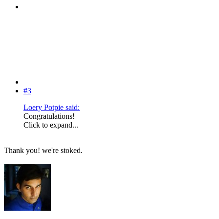
#3
Loery Potpie said:
Congratulations!
Click to expand...
Thank you! we're stoked.