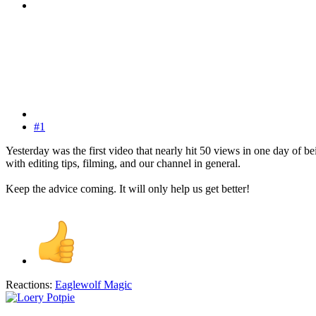
#1
Yesterday was the first video that nearly hit 50 views in one day of 
with editing tips, filming, and our channel in general.
Keep the advice coming. It will only help us get better!
Reactions:
Eaglewolf Magic