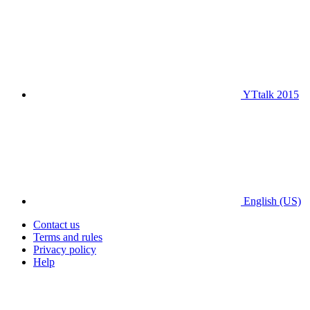
YTtalk 2015
English (US)
Contact us
Terms and rules
Privacy policy
Help