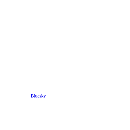
Bluesky