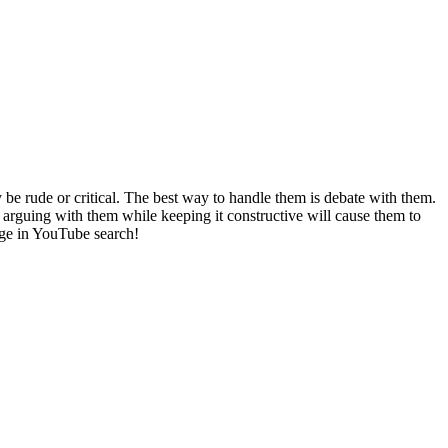
 rude or critical. The best way to handle them is debate with them.
n arguing with them while keeping it constructive will cause them to
ge in YouTube search!