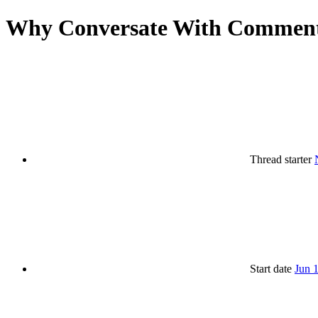
Why Conversate With Comment
Thread starter
Start date
Jun 