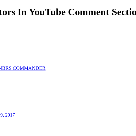
ors In YouTube Comment Sectio
NBRS COMMANDER
19, 2017