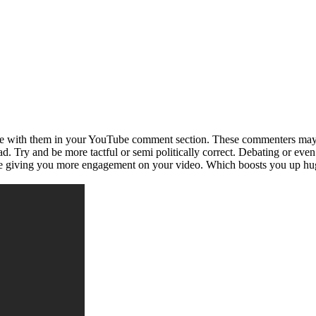
e with them in your YouTube comment section. These commenters may be
d. Try and be more tactful or semi politically correct. Debating or eve
re giving you more engagement on your video. Which boosts you up hu