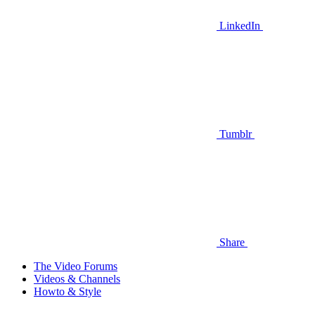
LinkedIn
Tumblr
Share
The Video Forums
Videos & Channels
Howto & Style