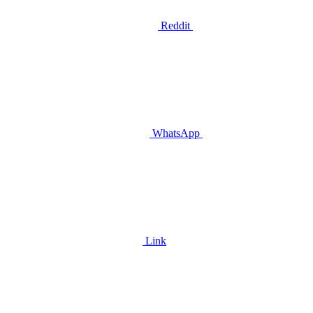
Reddit
WhatsApp
Link