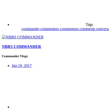
Tags
commander
commenters
commentors
comments
convers
NBRS COMMANDER
Commander Vlogs
Jun 19, 2017