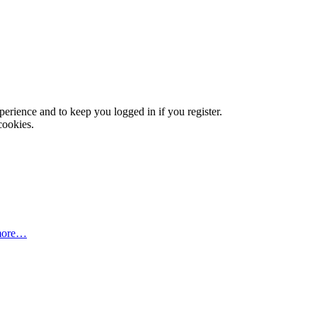
xperience and to keep you logged in if you register.
cookies.
more…