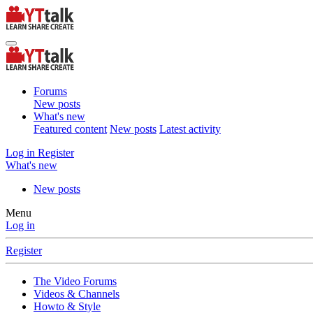
Forums
New posts
What's new
Featured content
New posts
Latest activity
Log in
Register
What's new
New posts
Menu
Log in
Register
The Video Forums
Videos & Channels
Howto & Style