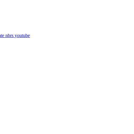
ate
nbrs
youtube