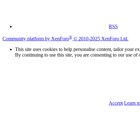
RSS
®
Community platform by XenForo
© 2010-2025 XenForo Ltd.
This site uses cookies to help personalise content, tailor your e
By continuing to use this site, you are consenting to our use of 
Accept
Learn 