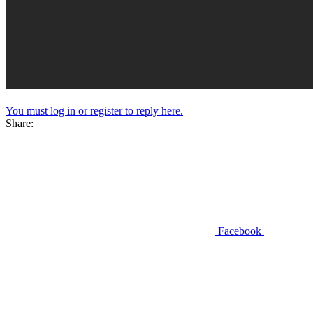
You must log in or register to reply here.
Share:
Facebook