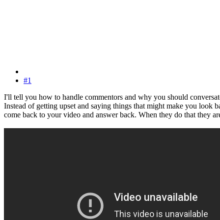
#1
I'll tell you how to handle commentors and why you should conversat
Instead of getting upset and saying things that might make you look ba
come back to your video and answer back. When they do that they a