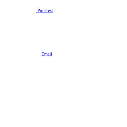
Pinterest
Email