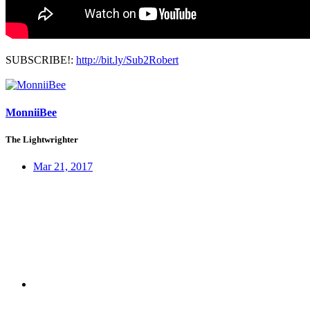
SUBSCRIBE!:
http://bit.ly/Sub2Robert
MonniiBee
The Lightwrighter
Mar 21, 2017