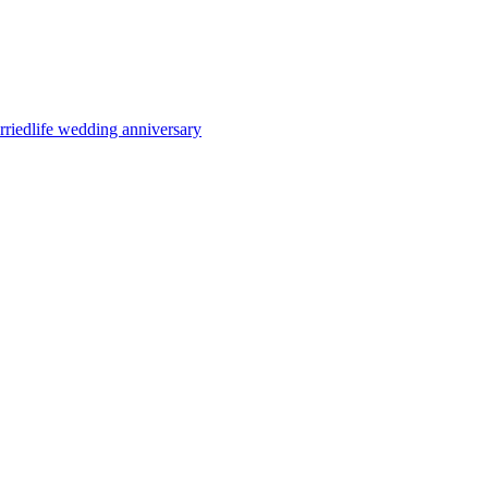
rriedlife
wedding anniversary