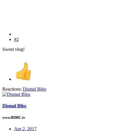
#2
Sweet vlog!
Reactions:
Dismal Bliss
Dismal Bliss
www.BDRC.tv
Apr 2, 2017