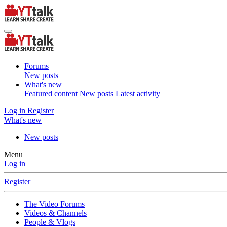
Forums
New posts
What's new
Featured content
New posts
Latest activity
Log in
Register
What's new
New posts
Menu
Log in
Register
The Video Forums
Videos & Channels
People & Vlogs