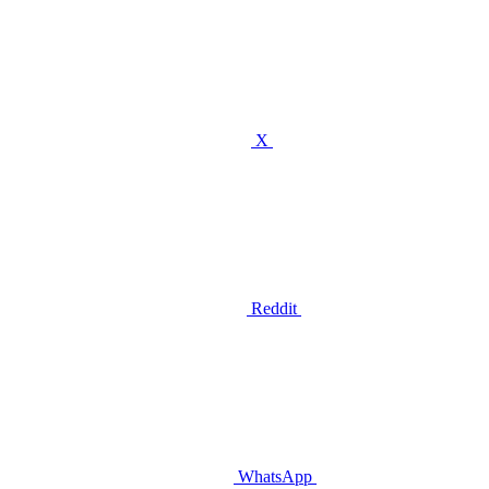
X
Reddit
WhatsApp