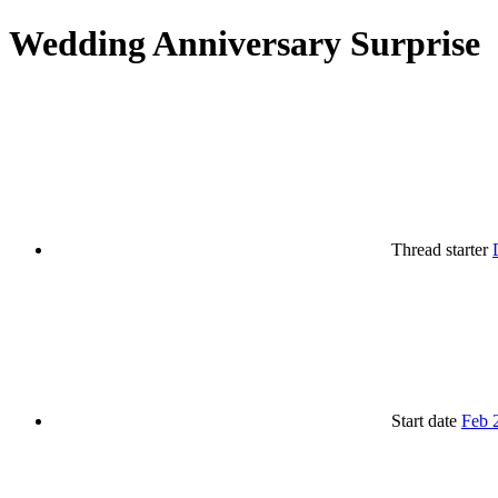
Wedding Anniversary Surprise
Thread starter
Start date
Feb 