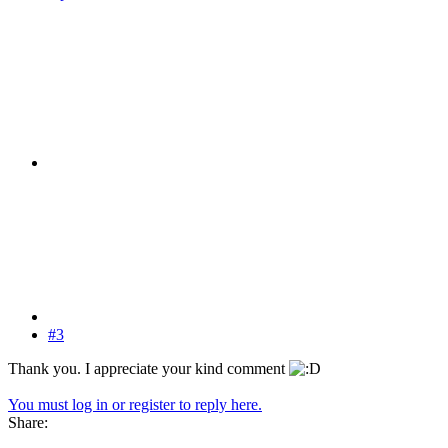
#3
Thank you. I appreciate your kind comment
You must log in or register to reply here.
Share: