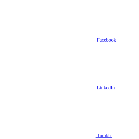
Facebook
LinkedIn
Tumblr