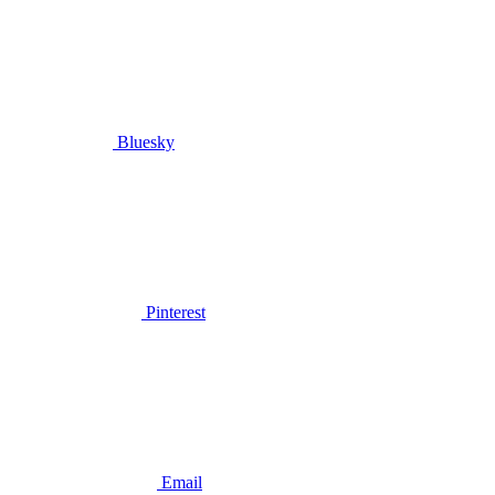
Bluesky
Pinterest
Email