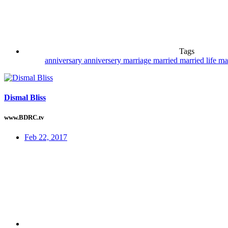
Tags
anniversary
anniversery
marriage
married
married life
ma
Dismal Bliss
www.BDRC.tv
Feb 22, 2017