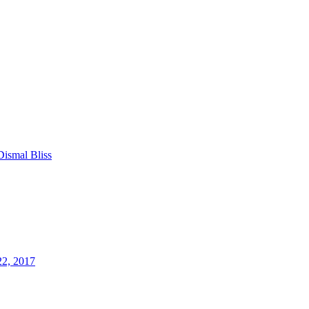
Dismal Bliss
22, 2017