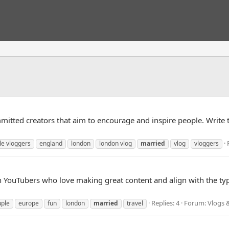
tted creators that aim to encourage and inspire people. Write to 
le vloggers
england
london
london vlog
married
vlog
vloggers
th YouTubers who love making great content and align with the ty
Replies: 4
Forum:
Vlogs 
uple
europe
fun
london
married
travel