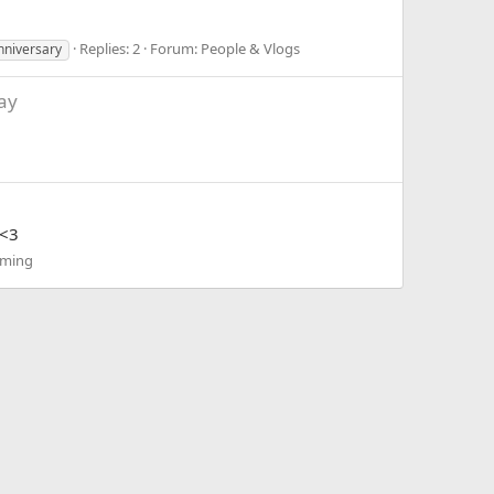
Replies: 2
Forum:
People & Vlogs
nniversary
ay
 <3
ming