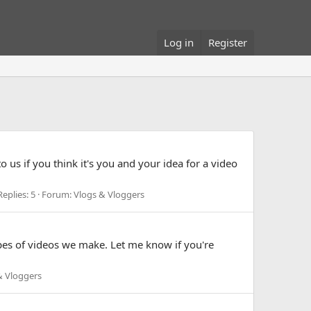
Log in
Register
us if you think it's you and your idea for a video
Replies: 5
Forum:
Vlogs & Vloggers
pes of videos we make. Let me know if you're
& Vloggers