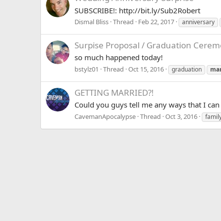
SUBSCRIBE!: http://bit.ly/Sub2Robert
Dismal Bliss
Thread
Feb 22, 2017
anniversary
Surpise Proposal / Graduation Cerem
so much happened today!
bstylz01
Thread
Oct 15, 2016
graduation
mar
GETTING MARRIED?!
Could you guys tell me any ways that I ca
CavemanApocalypse
Thread
Oct 3, 2016
famil