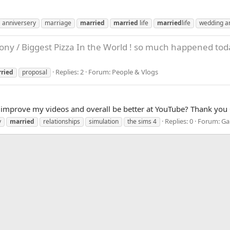
anniversery
marriage
married
married
life
married
life
wedding a
ony / Biggest Pizza In the World ! so much happened tod
Replies: 2
Forum:
People & Vlogs
ried
proposal
n improve my videos and overall be better at YouTube? Thank you
Replies: 0
Forum:
Ga
y
married
relationships
simulation
the sims 4