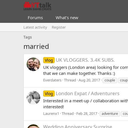
Forums
What's new
Latest activity
Register
Tags
married
UK VLOGGERS. 3.4K SUBS.
Vlog
UK vloggers (London area) looking for commi
that we can make together. Thanks :)
Everdaters
Thread
Aug 20, 2017
couple
coup
London Expat / Adventurers
Vlog
Interested in a meet-up / collaboration wi
interested!
Laurenx1
Thread
Feb 28, 2017
adventure
co
Wedding Anniversary Surprise