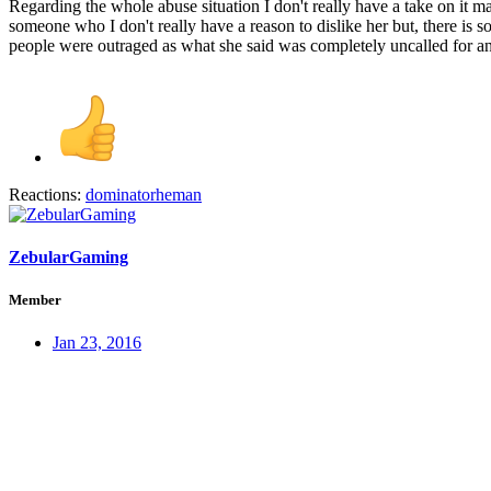
Regarding the whole abuse situation I don't really have a take on it ma
someone who I don't really have a reason to dislike her but, there is 
people were outraged as what she said was completely uncalled for and g
Reactions:
dominatorheman
ZebularGaming
Member
Jan 23, 2016