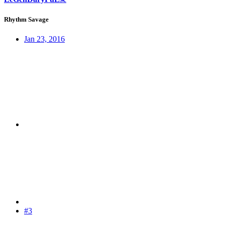
Rhythm Savage
Jan 23, 2016
#3