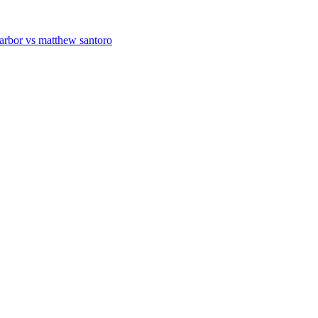
 arbor vs matthew santoro