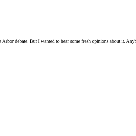
e Arbor debate. But I wanted to hear some fresh opinions about it. Anyb