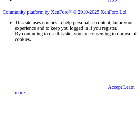
®
Community platform by XenForo
© 2010-2025 XenForo Ltd.
This site uses cookies to help personalise content, tailor your
experience and to keep you logged in if you register.
By continuing to use this site, you are consenting to our use of
cookies.
Accept
Learn
more…