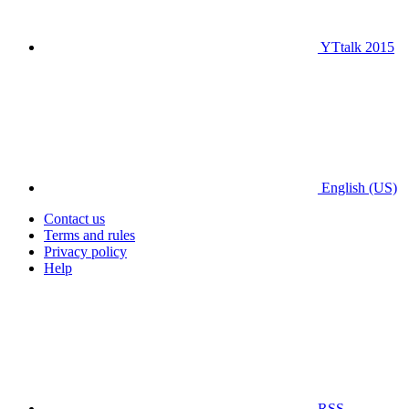
YTtalk 2015
English (US)
Contact us
Terms and rules
Privacy policy
Help
RSS