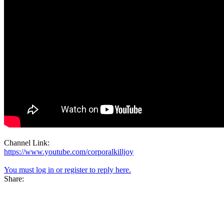
Channel Link:
https://www.youtube.com/corporalkilljoy
You must log in or register to reply here.
Share: