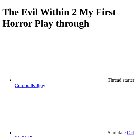
The Evil Within 2 My First
Horror Play through
Thread starter
CorporalKilljoy
Start date
Oct