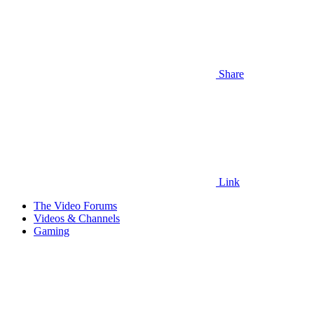
Share
Link
The Video Forums
Videos & Channels
Gaming