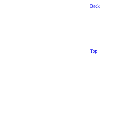
Back
Top