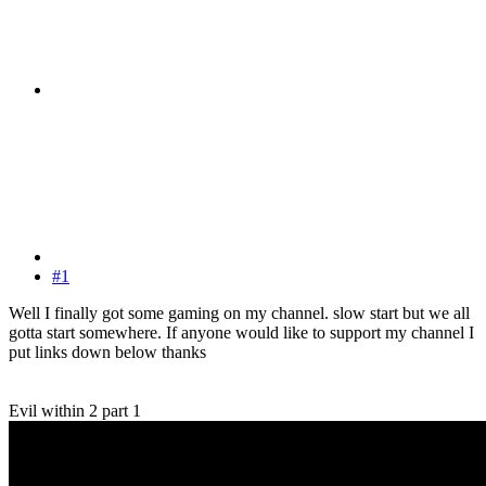
#1
Well I finally got some gaming on my channel. slow start but we all
gotta start somewhere. If anyone would like to support my channel I
put links down below thanks
Evil within 2 part 1