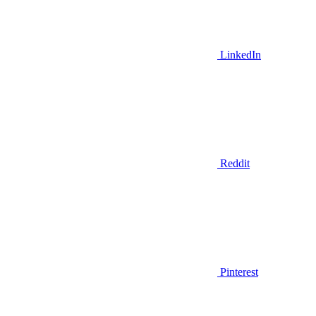
LinkedIn
Reddit
Pinterest