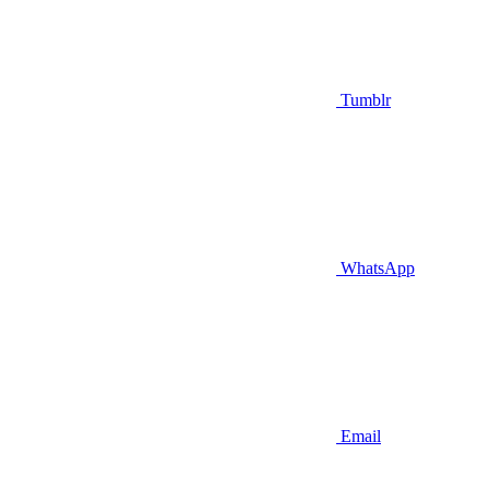
Tumblr
WhatsApp
Email