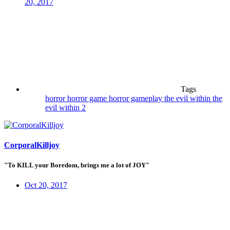
20, 2017
Tags
horror
horror game
horror gameplay
the evil within
the
evil within 2
CorporalKilljoy
"To KILL your Boredom, brings me a lot of JOY"
Oct 20, 2017