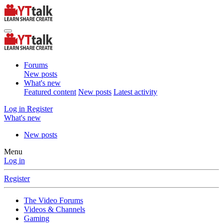
Forums
New posts
What's new
Featured content
New posts
Latest activity
Log in
Register
What's new
New posts
Menu
Log in
Register
The Video Forums
Videos & Channels
Gaming