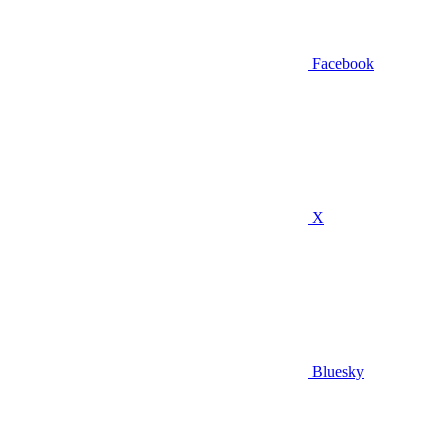
Facebook
X
Bluesky