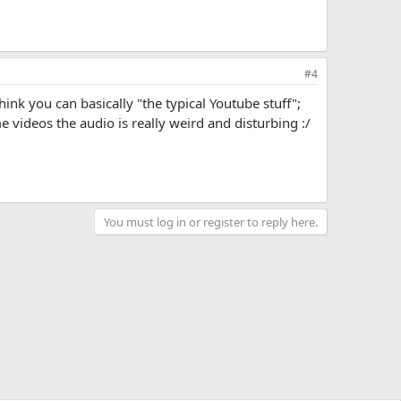
#4
nk you can basically "the typical Youtube stuff";
e videos the audio is really weird and disturbing :/
You must log in or register to reply here.