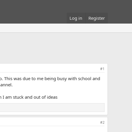
Log in
Register
#1
o. This was due to me being busy with school and
hannel.
h I am stuck and out of ideas
#2