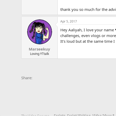
thank you so much for the adv
Apr 5, 2017
Hey Aaliyah, I love your name ❤
challenges, even vlogs or more 
It's loud but at the same time 
Marseekuy
Loving YTtalk
Facebook
X
Bluesky
LinkedIn
Reddit
Pinterest
Tumblr
Whats
E
Share:
The Video Forums