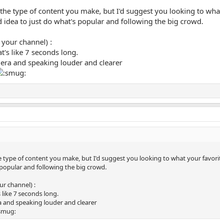
 the type of content you make, but I'd suggest you looking to what
good idea to just do what's popular and following the big crowd.
 your channel) :
at's like 7 seconds long.
mera and speaking louder and clearer
 type of content you make, but I'd suggest you looking to what your favorite y
 popular and following the big crowd.
ur channel) :
s like 7 seconds long.
ra and speaking louder and clearer