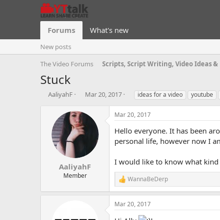
Forums
What's new
New posts
The Video Forums
Stuck
T
S
T
AaliyahF
Mar 20, 2017
ideas for a video
youtube
h
t
a
r
a
g
Mar 20, 2017
e
r
s
a
t
Hello everyone. It has been ar
d
d
personal life, however now I a
s
a
t
t
I would like to know what kind 
a
e
AaliyahF
r
Member
WannaBeDerp
t
R
e
e
a
r
Mar 20, 2017
c
t