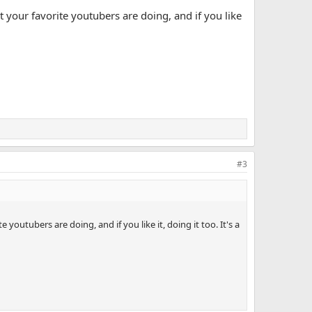
 your favorite youtubers are doing, and if you like
#3
outubers are doing, and if you like it, doing it too. It's a