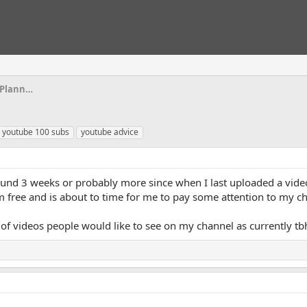
Scripts, Script Writing, Video Ideas & Planning
youtube 100 subs
youtube advice
ound 3 weeks or probably more since when I last uploaded a vide
m free and is about to time for me to pay some attention to my c
of videos people would like to see on my channel as currently tb