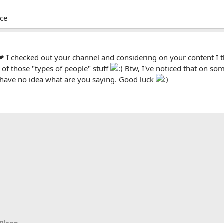
ice
 I checked out your channel and considering on your content I thi
of those "types of people" stuff
Btw, I've noticed that on som
I have no idea what are you saying. Good luck
App
mail
Link
Scripts, Script Writing, Video Ideas & Planning