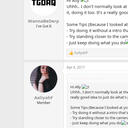
Hi Ally
!
i
o
Uhhh.. I don't normally look at
n
it, doing it too. It's a really 
s
:
WannaBeDerp
Some Tips (Because I looked at
I've Got It
- Try doing it without a intro th
- Try standing closer to the ca
- Just keep doing what you do
AaliyahF
R
e
a
Apr 4, 2017
c
t
i
WannaBeDerp said:
o
n
Hi Ally
!
s
Uhhh.. I don't normally look at the
:
really good idea to just do what's
AaliyahF
Member
Some Tips (Because I looked at yo
- Try doing it without a intro that'
- Try standing closer to the came
- Just keep doing what you do