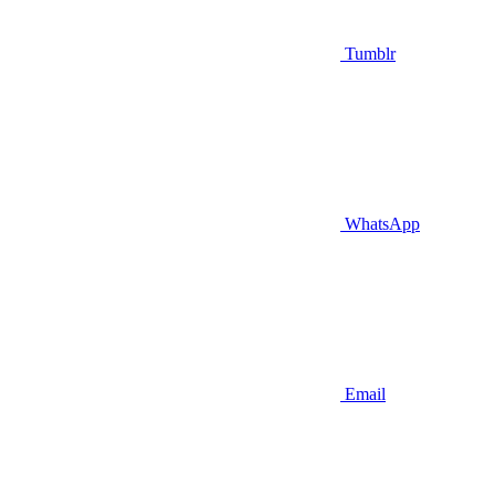
Tumblr
WhatsApp
Email