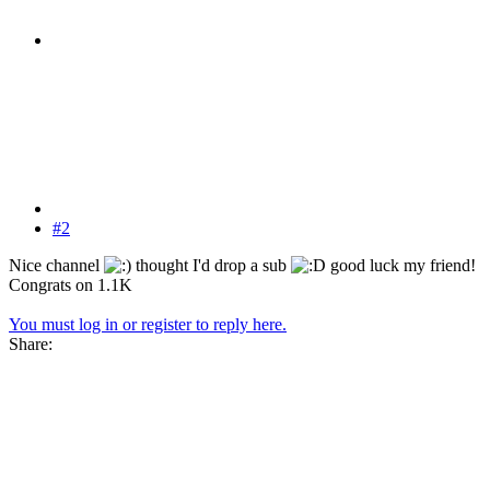
#2
Nice channel
thought I'd drop a sub
good luck my friend!
Congrats on 1.1K
You must log in or register to reply here.
Share: