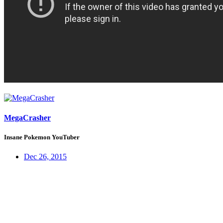
MegaCrasher
Insane Pokemon YouTuber
Dec 26, 2015