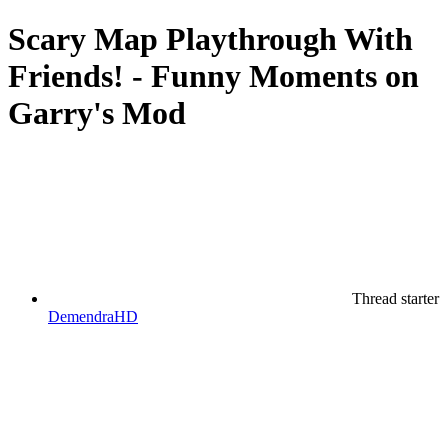
Scary Map Playthrough With
Friends! - Funny Moments on
Garry's Mod
Thread starter
DemendraHD