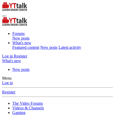
Forums
New posts
What's new
Featured content
New posts
Latest activity
Log in
Register
What's new
New posts
Menu
Log in
Register
The Video Forums
Videos & Channels
Gaming