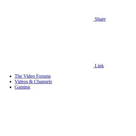
Share
Link
The Video Forums
Videos & Channels
Gaming