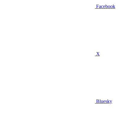
Facebook
X
Bluesky