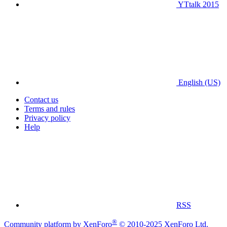
YTtalk 2015
English (US)
Contact us
Terms and rules
Privacy policy
Help
RSS
®
Community platform by XenForo
© 2010-2025 XenForo Ltd.