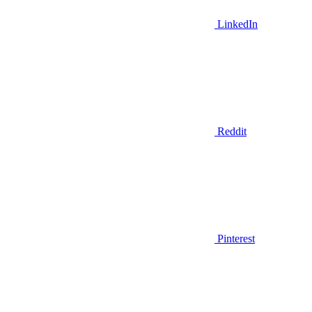
LinkedIn
Reddit
Pinterest