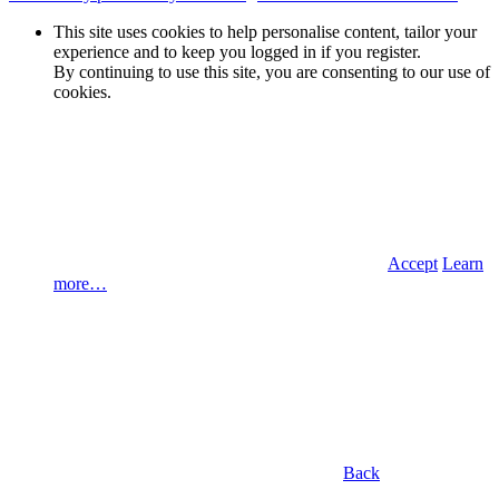
This site uses cookies to help personalise content, tailor your
experience and to keep you logged in if you register.
By continuing to use this site, you are consenting to our use of
cookies.
Accept
Learn
more…
Back