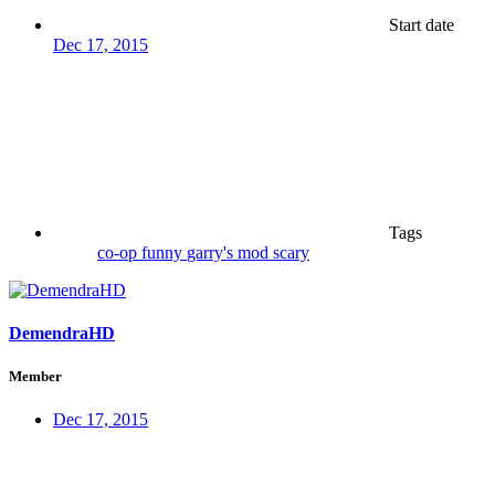
Start date
Dec 17, 2015
Tags
co-op
funny
garry's mod
scary
DemendraHD
Member
Dec 17, 2015