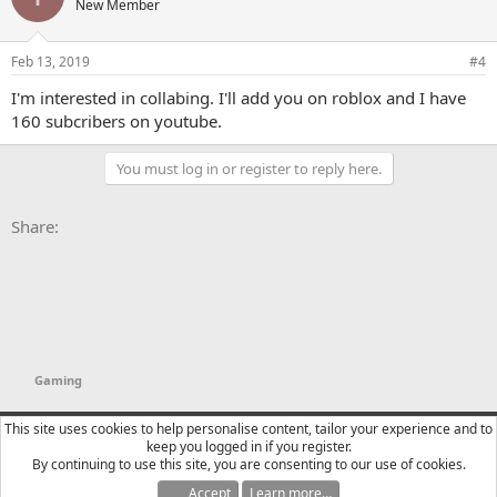
New Member
Feb 13, 2019
#4
I'm interested in collabing. I'll add you on roblox and I have
160 subcribers on youtube.
You must log in or register to reply here.
Facebook
X
Bluesky
LinkedIn
Reddit
Pinterest
Tumblr
WhatsApp
Email
Li
Share:
Gaming
YTtalk 2015
English (US)
This site uses cookies to help personalise content, tailor your experience and to
keep you logged in if you register.
Contact us
Terms and rules
Privacy policy
Help
R
By continuing to use this site, you are consenting to our use of cookies.
S
S
Accept
Learn more…
®