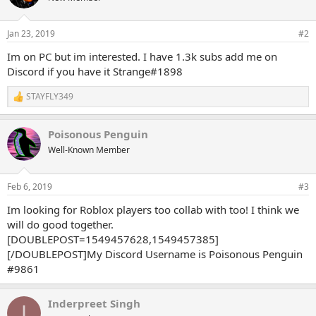
i
o
n
Jan 23, 2019
#2
s
:
Im on PC but im interested. I have 1.3k subs add me on
Discord if you have it Strange#1898
STAYFLY349
R
e
a
Poisonous Penguin
c
t
Well-Known Member
i
o
n
Feb 6, 2019
#3
s
:
Im looking for Roblox players too collab with too! I think we
will do good together.
[DOUBLEPOST=1549457628,1549457385]
[/DOUBLEPOST]My Discord Username is Poisonous Penguin
#9861
Inderpreet Singh
I