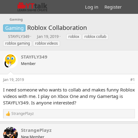
Log in
Register
Gaming
Roblox Collaboration
Gaming
T
S
T
STAYFLY349
Jan 19, 2019
roblox
roblox collab
h
t
a
roblox gaming
roblox videos
r
a
g
e
r
s
STAYFLY349
a
t
d
Member
d
s
a
t
t
Jan 19, 2019
#1
a
e
r
I need someone who wants to collab and makes funny Roblox
t
videos with me. I play on Xbox One and my Gamertag is
e
STAYFLY349. Is anyone interested?
r
StrangePlayz
R
e
a
StrangePlayz
c
t
New Member