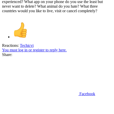
experienced? What app on your phone do you use the least but
never want to delete? What animal do you hate? What three
countries would you like to live, visit or cancel completely?
Reactions:
Techicvi
You must log in or register to reply here.
Share:
Facebook