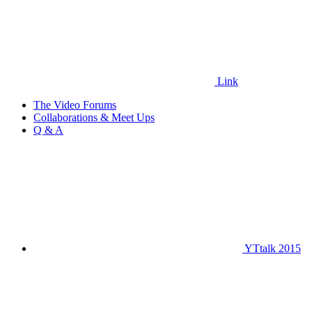
Link
The Video Forums
Collaborations & Meet Ups
Q & A
YTtalk 2015