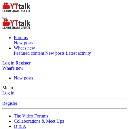
Forums
New posts
What's new
Featured content
New posts
Latest activity
Log in
Register
What's new
New posts
Menu
Log in
Register
The Video Forums
Collaborations & Meet Ups
Q & A