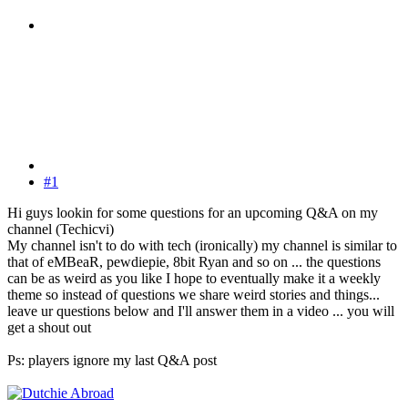
#1
Hi guys lookin for some questions for an upcoming Q&A on my
channel (Techicvi)
My channel isn't to do with tech (ironically) my channel is similar to
that of eMBeaR, pewdiepie, 8bit Ryan and so on ... the questions
can be as weird as you like I hope to eventually make it a weekly
theme so instead of questions we share weird stories and things...
leave ur questions below and I'll answer them in a video ... you will
get a shout out
Ps: players ignore my last Q&A post