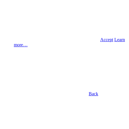
Accept
Learn
more…
Back