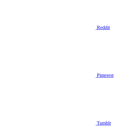
Reddit
Pinterest
Tumblr