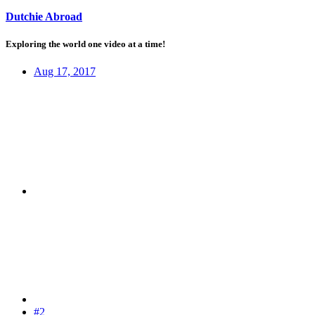
Dutchie Abroad
Exploring the world one video at a time!
Aug 17, 2017
#2