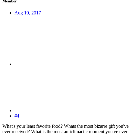
Member
Aug 19, 2017
#4
What's your least favorite food? Whats the most bizarre gift you've
ever received? What is the most anticlimactic moment you've ever