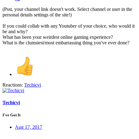
(Psst, your channel link doesn't work. Select channel or user in the
personal details settings of the site!)
If you could collab with any Youtuber of your choice, who would it
be and why?
What has been your weirdest online gaming experience?
What is the clumsiest/most embarrassing thing you've ever done?
Reactions:
Techicvi
Techicvi
I've Got It
Aug 17, 2017