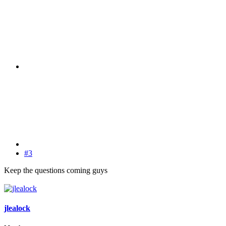
#3
Keep the questions coming guys
jlealock