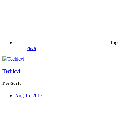
Tags
q&a
Techicvi
I've Got It
Aug 15, 2017