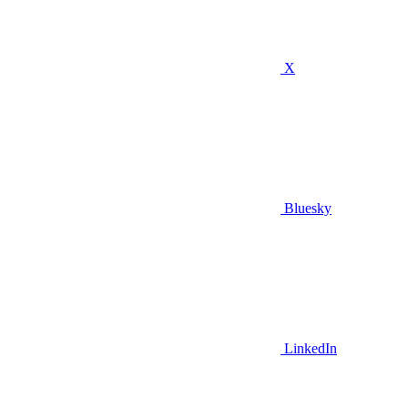
X
Bluesky
LinkedIn