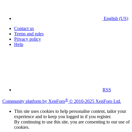
English (US)
Contact us
Terms and rules
Privacy policy
Help
RSS
®
Community platform by XenForo
© 2010-2025 XenForo Ltd.
This site uses cookies to help personalise content, tailor your
experience and to keep you logged in if you register.
By continuing to use this site, you are consenting to our use of
cookies.