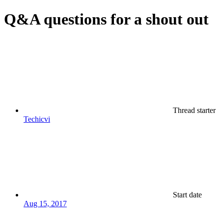
Q&A questions for a shout out
Thread starter
Techicvi
Start date
Aug 15, 2017