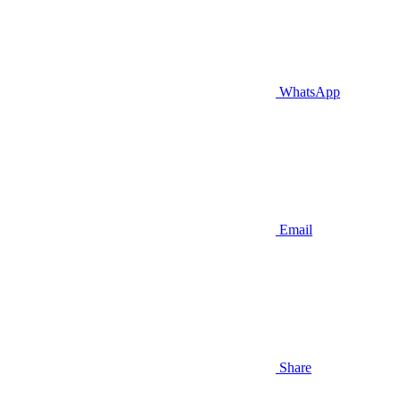
WhatsApp
Email
Share