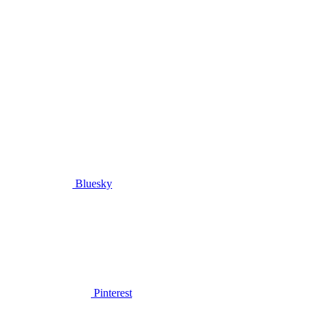
Bluesky
Pinterest