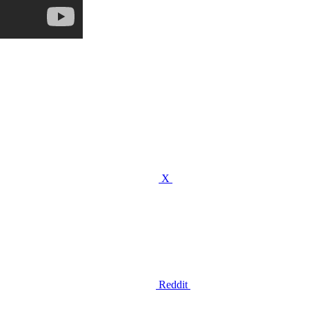
X
Reddit