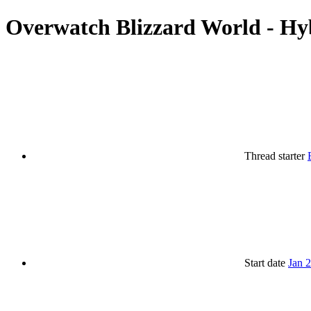
Overwatch Blizzard World - Hy
Thread starter
Start date
Jan 