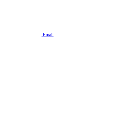
Email