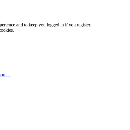
xperience and to keep you logged in if you register.
cookies.
more…