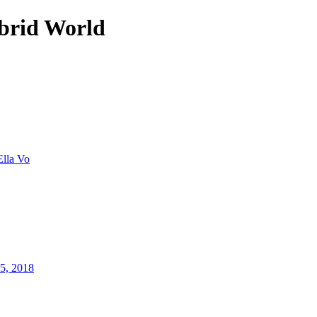
brid World
Ella Vo
25, 2018