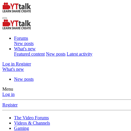
Forums
New posts
What's new
Featured content
New posts
Latest activity
Log in
Register
What's new
New posts
Menu
Log in
Register
The Video Forums
Videos & Channels
Gaming