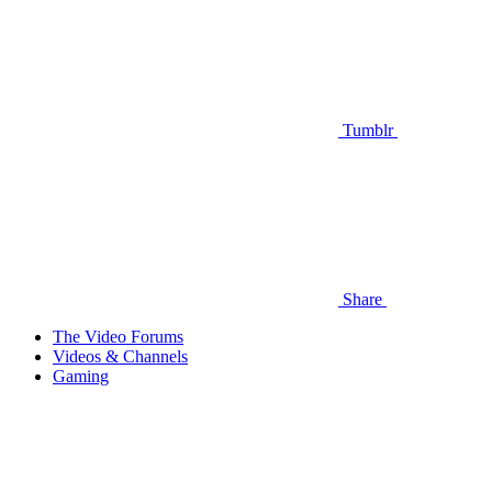
Tumblr
Share
The Video Forums
Videos & Channels
Gaming