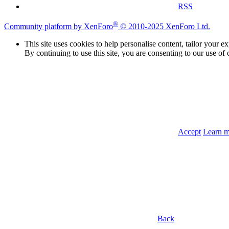
RSS
®
Community platform by XenForo
© 2010-2025 XenForo Ltd.
This site uses cookies to help personalise content, tailor your e
By continuing to use this site, you are consenting to our use of 
Accept
Learn 
Back