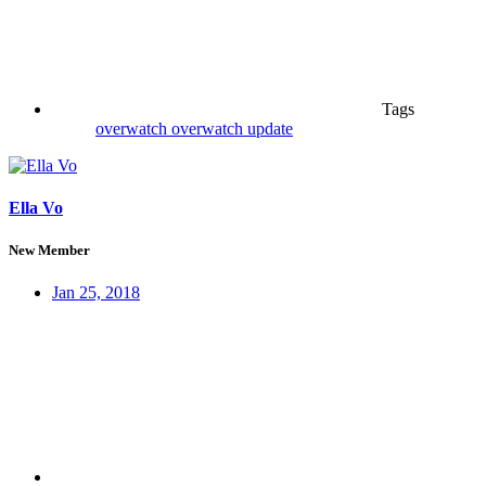
Tags
overwatch
overwatch update
Ella Vo
New Member
Jan 25, 2018