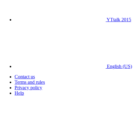
YTtalk 2015
English (US)
Contact us
Terms and rules
Privacy policy
Help