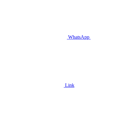
WhatsApp
Link