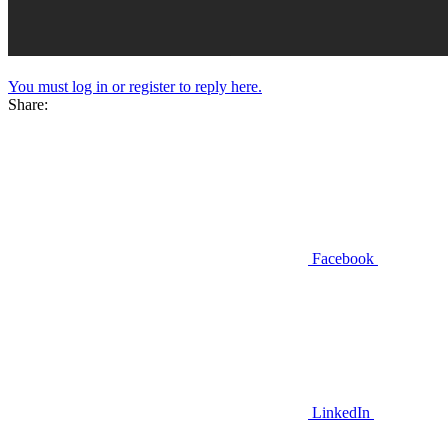
You must log in or register to reply here.
Share:
Facebook
LinkedIn