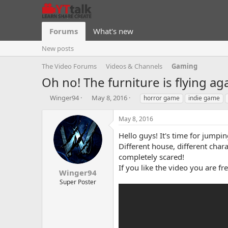
Forums
What's new
New posts
The Video Forums
Videos & Channels
Gaming
Oh no! The furniture is flying a
T
S
T
Winger94
May 8, 2016
horror game
indie game
h
t
a
r
a
g
May 8, 2016
e
r
s
a
t
Hello guys! It's time for jump
d
d
Different house, different cha
s
a
completely scared!
t
t
If you like the video you are f
a
e
Winger94
r
Super Poster
t
e
r