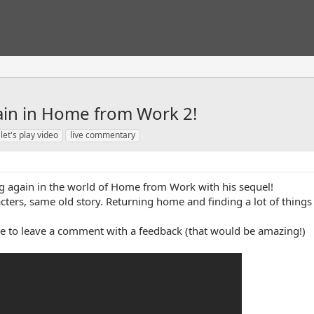
gain in Home from Work 2!
let's play video
live commentary
ing again in the world of Home from Work with his sequel!
racters, same old story. Returning home and finding a lot of thi
ree to leave a comment with a feedback (that would be amazing!)