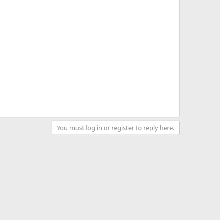
You must log in or register to reply here.