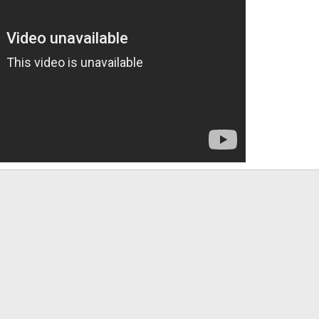
App
mail
Link