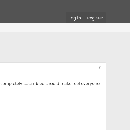
Log in
Register
#1
ngs completely scrambled should make feel everyone