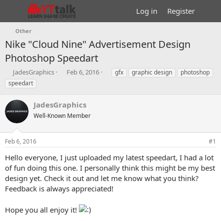
Log in
Register
Other
Nike "Cloud Nine" Advertisement Design
Photoshop Speedart
T
S
T
JadesGraphics
Feb 6, 2016
gfx
graphic design
photoshop
h
t
a
speedart
r
a
g
e
r
s
JadesGraphics
a
t
d
Well-Known Member
d
s
a
t
t
Feb 6, 2016
#1
a
e
r
Hello everyone, I just uploaded my latest speedart, I had a lot
t
of fun doing this one. I personally think this might be my best
e
design yet. Check it out and let me know what you think?
r
Feedback is always appreciated!
Hope you all enjoy it!