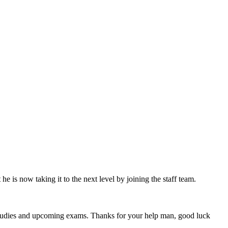
 is now taking it to the next level by joining the staff team.
 studies and upcoming exams. Thanks for your help man, good luck