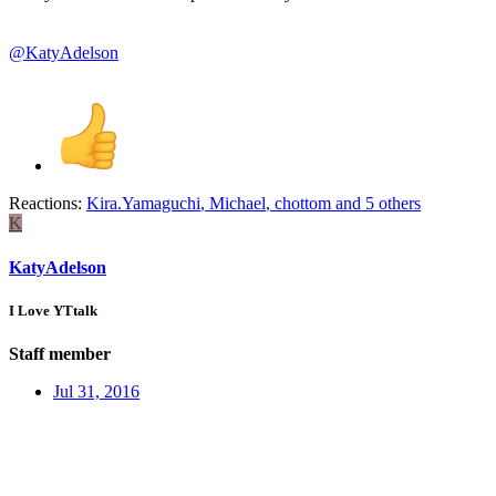
@KatyAdelson
Reactions:
Kira.Yamaguchi
,
Michael
,
chottom
and 5 others
K
KatyAdelson
I Love YTtalk
Staff member
Jul 31, 2016