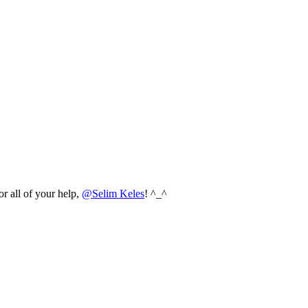
r all of your help,
@Selim Keles
! ^_^