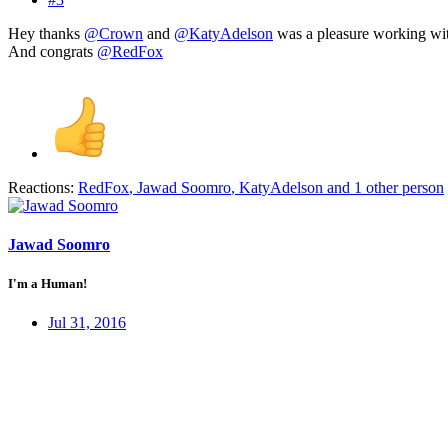
Hey thanks
@Crown
and
@KatyAdelson
was a pleasure working wit
And congrats
@RedFox
Reactions:
RedFox
,
Jawad Soomro
,
KatyAdelson
and 1 other person
Jawad Soomro
I'm a Human!
Jul 31, 2016