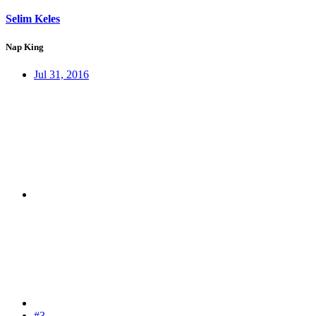
Selim Keles
Nap King
Jul 31, 2016
#3