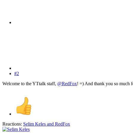
#2
Welcome to the YTtalk staff,
@RedFox
! =) And thank you so much fo
Reactions:
Selim Keles
and
RedFox