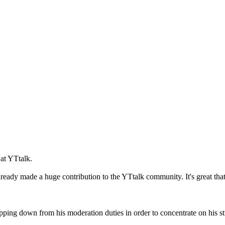
at YTtalk.
dy made a huge contribution to the YTtalk community. It's great that he
pping down from his moderation duties in order to concentrate on his