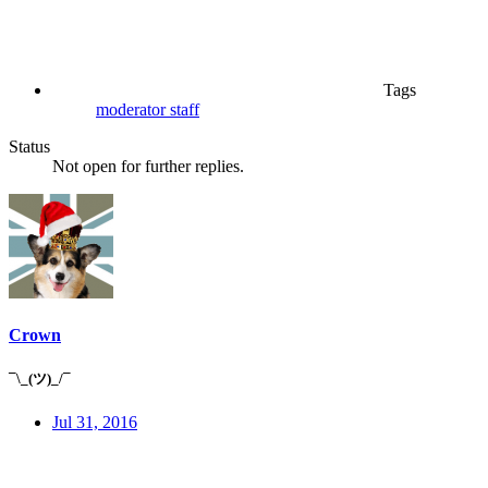
Tags
moderator
staff
Status
Not open for further replies.
Crown
¯\_(ツ)_/¯
Jul 31, 2016