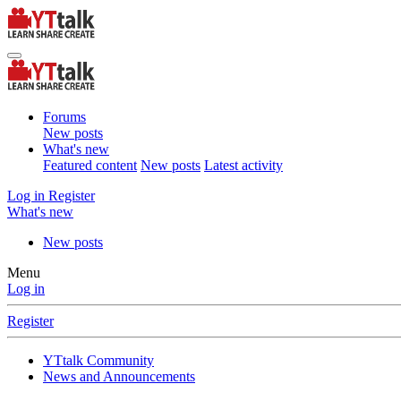
Forums
New posts
What's new
Featured content
New posts
Latest activity
Log in
Register
What's new
New posts
Menu
Log in
Register
YTtalk Community
News and Announcements