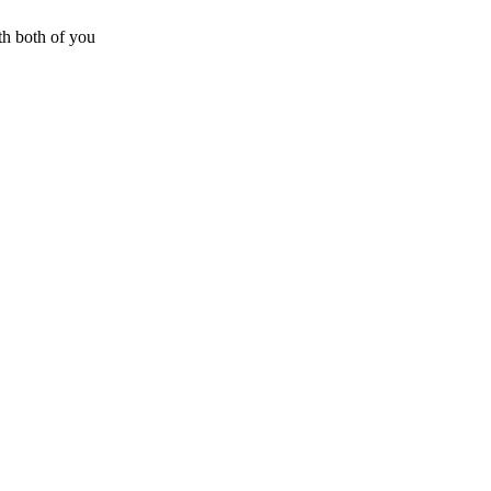
h both of you