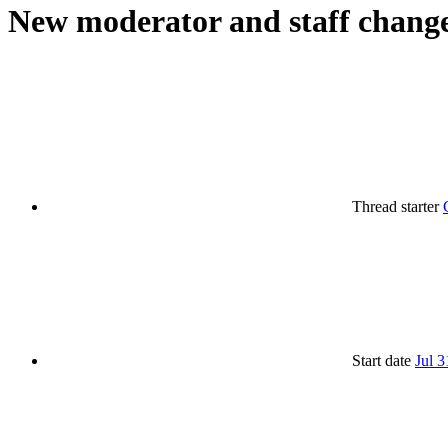
New moderator and staff chang
Thread starter
Start date
Jul 3