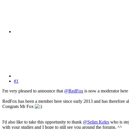
#1
I'm very pleased to announce that
@RedFox
is now a moderator here 
RedFox has been a member here since early 2013 and has therefore alrea
Congrats Mr Fox
I'd also like to take this opportunity to thank
@Selim Keles
who is ste
with your studies and I hope to still see you around the forums. ^^