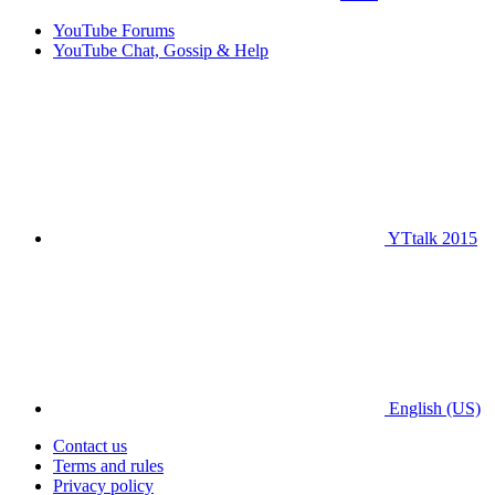
YouTube Forums
YouTube Chat, Gossip & Help
YTtalk 2015
English (US)
Contact us
Terms and rules
Privacy policy