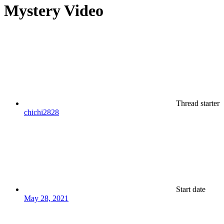
Mystery Video
Thread starter
chichi2828
Start date
May 28, 2021