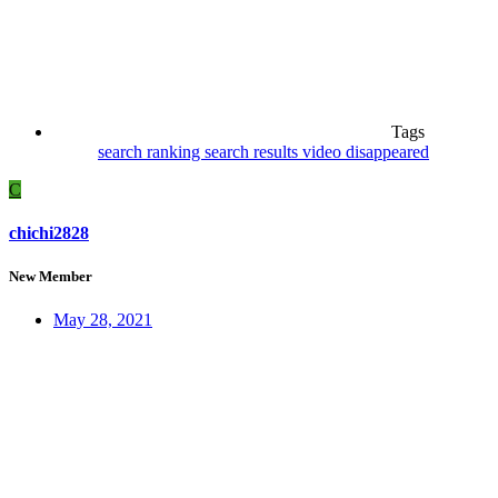
Tags
search ranking
search results
video disappeared
C
chichi2828
New Member
May 28, 2021