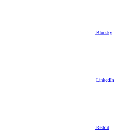
Bluesky
LinkedIn
Reddit