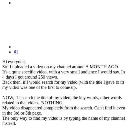
#1
Hi everyone,
So! I uploaded a video on my channel around A MONTH AGO.
It's a quite specific video, with a very small audience I would say. In
4 days I got around 250 views.
Back then, if I would search for my video (with the title I gave to it)
my video was one of the first to come up.
NOW, if I search the title of my video, the key words, other words
related to that video.. NOTHING.
My video disappeared completely from the search. Can't find it even
in the 3rd or 5th page.
The only way to find my video is by typing the name of my channel
instead.