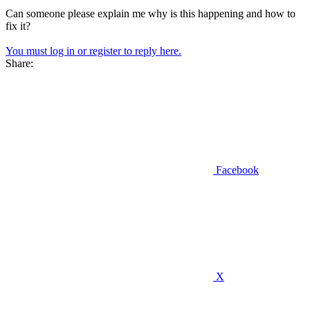
Can someone please explain me why is this happening and how to
fix it?
You must log in or register to reply here.
Share:
Facebook
X