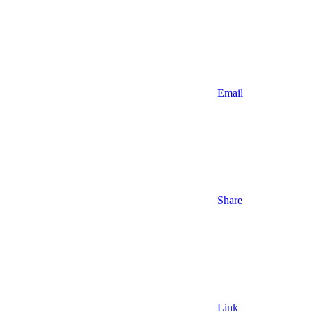
Email
Share
Link