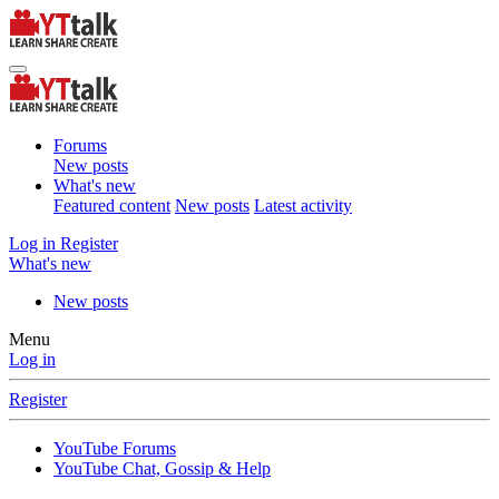
Forums
New posts
What's new
Featured content
New posts
Latest activity
Log in
Register
What's new
New posts
Menu
Log in
Register
YouTube Forums
YouTube Chat, Gossip & Help