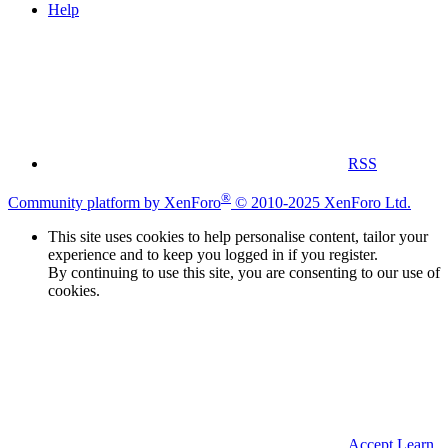
Help
RSS
®
Community platform by XenForo
© 2010-2025 XenForo Ltd.
This site uses cookies to help personalise content, tailor your
experience and to keep you logged in if you register.
By continuing to use this site, you are consenting to our use of
cookies.
Accept
Learn