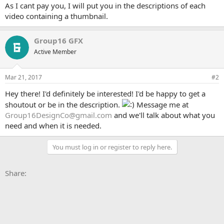
As I cant pay you, I will put you in the descriptions of each
video containing a thumbnail.
Group16 GFX
Active Member
Mar 21, 2017
#2
Hey there! I'd definitely be interested! I'd be happy to get a
shoutout or be in the description.
Message me at
Group16DesignCo@gmail.com
and we'll talk about what you
need and when it is needed.
You must log in or register to reply here.
Facebook
X
Bluesky
LinkedIn
Reddit
Pinterest
Tumblr
WhatsApp
Email
Li
Share: