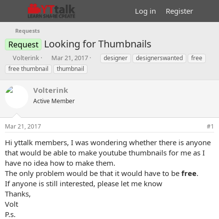
Log in
Register
Requests
Looking for Thumbnails
Request
T
S
T
Volterink
Mar 21, 2017
designer
designerswanted
free
h
t
a
free thumbnail
thumbnail
r
a
g
e
r
s
Volterink
a
t
d
Active Member
d
s
a
t
t
Mar 21, 2017
#1
a
e
r
Hi yttalk members, I was wondering whether there is anyone
t
that would be able to make youtube thumbnails for me as I
e
have no idea how to make them.
r
The only problem would be that it would have to be
free
.
If anyone is still interested, please let me know
Thanks,
Volt
P.s.