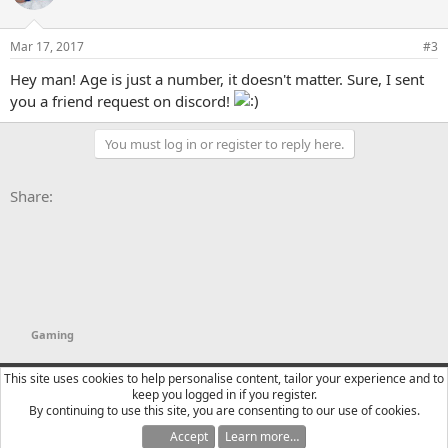
Mar 17, 2017
#3
Hey man! Age is just a number, it doesn't matter. Sure, I sent
you a friend request on discord!
You must log in or register to reply here.
Facebook
X
Bluesky
LinkedIn
Reddit
Pinterest
Tumblr
WhatsApp
Email
Li
Share:
Gaming
YTtalk 2015
English (US)
This site uses cookies to help personalise content, tailor your experience and to
keep you logged in if you register.
Contact us
Terms and rules
Privacy policy
Help
R
By continuing to use this site, you are consenting to our use of cookies.
S
S
Accept
Learn more…
®
Community platform by XenForo
© 2010-2025 XenForo Ltd.