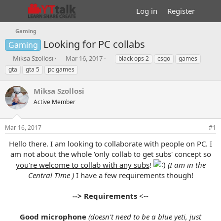
Log in
Register
Gaming
Looking for PC collabs
Gaming
T
S
T
Miksa Szollosi
Mar 16, 2017
black ops 2
csgo
games
h
t
a
gta
gta 5
pc games
r
a
g
e
r
s
Miksa Szollosi
a
t
d
Active Member
d
s
a
t
t
Mar 16, 2017
#1
a
e
r
Hello there. I am looking to collaborate with people on PC. I
t
am not about the whole 'only collab to get subs' concept so
e
you're welcome to collab with any subs
!
(I am in the
r
Central Time )
I have a few requirements though!
--> Requirements
<--
Good microphone
(doesn't need to be a blue yeti, just