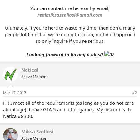
You can contact me here or by email;
realmiksaszollosi@gmail.com
Ultimately, if you're here to waste my time, then don't, many
people told me that we're going to collab, nothing happened
so only inquire if you're serious.
Looking forward to having a blast!
Natical
Active Member
Mar 17, 2017
#2
Hi! I meet all of the requirements (as long as you do not care
about age). I have GTA 5 and other games. My discord is Itz
Natical#8300.
Miksa Szollosi
Active Member