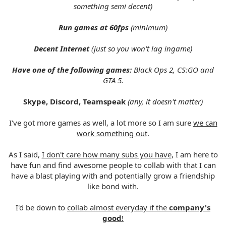
something semi decent)
Run games at 60fps
(minimum)
Decent Internet
(just so you won't lag ingame)
Have one of the following games:
Black Ops 2, CS:GO and
GTA 5.
Skype, Discord, Teamspeak
(any, it doesn't matter)
I've got more games as well, a lot more so I am sure
we can
work something out
.
As I said,
I don't care how many subs you have
, I am here to
have fun and find awesome people to collab with that I can
have a blast playing with and potentially grow a friendship
like bond with.
I'd be down to
collab almost everyday if the
company's
good
!