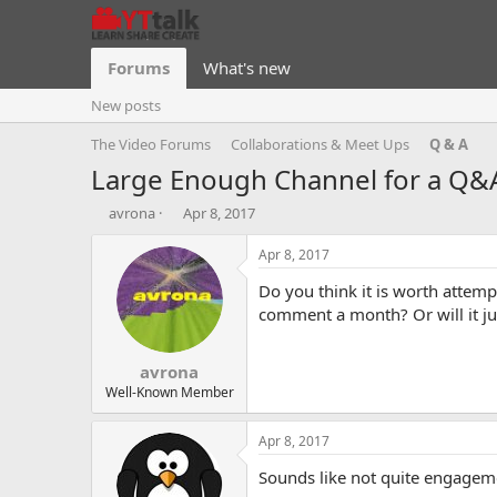
Forums
What's new
New posts
The Video Forums
Collaborations & Meet Ups
Q & A
Large Enough Channel for a Q&
T
S
avrona
Apr 8, 2017
h
t
r
a
Apr 8, 2017
e
r
Do you think it is worth attem
a
t
d
d
comment a month? Or will it j
s
a
t
t
avrona
a
e
r
Well-Known Member
t
e
Apr 8, 2017
r
Sounds like not quite engageme