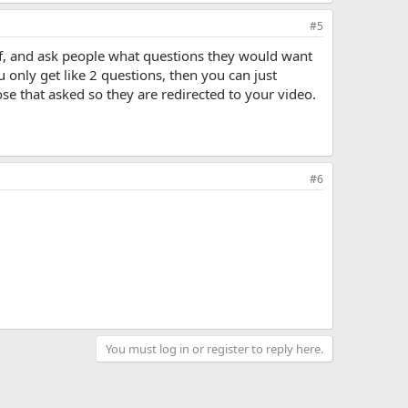
#5
f, and ask people what questions they would want
only get like 2 questions, then you can just
se that asked so they are redirected to your video.
#6
You must log in or register to reply here.