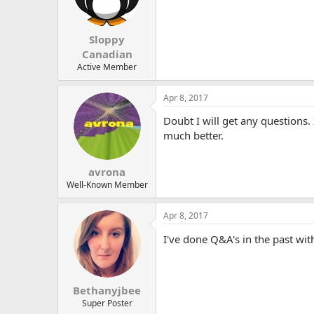
Sloppy
Canadian
Active Member
Apr 8, 2017
Doubt I will get any questions. 
much better.
avrona
Well-Known Member
Apr 8, 2017
I've done Q&A's in the past wi
Bethanyjbee
Super Poster