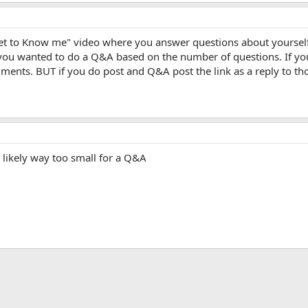
Get to Know me" video where you answer questions about yoursel
 you wanted to do a Q&A based on the number of questions. If you 
ents. BUT if you do post and Q&A post the link as a reply to tho
 likely way too small for a Q&A
App
mail
Link