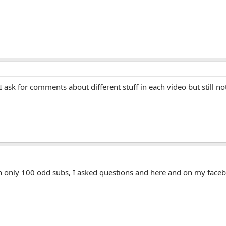
I ask for comments about different stuff in each video but still n
th only 100 odd subs, I asked questions and here and on my faceb