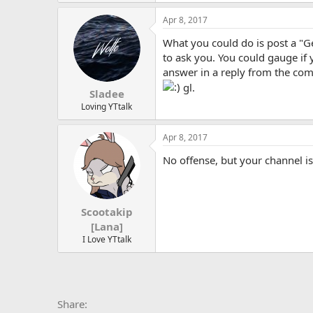
Apr 8, 2017
What you could do is post a "
to ask you. You could gauge if
answer in a reply from the comm
gl.
Sladee
Loving YTtalk
Apr 8, 2017
No offense, but your channel is
Scootakip
[Lana]
I Love YTtalk
Facebook
X
Bluesky
LinkedIn
Reddit
Pinterest
Tumblr
Whats
E
Share: