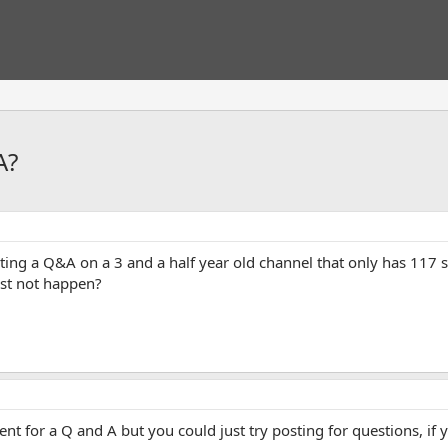
A?
pting a Q&A on a 3 and a half year old channel that only has 117
ust not happen?
nt for a Q and A but you could just try posting for questions, if