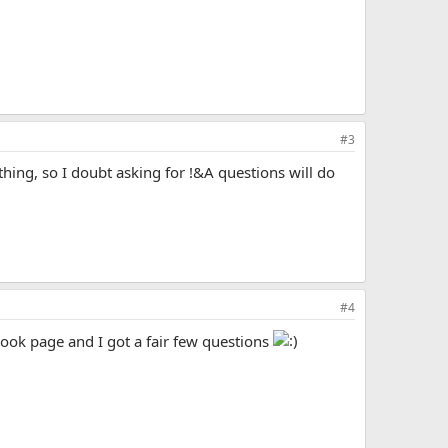
#3
othing, so I doubt asking for !&A questions will do
#4
ook page and I got a fair few questions