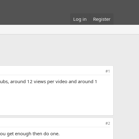
Log in
Register
#1
 subs, around 12 views per video and around 1
#2
 you get enough then do one.