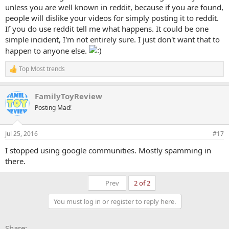
unless you are well known in reddit, because if you are found,
people will dislike your videos for simply posting it to reddit.
If you do use reddit tell me what happens. It could be one
simple incident, I'm not entirely sure. I just don't want that to
happen to anyone else.
Top Most trends
R
e
a
FamilyToyReview
c
t
Posting Mad!
i
o
n
Jul 25, 2016
#17
s
:
I stopped using google communities. Mostly spamming in
there.
First
Prev
2 of 2
You must log in or register to reply here.
Facebook
X
Bluesky
LinkedIn
Reddit
Pinterest
Tumblr
WhatsApp
Email
Li
Share: