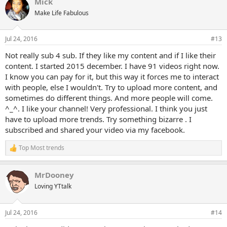
Mick
c
t
Make Life Fabulous
i
o
n
Jul 24, 2016
#13
s
:
Not really sub 4 sub. If they like my content and if I like their
content. I started 2015 december. I have 91 videos right now.
I know you can pay for it, but this way it forces me to interact
with people, else I wouldn't. Try to upload more content, and
sometimes do different things. And more people will come.
^_^. I like your channel! Very professional. I think you just
have to upload more trends. Try something bizarre . I
subscribed and shared your video via my facebook.
Top Most trends
R
e
a
MrDooney
c
t
Loving YTtalk
i
o
n
Jul 24, 2016
#14
s
: