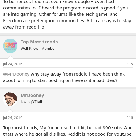
To be honest, I did not even know google + even had
communities lol. I heard the program discord is good if you
are into gaming. Other forums like the Tech game, and
Freedom are pretty good communities. All I can say is to stay
away from reddit lol
Top Most trends
Well-Known Member
Jul 24, 2016
#15
@MrDooney
why stay away from reddit, i have been think
about joining to start posting on there is it a bad idea.?
MrDooney
Loving YTtalk
Jul 24, 2016
#16
Top most trends, My friend used reddit, he had 800 subs. And
thats where he got all dislikes. Reddit is not good for youtube