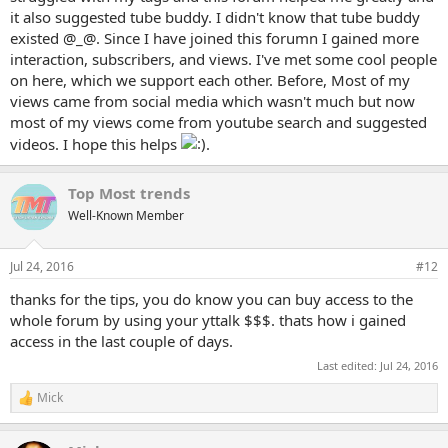
it also suggested tube buddy. I didn't know that tube buddy
existed @_@. Since I have joined this forumn I gained more
interaction, subscribers, and views. I've met some cool people
on here, which we support each other. Before, Most of my
views came from social media which wasn't much but now
most of my views come from youtube search and suggested
videos. I hope this helps
.
Top Most trends
Well-Known Member
Jul 24, 2016
#12
thanks for the tips, you do know you can buy access to the
whole forum by using your yttalk $$$. thats how i gained
access in the last couple of days.
Last edited:
Jul 24, 2016
Mick
R
e
a