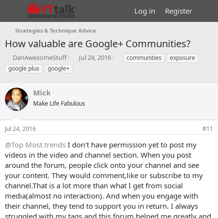
Log in
Register
Strategies & Technique Advice
How valuable are Google+ Communities?
T
S
T
DanAwesomeStuff
Jul 24, 2016
communities
exposure
h
t
a
google plus
google+
r
a
g
e
r
s
a
Mick
t
d
d
Make Life Fabulous
s
a
t
t
a
e
Jul 24, 2016
#11
r
@Top Most trends
I don't have permission yet to post my
t
e
videos in the video and channel section. When you post
r
around the forum, people click onto your channel and see
your content. They would comment,like or subscribe to my
channel.That is a lot more than what I get from social
media(almost no interaction). And when you engage with
their channel, they tend to support you in return. I always
struggled with my tags and this forum helped me greatly and