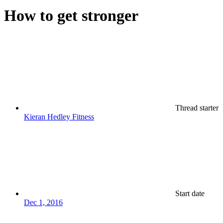
How to get stronger
Thread starter
Kieran Hedley Fitness
Start date
Dec 1, 2016