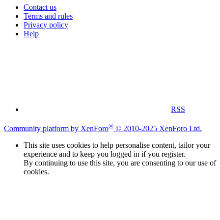
Contact us
Terms and rules
Privacy policy
Help
RSS
®
Community platform by XenForo
© 2010-2025 XenForo Ltd.
This site uses cookies to help personalise content, tailor your
experience and to keep you logged in if you register.
By continuing to use this site, you are consenting to our use of
cookies.