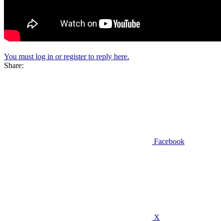
You must log in or register to reply here.
Share:
Facebook
X