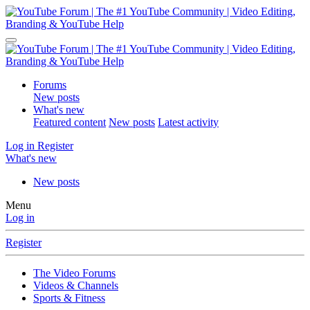
Forums
New posts
What's new
Featured content
New posts
Latest activity
Log in
Register
What's new
New posts
Menu
Log in
Register
The Video Forums
Videos & Channels
Sports & Fitness