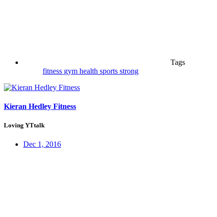
Tags
fitness
gym
health
sports
strong
Kieran Hedley Fitness
Loving YTtalk
Dec 1, 2016