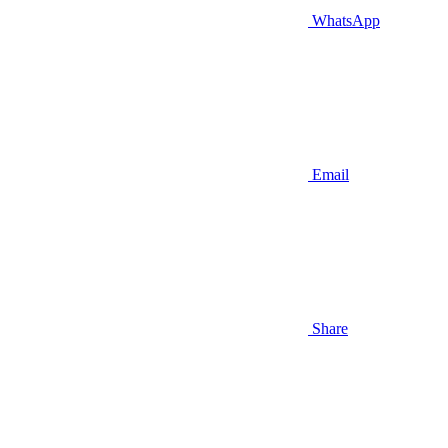
WhatsApp
Email
Share