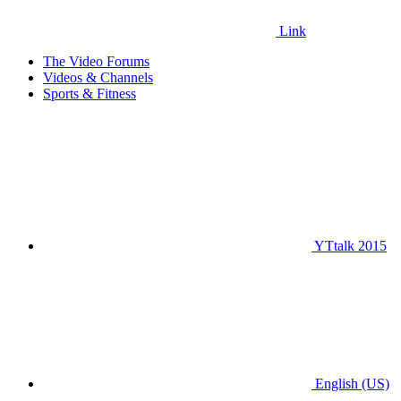
Link
The Video Forums
Videos & Channels
Sports & Fitness
YTtalk 2015
English (US)