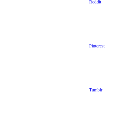
Reddit
Pinterest
Tumblr