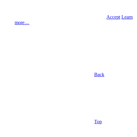
Accept
Learn
more…
Back
Top