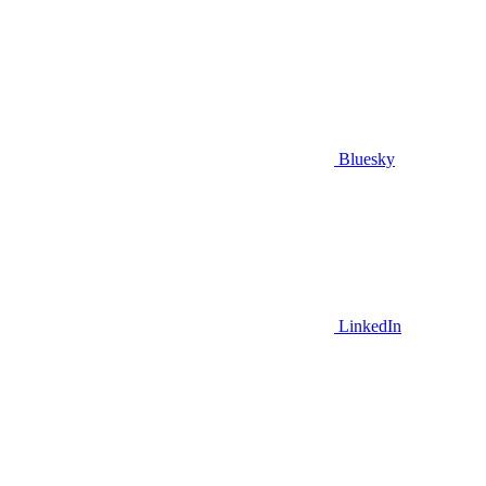
Bluesky
LinkedIn