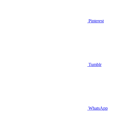
Pinterest
Tumblr
WhatsApp