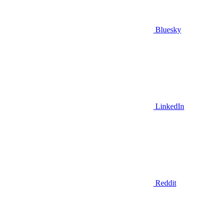
Bluesky
LinkedIn
Reddit