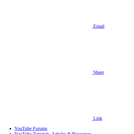
Email
Share
Link
YouTube Forums
YouTube Tutorials, Articles & Resources