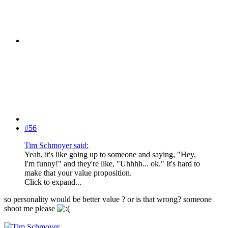
#56
Tim Schmoyer said:
Yeah, it's like going up to someone and saying, "Hey,
I'm funny!" and they're like, "Uhhhh... ok." It's hard to
make that your value proposition.
Click to expand...
so personality would be better value ? or is that wrong? someone
shoot me please