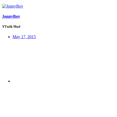
JonnyBoy
YTtalk Mad
May 17, 2015