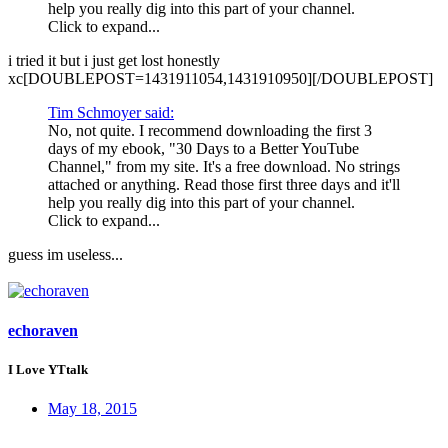
help you really dig into this part of your channel.
Click to expand...
i tried it but i just get lost honestly
xc[DOUBLEPOST=1431911054,1431910950][/DOUBLEPOST]
Tim Schmoyer said:
No, not quite. I recommend downloading the first 3
days of my ebook, "30 Days to a Better YouTube
Channel," from my site. It's a free download. No strings
attached or anything. Read those first three days and it'll
help you really dig into this part of your channel.
Click to expand...
guess im useless...
echoraven
I Love YTtalk
May 18, 2015