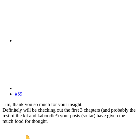
#59
Tim, thank you so much for your insight.
Definitely will be checking out the first 3 chapters (and probably the
rest of the kit and kaboodle!) your posts (so far) have given me
much food for thought.