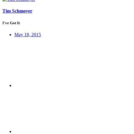
Tim Schmoyer
I've Got It
May 18, 2015