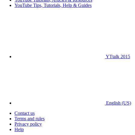
YouTube Tips, Tutorials, Help & Guides
YTtalk 2015
English (US)
Contact us
Terms and rules
Privacy policy
Help