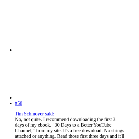
#58
Tim Schmoyer said:
No, not quite. I recommend downloading the first 3
days of my ebook, "30 Days to a Better YouTube
Channel," from my site. It's a free download. No strings
attached or anything. Read those first three days and it'll