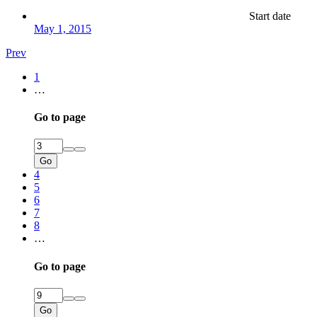
Start date
May 1, 2015
Prev
1
…
Go to page
Go
4
5
6
7
8
…
Go to page
Go