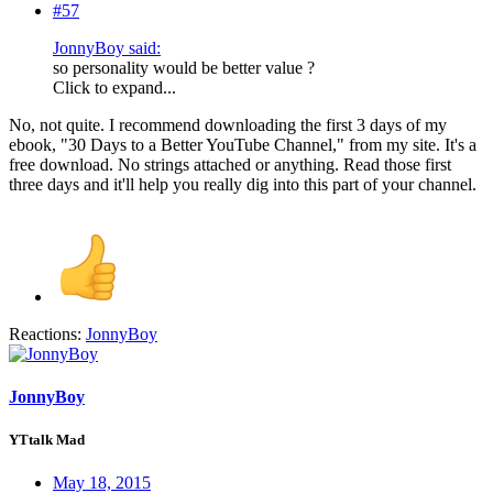
#57
JonnyBoy said:
so personality would be better value ?
Click to expand...
No, not quite. I recommend downloading the first 3 days of my
ebook, "30 Days to a Better YouTube Channel," from my site. It's a
free download. No strings attached or anything. Read those first
three days and it'll help you really dig into this part of your channel.
Reactions:
JonnyBoy
JonnyBoy
YTtalk Mad
May 18, 2015