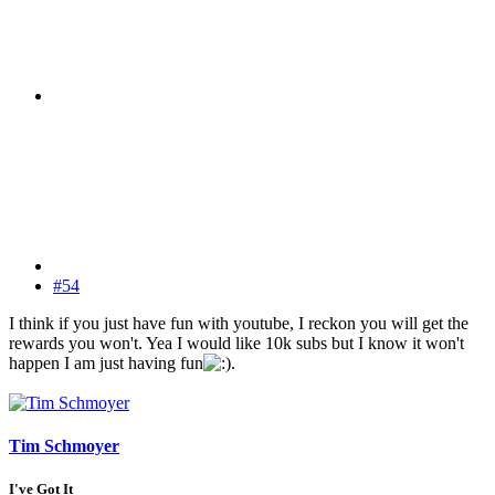
#54
I think if you just have fun with youtube, I reckon you will get the
rewards you won't. Yea I would like 10k subs but I know it won't
happen I am just having fun
.
Tim Schmoyer
I've Got It