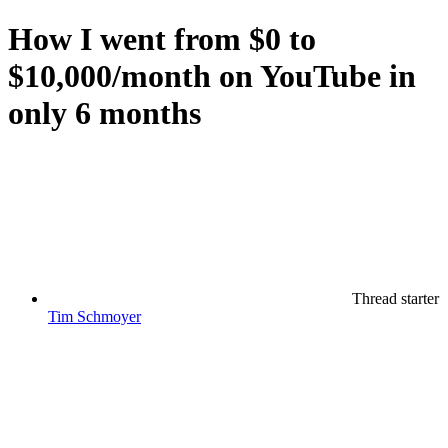
How I went from $0 to
$10,000/month on YouTube in
only 6 months
Thread starter
Tim Schmoyer