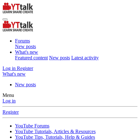
Forums
New posts
What's new
Featured content
New posts
Latest activity
Log in
Register
What's new
New posts
Menu
Log in
Register
YouTube Forums
YouTube Tutorials, Articles & Resources
YouTube Tips, Tutorials, Help & Guides