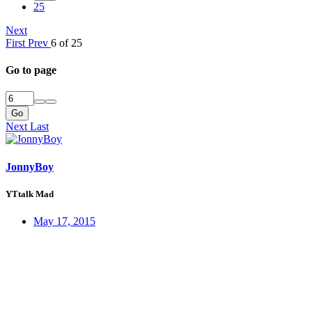
25
Next
First
Prev
6 of 25
Go to page
Go
Next
Last
JonnyBoy
YTtalk Mad
May 17, 2015