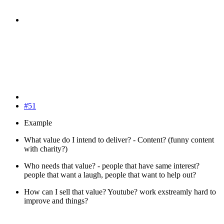
#51
Example
What value do I intend to deliver? - Content? (funny content
with charity?)
Who needs that value? - people that have same interest?
people that want a laugh, people that want to help out?
How can I sell that value? Youtube? work exstreamly hard to
improve and things?