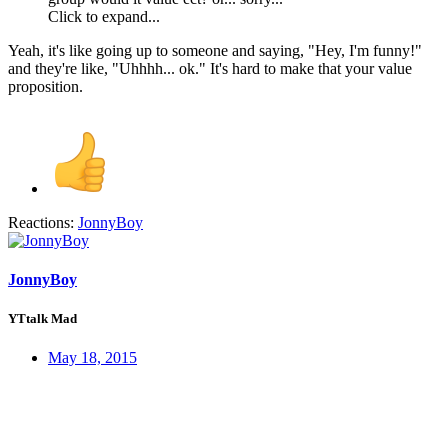
Click to expand...
Yeah, it's like going up to someone and saying, "Hey, I'm funny!"
and they're like, "Uhhhh... ok." It's hard to make that your value
proposition.
Reactions:
JonnyBoy
JonnyBoy
YTtalk Mad
May 18, 2015