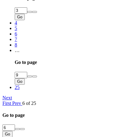
Go
4
5
6
7
8
…
Go to page
Go
25
Next
First
Prev
6 of 25
Go to page
Go