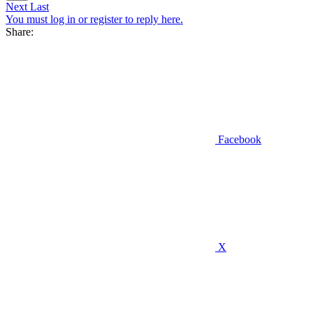
Next
Last
You must log in or register to reply here.
Share:
Facebook
X