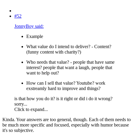
#52
JonnyBoy said:
Example
What value do I intend to deliver? - Content?
(funny content with charity?)
Who needs that value? - people that have same
interest? people that want a laugh, people that
want to help out?
How can I sell that value? Youtube? work
exstreamly hard to improve and things?
is that how you do it? is it right or did i do it wrong?
sorry...
Click to expand...
Kinda. Your answers are too general, though. Each of them needs to
be much more specific and focused, especially with humor because
it's so subjective.