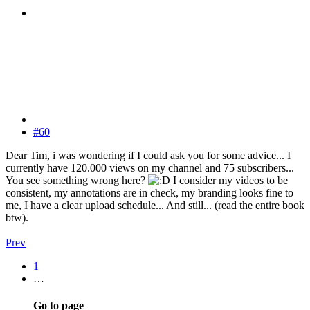
#60
Dear Tim, i was wondering if I could ask you for some advice... I
currently have 120.000 views on my channel and 75 subscribers...
You see something wrong here?
I consider my videos to be
consistent, my annotations are in check, my branding looks fine to
me, I have a clear upload schedule... And still... (read the entire book
btw).
Prev
1
…
Go to page