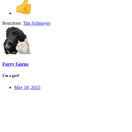
Reactions:
Tim Schmoyer
Furry Gurus
I'm a girl!
May 18, 2015