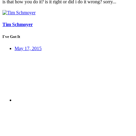
is that how you do it? is it right or did i do it wrong? sorry...
Tim Schmoyer
I've Got It
May 17, 2015