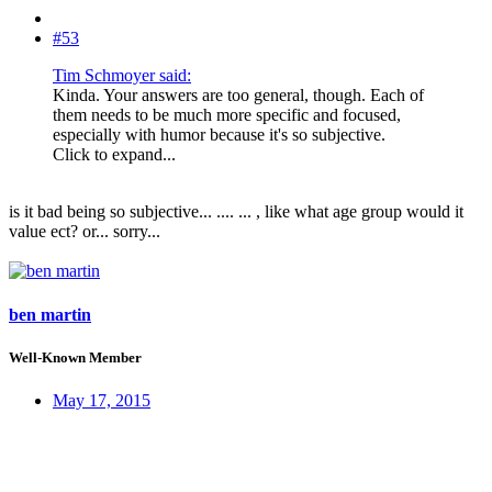
#53
Tim Schmoyer said:
Kinda. Your answers are too general, though. Each of
them needs to be much more specific and focused,
especially with humor because it's so subjective.
Click to expand...
is it bad being so subjective... .... ... , like what age group would it
value ect? or... sorry...
ben martin
Well-Known Member
May 17, 2015