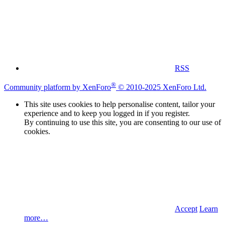
RSS
®
Community platform by XenForo
© 2010-2025 XenForo Ltd.
This site uses cookies to help personalise content, tailor your
experience and to keep you logged in if you register.
By continuing to use this site, you are consenting to our use of
cookies.
Accept
Learn
more…