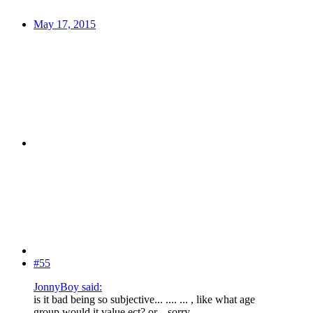
May 17, 2015
#55
JonnyBoy said:
is it bad being so subjective... .... ... , like what age
group would it value ect? or... sorry...