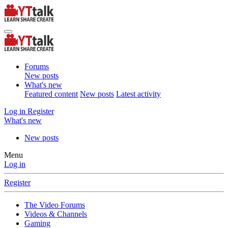
Forums
New posts
What's new
Featured content
New posts
Latest activity
Log in
Register
What's new
New posts
Menu
Log in
Register
The Video Forums
Videos & Channels
Gaming