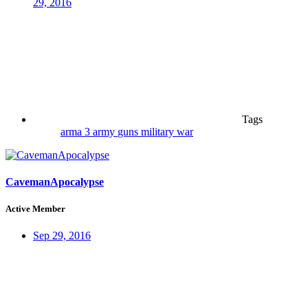
29, 2016
Tags
arma 3
army
guns
military
war
CavemanApocalypse
Active Member
Sep 29, 2016