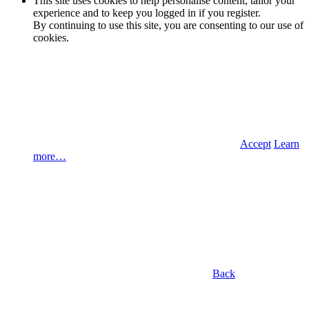
This site uses cookies to help personalise content, tailor your
experience and to keep you logged in if you register.
By continuing to use this site, you are consenting to our use of
cookies.
Accept
Learn
more…
Back