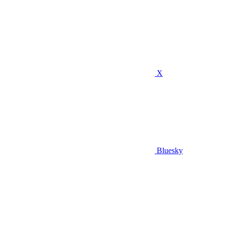
X
Bluesky