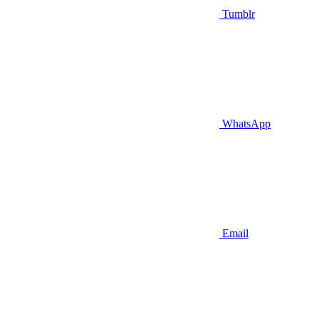
Tumblr
WhatsApp
Email