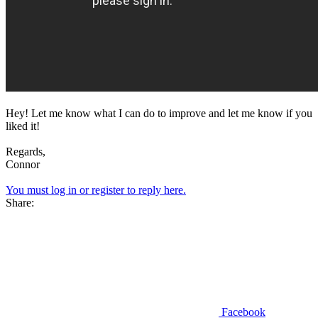
Hey! Let me know what I can do to improve and let me know if you
liked it!
Regards,
Connor
You must log in or register to reply here.
Share:
Facebook