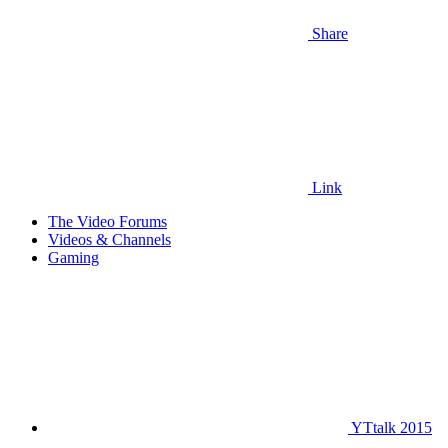
Share
Link
The Video Forums
Videos & Channels
Gaming
YTtalk 2015