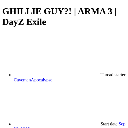
GHILLIE GUY?! | ARMA 3 |
DayZ Exile
Thread starter
CavemanApocalypse
Start date
Sep