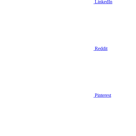
LinkedIn
Reddit
Pinterest