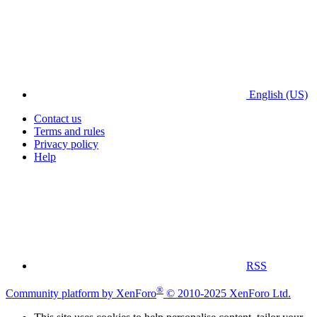
English (US)
Contact us
Terms and rules
Privacy policy
Help
RSS
®
Community platform by XenForo
© 2010-2025 XenForo Ltd.