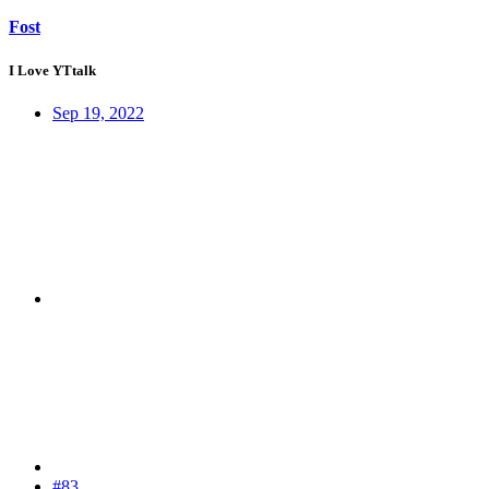
Fost
I Love YTtalk
Sep 19, 2022
#83