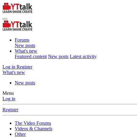
Forums
New posts
What's new
Featured content
New posts
Latest activity
Log in
Register
What's new
New posts
Menu
Log in
Register
The Video Forums
Videos & Channels
Other