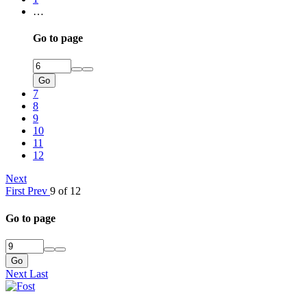
…
Go to page
Go
7
8
9
10
11
12
Next
First
Prev
9 of 12
Go to page
Go
Next
Last