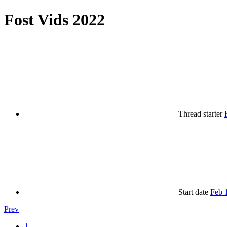
Fost Vids 2022
Thread starter
Start date
Feb 
Prev
1