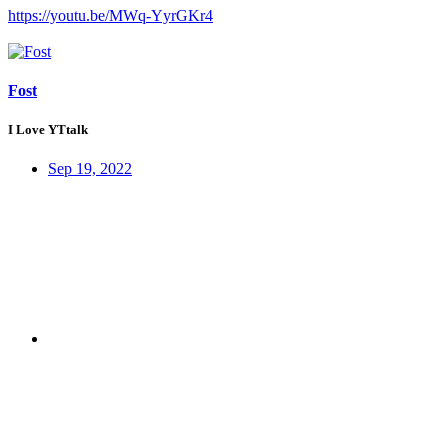
https://youtu.be/MWq-YyrGKr4
Fost
I Love YTtalk
Sep 19, 2022