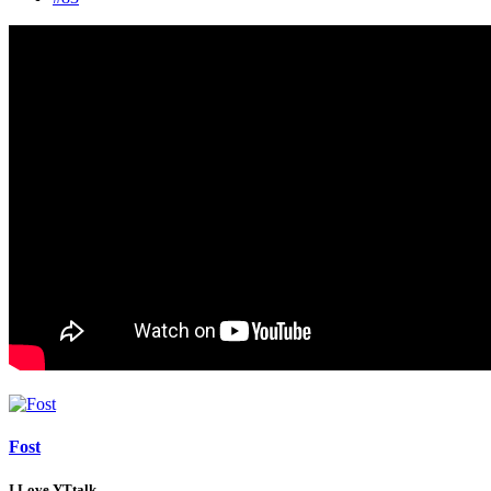
Fost
I Love YTtalk