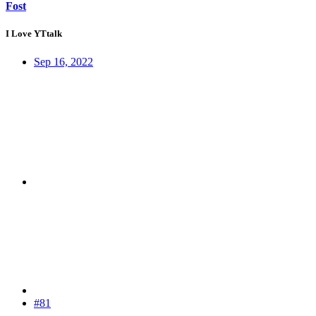
Fost
I Love YTtalk
Sep 16, 2022
#81