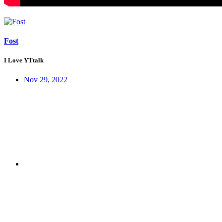
Fost
I Love YTtalk
Nov 29, 2022