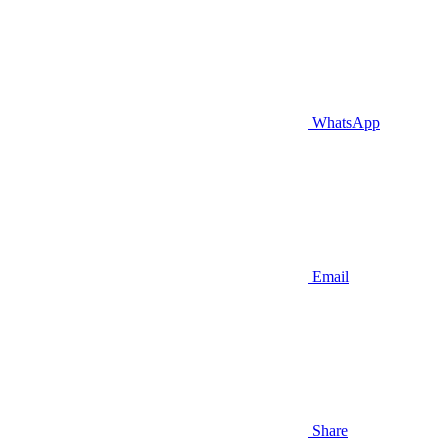
WhatsApp
Email
Share