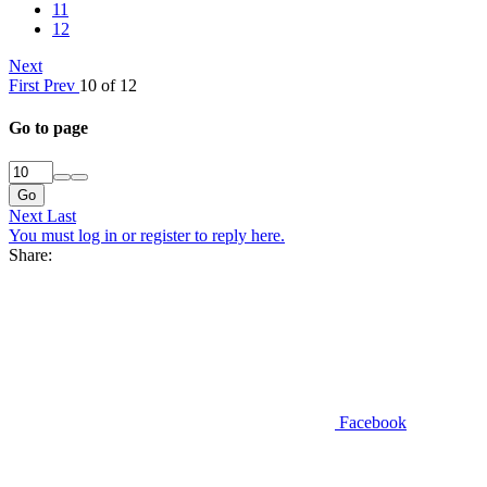
11
12
Next
First
Prev
10 of 12
Go to page
Go
Next
Last
You must log in or register to reply here.
Share:
Facebook