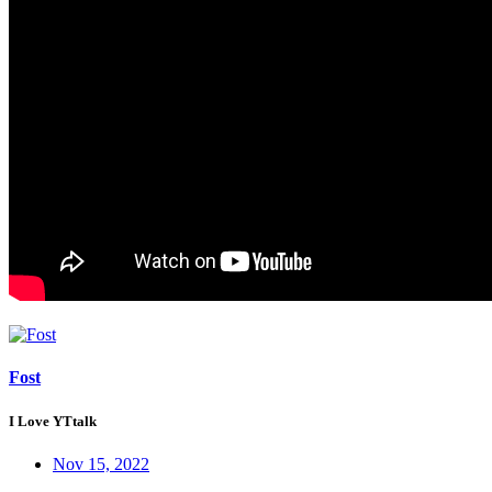
Fost
I Love YTtalk
Nov 15, 2022