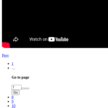
Prev
1
…
Go to page
Go
8
9
10