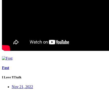
Fost
I Love YTtalk
Nov 21, 2022