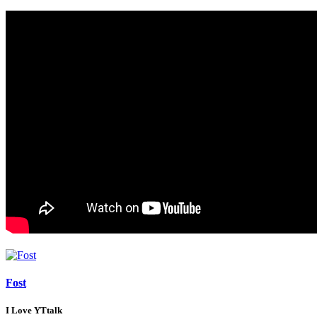
Fost
I Love YTtalk