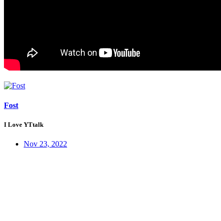
Fost
I Love YTtalk
Nov 23, 2022