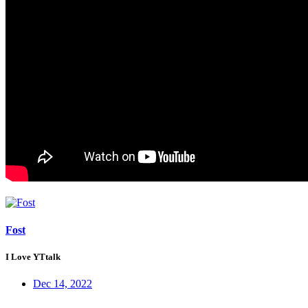
Fost
I Love YTtalk
Dec 14, 2022