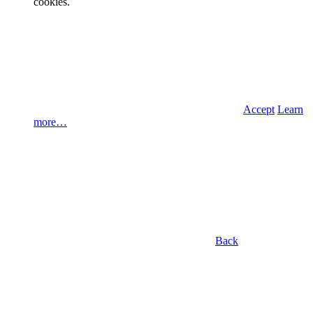
cookies.
Accept
Learn
more…
Back