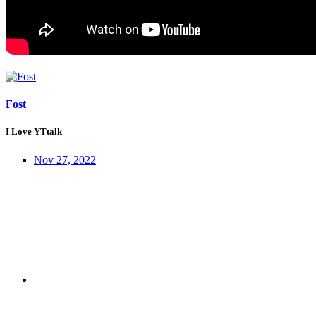
Fost
I Love YTtalk
Nov 27, 2022