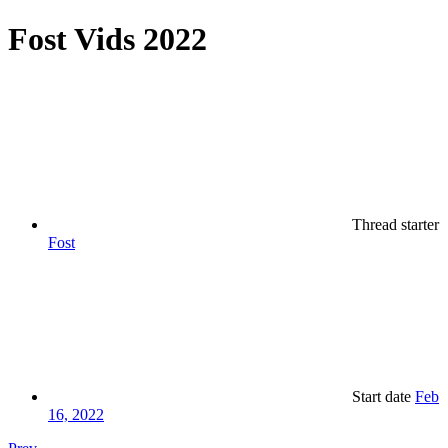
Fost Vids 2022
Thread starter
Fost
Start date
Feb
16, 2022