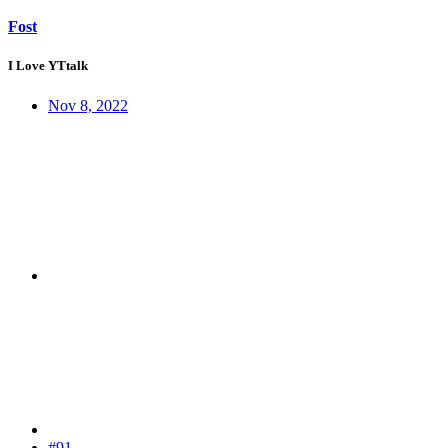
Fost
I Love YTtalk
Nov 8, 2022
#91