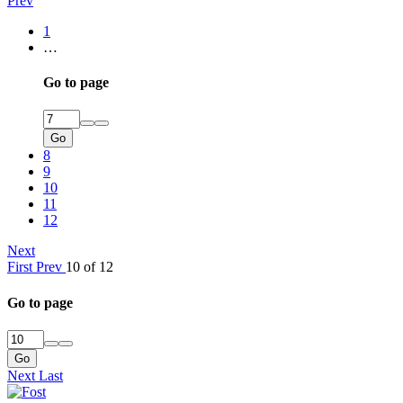
Prev
1
…
Go to page
Go
8
9
10
11
12
Next
First
Prev
10 of 12
Go to page
Go
Next
Last