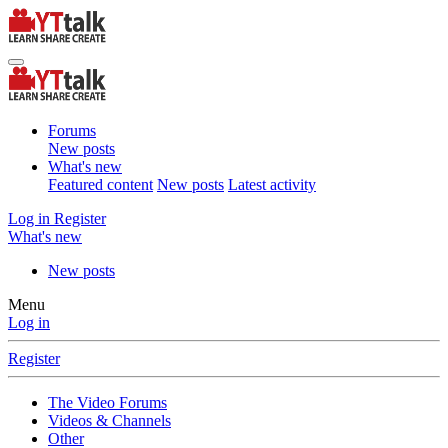
Forums
New posts
What's new
Featured content
New posts
Latest activity
Log in
Register
What's new
New posts
Menu
Log in
Register
The Video Forums
Videos & Channels
Other