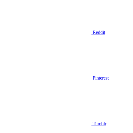
Reddit
Pinterest
Tumblr