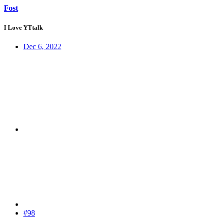
Fost
I Love YTtalk
Dec 6, 2022
#98