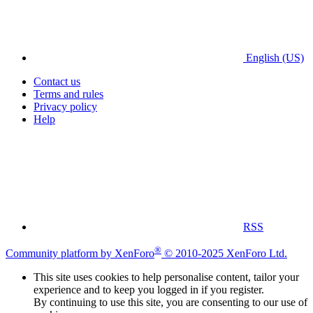
English (US)
Contact us
Terms and rules
Privacy policy
Help
RSS
®
Community platform by XenForo
© 2010-2025 XenForo Ltd.
This site uses cookies to help personalise content, tailor your
experience and to keep you logged in if you register.
By continuing to use this site, you are consenting to our use of