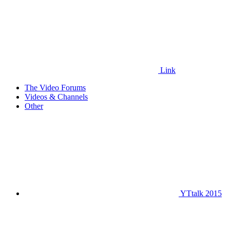
Link
The Video Forums
Videos & Channels
Other
YTtalk 2015