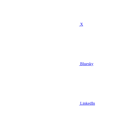
X
Bluesky
LinkedIn