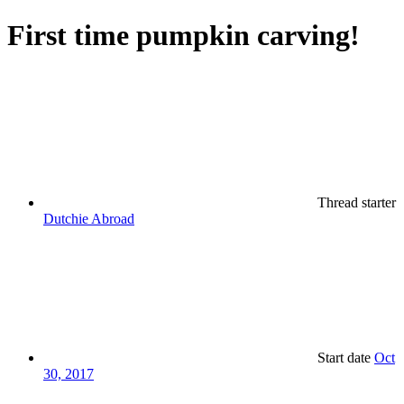
First time pumpkin carving!
Thread starter
Dutchie Abroad
Start date
Oct
30, 2017