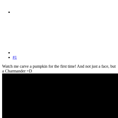
#1
Watch me carve a pumpkin for the first time! And not just a face, but
a Charmander =D