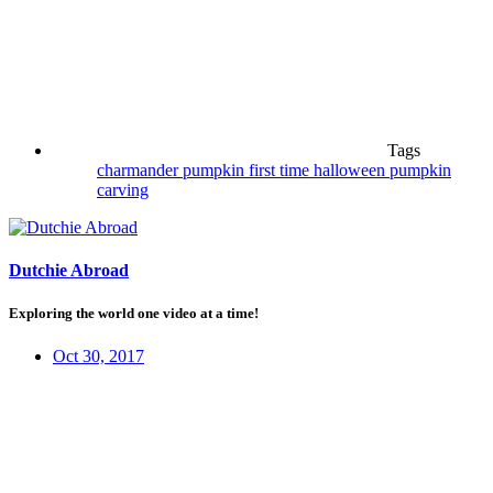
Tags
charmander pumpkin
first time
halloween
pumpkin
carving
Dutchie Abroad
Exploring the world one video at a time!
Oct 30, 2017