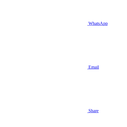
WhatsApp
Email
Share