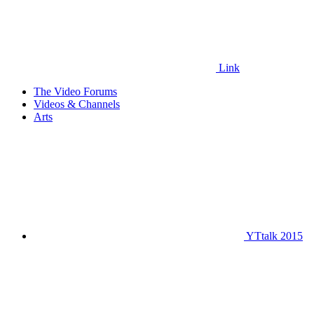
Link
The Video Forums
Videos & Channels
Arts
YTtalk 2015