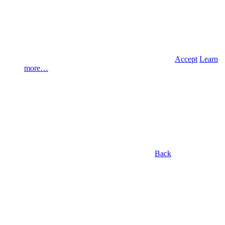
Accept
Learn
more…
Back