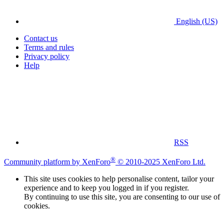
English (US)
Contact us
Terms and rules
Privacy policy
Help
RSS
®
Community platform by XenForo
© 2010-2025 XenForo Ltd.
This site uses cookies to help personalise content, tailor your
experience and to keep you logged in if you register.
By continuing to use this site, you are consenting to our use of
cookies.