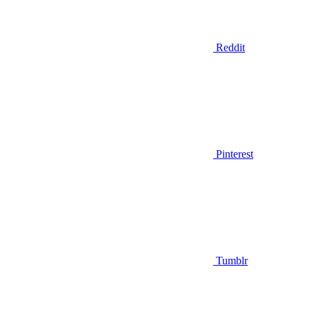
Reddit
Pinterest
Tumblr