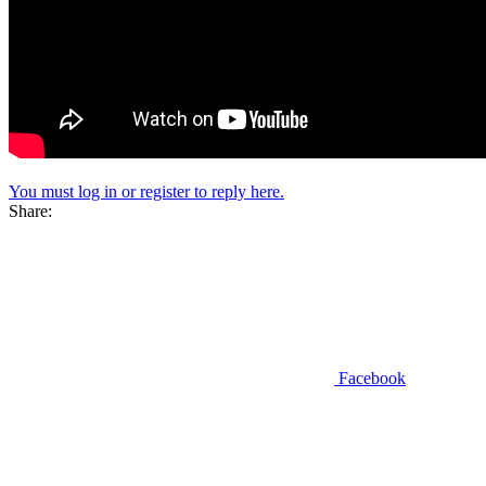
You must log in or register to reply here.
Share:
Facebook