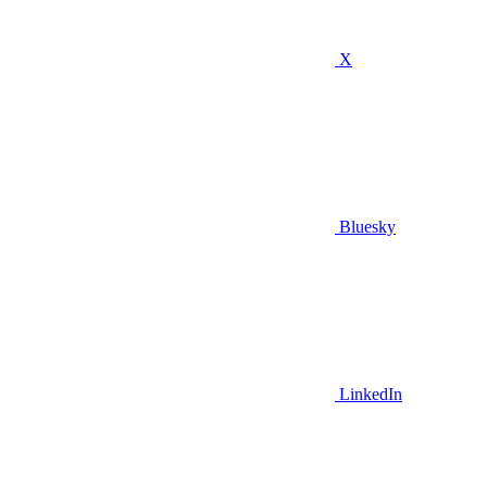
X
Bluesky
LinkedIn