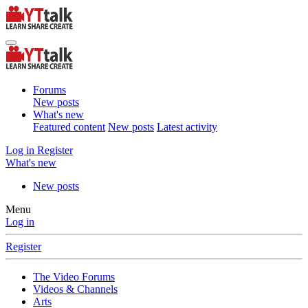
Forums
New posts
What's new
Featured content
New posts
Latest activity
Log in
Register
What's new
New posts
Menu
Log in
Register
The Video Forums
Videos & Channels
Arts