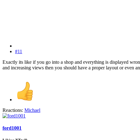
#11
Exactly its like if you go into a shop and everything is displayed wro
and increasing views then you should have a proper layout or even an 
Reactions:
Michael
ford1001