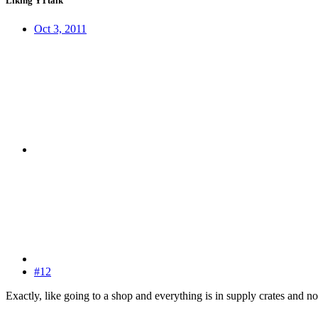
Liking YTtalk
Oct 3, 2011
#12
Exactly, like going to a shop and everything is in supply crates and not