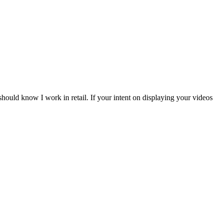
should know I work in retail. If your intent on displaying your videos