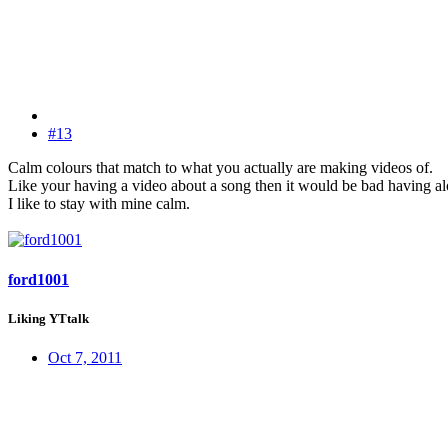
#13
Calm colours that match to what you actually are making videos of.
Like your having a video about a song then it would be bad having alo
I like to stay with mine calm.
ford1001
Liking YTtalk
Oct 7, 2011