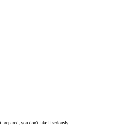
 prepared, you don't take it seriously