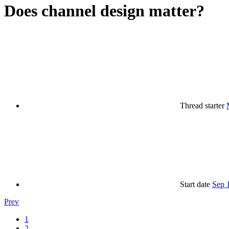
Does channel design matter?
Thread starter
Start date
Sep 
Prev
1
2