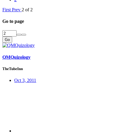
First
Prev
2 of 2
Go to page
Go
QMQuizology
TheTubeInn
Oct 3, 2011