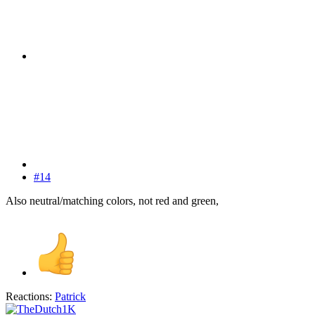
#14
Also neutral/matching colors, not red and green,
Reactions:
Patrick