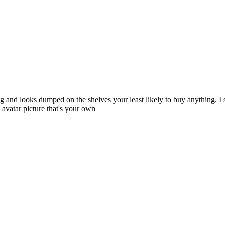
ng and looks dumped on the shelves your least likely to buy anything. I 
avatar picture that's your own