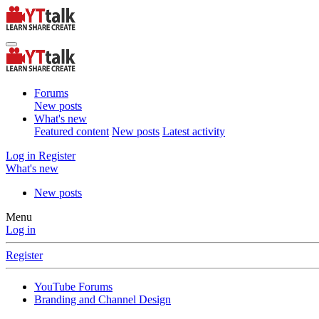
Forums
New posts
What's new
Featured content
New posts
Latest activity
Log in
Register
What's new
New posts
Menu
Log in
Register
YouTube Forums
Branding and Channel Design