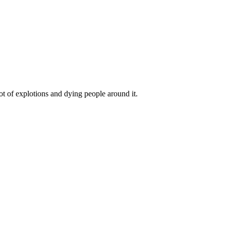
t of explotions and dying people around it.