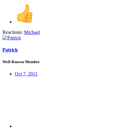
Reactions:
Michael
Patrick
Well-Known Member
Oct 7, 2011