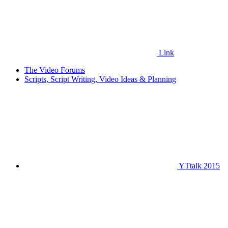
Link
The Video Forums
Scripts, Script Writing, Video Ideas & Planning
YTtalk 2015