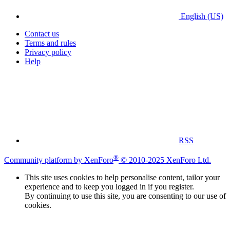
English (US)
Contact us
Terms and rules
Privacy policy
Help
RSS
®
Community platform by XenForo
© 2010-2025 XenForo Ltd.
This site uses cookies to help personalise content, tailor your
experience and to keep you logged in if you register.
By continuing to use this site, you are consenting to our use of
cookies.