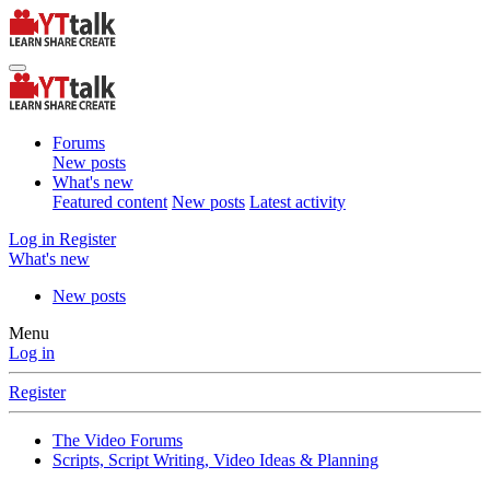
Forums
New posts
What's new
Featured content
New posts
Latest activity
Log in
Register
What's new
New posts
Menu
Log in
Register
The Video Forums
Scripts, Script Writing, Video Ideas & Planning