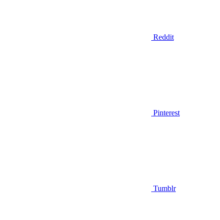
Reddit
Pinterest
Tumblr