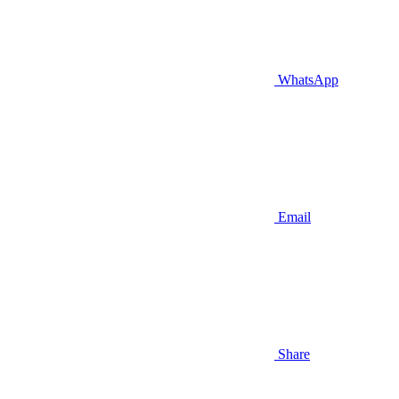
WhatsApp
Email
Share