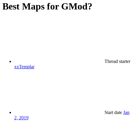
Best Maps for GMod?
Thread starter
xxTemplar
Start date
Jan
2, 2019