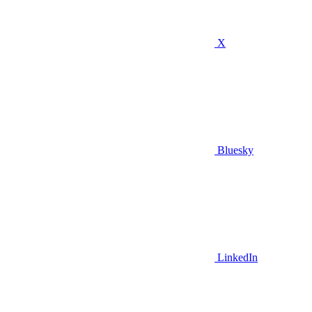
X
Bluesky
LinkedIn