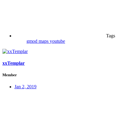
Tags
gmod
maps
youtube
xxTemplar
Member
Jan 2, 2019