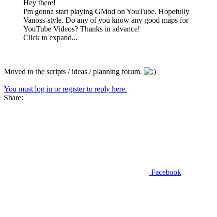
Hey there!
I'm gonna start playing GMod on YouTube. Hopefully
Vanoss-style. Do any of you know any good maps for
YouTube Videos? Thanks in advance!
Click to expand...
Moved to the scripts / ideas / planning forum.
You must log in or register to reply here.
Share:
Facebook