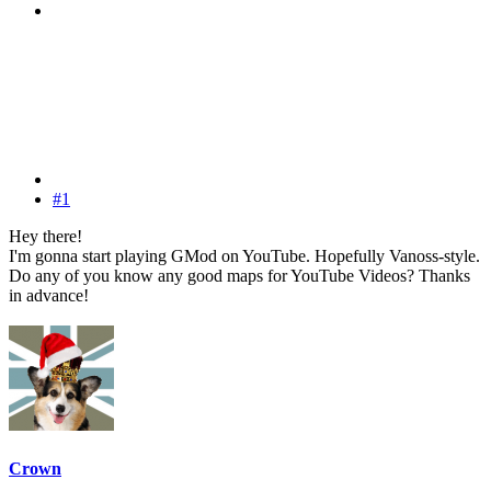
#1
Hey there!
I'm gonna start playing GMod on YouTube. Hopefully Vanoss-style.
Do any of you know any good maps for YouTube Videos? Thanks
in advance!
Crown