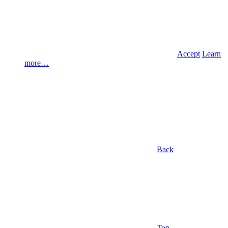
Accept
Learn
more…
Back
Top