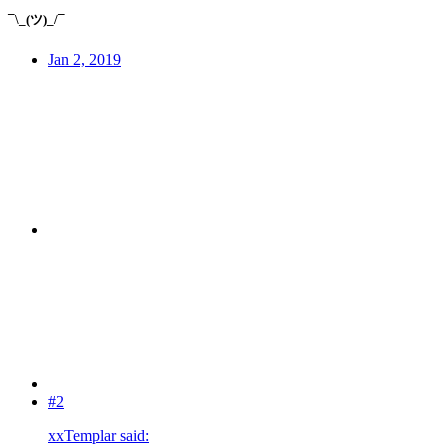
¯\_(ツ)_/¯
Jan 2, 2019
#2
xxTemplar said: