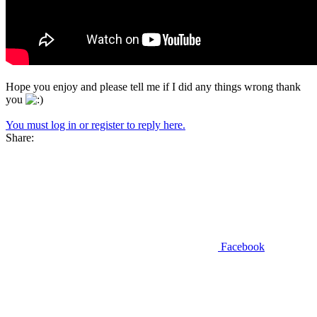
Hope you enjoy and please tell me if I did any things wrong thank
you
You must log in or register to reply here.
Share:
Facebook