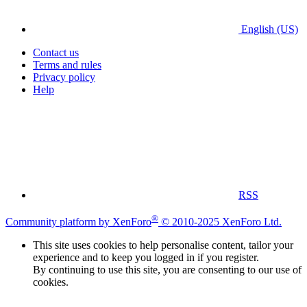
English (US)
Contact us
Terms and rules
Privacy policy
Help
RSS
®
Community platform by XenForo
© 2010-2025 XenForo Ltd.
This site uses cookies to help personalise content, tailor your
experience and to keep you logged in if you register.
By continuing to use this site, you are consenting to our use of
cookies.