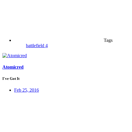
Tags
battlefield 4
Atomicred
I've Got It
Feb 25, 2016