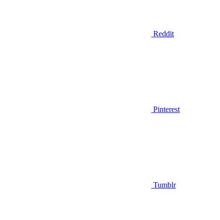
Reddit
Pinterest
Tumblr