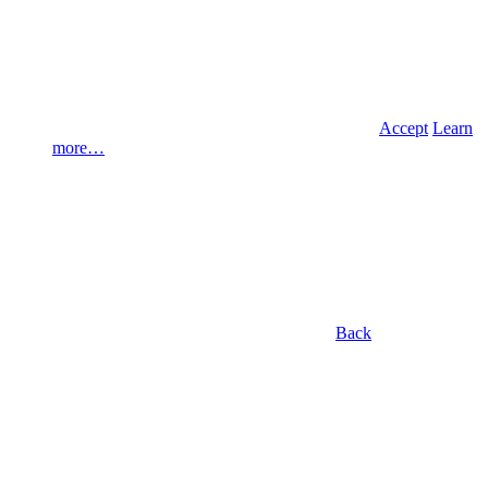
Accept
Learn
more…
Back