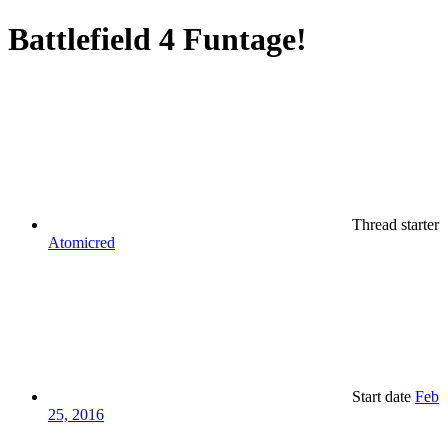
Battlefield 4 Funtage!
Thread starter
Atomicred
Start date
Feb
25, 2016