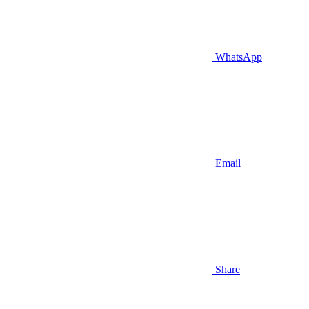
WhatsApp
Email
Share