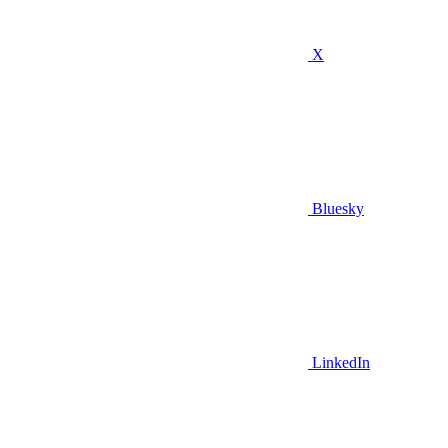
X
Bluesky
LinkedIn