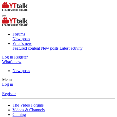
Forums
New posts
What's new
Featured content
New posts
Latest activity
Log in
Register
What's new
New posts
Menu
Log in
Register
The Video Forums
Videos & Channels
Gaming