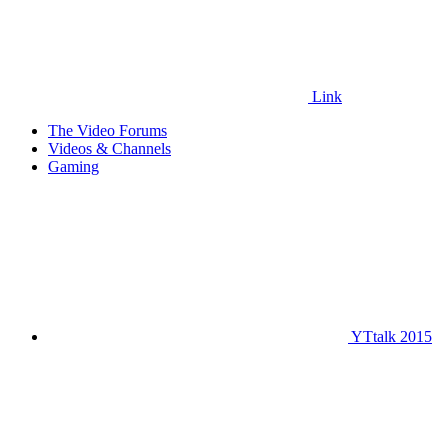
Link
The Video Forums
Videos & Channels
Gaming
YTtalk 2015