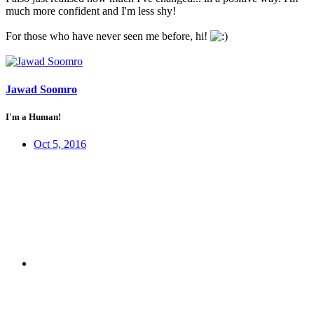
much more confident and I'm less shy!
For those who have never seen me before, hi!
Jawad Soomro
I'm a Human!
Oct 5, 2016