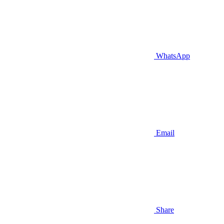
WhatsApp
Email
Share