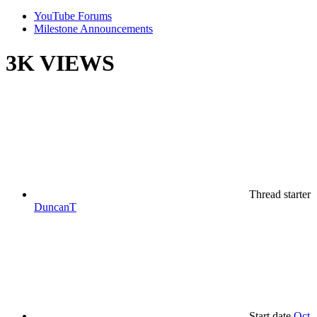
YouTube Forums
Milestone Announcements
3K VIEWS
Thread starter
DuncanT
Start date
Oct