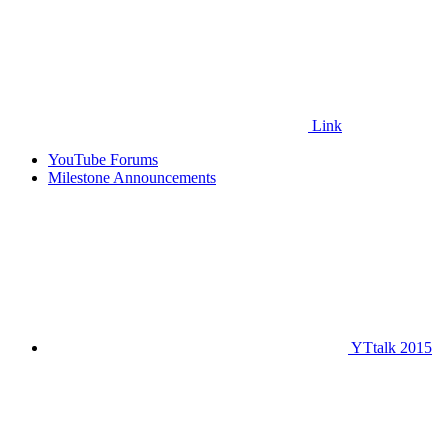
Link
YouTube Forums
Milestone Announcements
YTtalk 2015