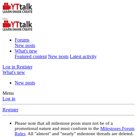
Forums
New posts
What's new
Featured content
New posts
Latest activity
Log in
Register
What's new
New posts
Menu
Log in
Register
Please note that all milestone posts must not be of a
promotional nature and must conform to the
Milestones Forum
Rules
. All "almost" and "nearly" milestone threads are deleted.