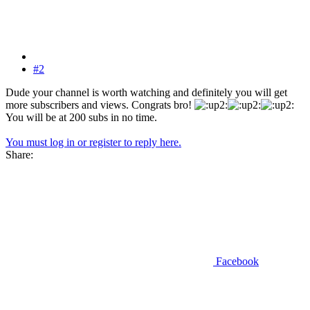
#2
Dude your channel is worth watching and definitely you will get
more subscribers and views. Congrats bro!
You will be at 200 subs in no time.
You must log in or register to reply here.
Share:
Facebook