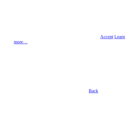
Accept
Learn
more…
Back