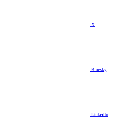
X
Bluesky
LinkedIn