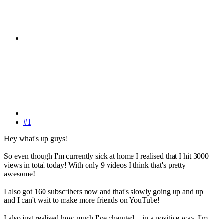
#1
Hey what's up guys!
So even though I'm currently sick at home I realised that I hit 3000+
views in total today! With only 9 videos I think that's pretty
awesome!
I also got 160 subscribers now and that's slowly going up and up
and I can't wait to make more friends on YouTube!
I also just realised how much I've changed... in a positive way. I'm