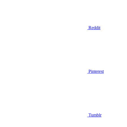
Reddit
Pinterest
Tumblr