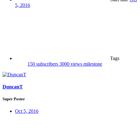
5, 2016
Tags
150 subscribers
3000 views
milestone
DuncanT
Super Poster
Oct 5, 2016