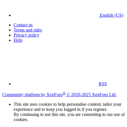
English (US)
Contact us
Terms and rules
Privacy policy
Help
RSS
®
Community platform by XenForo
© 2010-2025 XenForo Ltd.
This site uses cookies to help personalise content, tailor your
experience and to keep you logged in if you register.
By continuing to use this site, you are consenting to our use of
cookies.