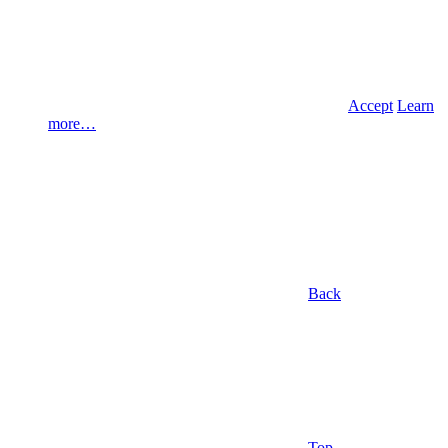
Accept
Learn
more…
Back
Top