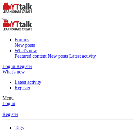
Forums
New posts
What's new
Featured content
New posts
Latest activity
Log in
Register
What's new
Latest activity
Register
Menu
Log in
Register
Tags