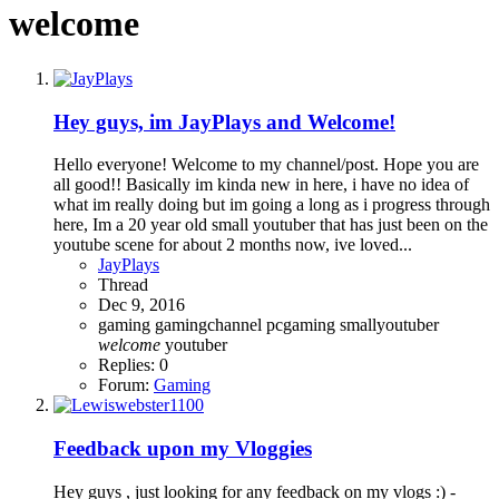
welcome
Hey guys, im JayPlays and Welcome!
Hello everyone! Welcome to my channel/post. Hope you are
all good!! Basically im kinda new in here, i have no idea of
what im really doing but im going a long as i progress through
here, Im a 20 year old small youtuber that has just been on the
youtube scene for about 2 months now, ive loved...
JayPlays
Thread
Dec 9, 2016
gaming
gamingchannel
pcgaming
smallyoutuber
welcome
youtuber
Replies: 0
Forum:
Gaming
Feedback upon my Vloggies
Hey guys , just looking for any feedback on my vlogs :) -