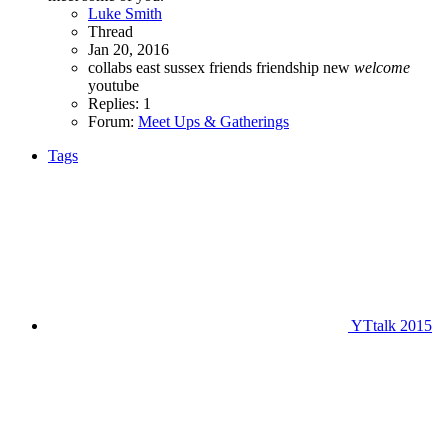
Luke Smith
Thread
Jan 20, 2016
collabs
east sussex
friends
friendship
new
welcome
youtube
Replies: 1
Forum:
Meet Ups & Gatherings
Tags
YTtalk 2015