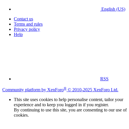
English (US)
Contact us
Terms and rules
Privacy policy
Help
RSS
®
Community platform by XenForo
© 2010-2025 XenForo Ltd.
This site uses cookies to help personalise content, tailor your
experience and to keep you logged in if you register.
By continuing to use this site, you are consenting to our use of
cookies.