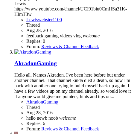
Lewis
https://www.youtube.com/channel/UCI91biu0CmHSa31K-
HlmT3w
Lewiswebster1100
Thread
Aug 28, 2016
feedback
gaming
videos
vlog
welcome
Replies: 0
Forum:
Reviews & Channel Feedback
AkradonGaming
Hello all, Names Akradon. I've been here before but under
another channel. That channel kinda died a death, so now I'm
back with another one trying to build myself back up again. I
have a few videos up on my channel already, so would love it
if anyone would give me pointers, hints and tips on...
AkradonGaming
Thread
Aug 28, 2016
hello
newb
noob
welcome
Replies: 6
Forum:
Reviews & Channel Feedback