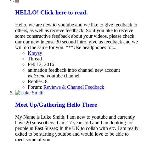
K
HELLO! Click here to read.
Hello, we are new to youtube and we like to give feedback to
others, as well as recieve feedback. So if you like to receive
some constructive feedback about your videos, please check
our our new intense 30 second intro, give us feedback and we
will do the same for you. ***Use headphones for...
Kraysy
Thread
Feb 12, 2016
animation
feedback
intro channel
new account
welcome
youtube channel
Replies: 8
Forum:
Reviews & Channel Feedback
Meet Up/Gathering
Hello There
My Name is Luke Smith, I am new to youtube and currently
have 20 subscribers, I am 17 years old and I am looking for
people in East Sussex In the UK to collab with etc. I am really
exited to be starting youtube and would love to be able to
meet some of you.