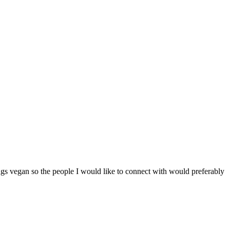
ngs vegan so the people I would like to connect with would preferably