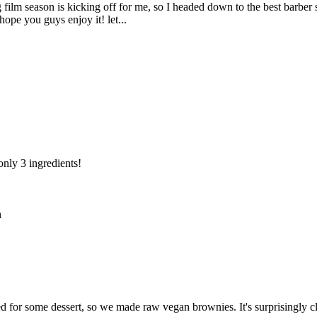
film season is kicking off for me, so I headed down to the best barber
 hope you guys enjoy it! let...
only 3 ingredients!
n
for some dessert, so we made raw vegan brownies. It's surprisingly clo