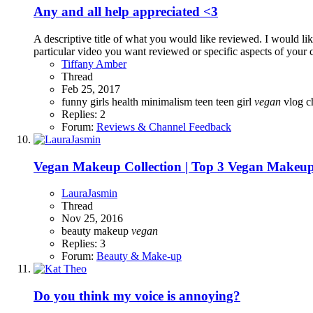
Any and all help appreciated <3
A descriptive title of what you would like reviewed. I would li
particular video you want reviewed or specific aspects of your c
Tiffany Amber
Thread
Feb 25, 2017
funny
girls
health
minimalism
teen
teen girl
vegan
vlog 
Replies: 2
Forum:
Reviews & Channel Feedback
Vegan Makeup Collection | Top 3 Vegan Makeup
LauraJasmin
Thread
Nov 25, 2016
beauty
makeup
vegan
Replies: 3
Forum:
Beauty & Make-up
Do you think my voice is annoying?