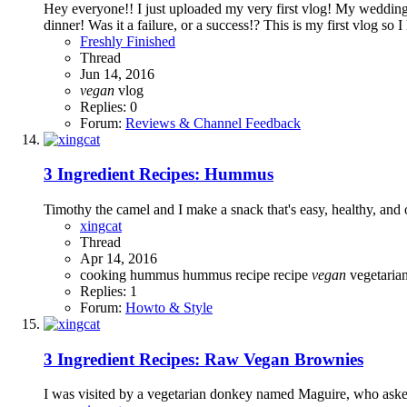
Hey everyone!! I just uploaded my very first vlog! My wedding 
dinner! Was it a failure, or a success!? This is my first vlog so I
Freshly Finished
Thread
Jun 14, 2016
vegan
vlog
Replies: 0
Forum:
Reviews & Channel Feedback
3 Ingredient Recipes: Hummus
Timothy the camel and I make a snack that's easy, healthy, and 
xingcat
Thread
Apr 14, 2016
cooking
hummus
hummus recipe
recipe
vegan
vegetaria
Replies: 1
Forum:
Howto & Style
3 Ingredient Recipes: Raw Vegan Brownies
I was visited by a vegetarian donkey named Maguire, who asked 