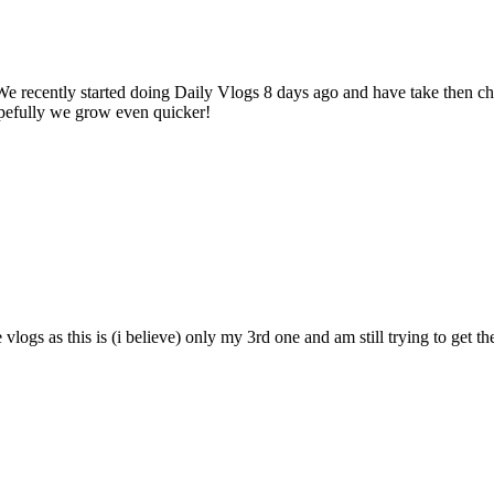
We recently started doing Daily Vlogs 8 days ago and have take then 
Hopefully we grow even quicker!
vlogs as this is (i believe) only my 3rd one and am still trying to get t