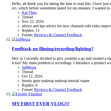
Hello, all thank you for taking the time to read this. I have j
ect. which before sometimes lasted for ten minutes. I wanted t
Kat Theo
Thread
Nov 22, 2016
advice and tips
advice for new channels
edit video
impr
Replies: 13
Forum:
Reviews & Channel Feedback
Feedback on filming/recording/lighting?
Hey so I recently decided to give youtube a go and created a m
it too? My main problem is recordings. I introduce a product wi
JaiMesza
Thread
Oct 12, 2016
beauty guru
makeup
makeup tutorial
vegan
Replies: 0
Forum:
Reviews & Channel Feedback
MY FIRST EVER VLOG!!!