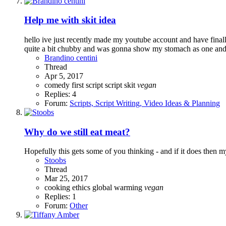
Help me with skit idea
hello ive just recently made my youtube account and have final
quite a bit chubby and was gonna show my stomach as one and s
Brandino centini
Thread
Apr 5, 2017
comedy
first script
script
skit
vegan
Replies: 4
Forum:
Scripts, Script Writing, Video Ideas & Planning
Why do we still eat meat?
Hopefully this gets some of you thinking - and if it does then
Stoobs
Thread
Mar 25, 2017
cooking
ethics
global warming
vegan
Replies: 1
Forum:
Other