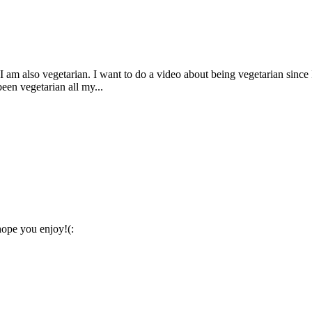
 am also vegetarian. I want to do a video about being vegetarian since I
been vegetarian all my...
hope you enjoy!(: