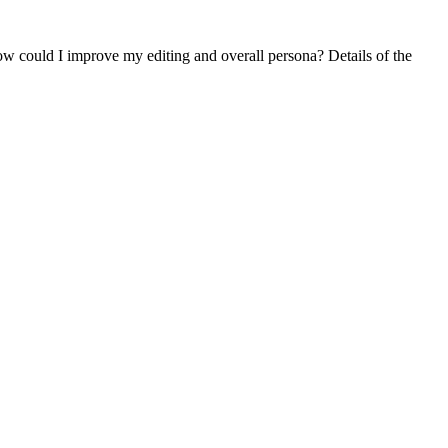
How could I improve my editing and overall persona? Details of the