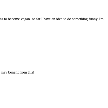
ns to become vegan. so far I have an idea to do something funny I'm
 may benefit from this!