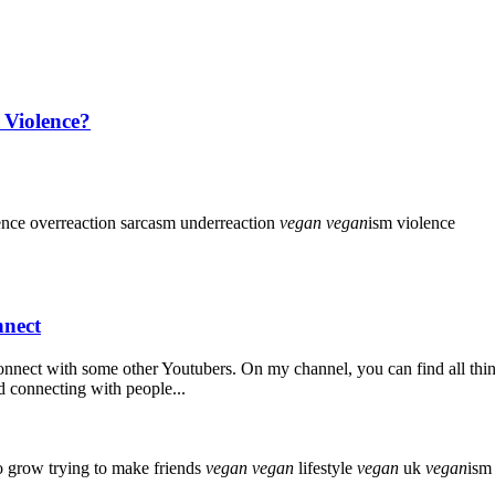
 Violence?
ence
overreaction
sarcasm
underreaction
vegan
vegan
ism
violence
nnect
connect with some other Youtubers. On my channel, you can find all thi
d connecting with people...
to grow
trying to make friends
vegan
vegan
lifestyle
vegan
uk
vegan
ism