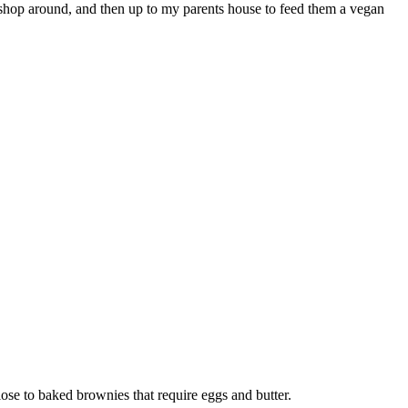
 shop around, and then up to my parents house to feed them a vegan
se to baked brownies that require eggs and butter.