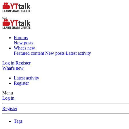
Forums
New posts
What's new
Featured content
New posts
Latest activity
Log in
Register
What's new
Latest activity
Register
Menu
Log in
Register
Tags