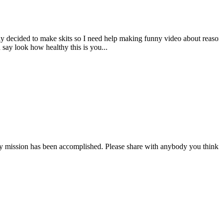
ly decided to make skits so I need help making funny video about reaso
ay look how healthy this is you...
 my mission has been accomplished. Please share with anybody you think