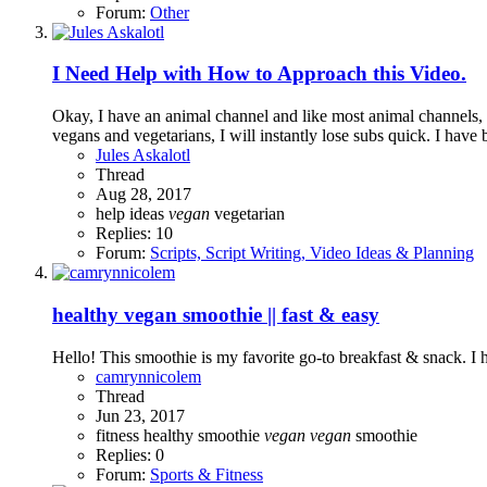
Forum:
Other
I Need Help with How to Approach this Video.
Okay, I have an animal channel and like most animal channels, I
vegans and vegetarians, I will instantly lose subs quick. I have 
Jules Askalotl
Thread
Aug 28, 2017
help
ideas
vegan
vegetarian
Replies: 10
Forum:
Scripts, Script Writing, Video Ideas & Planning
healthy vegan smoothie || fast & easy
Hello! This smoothie is my favorite go-to breakfast & snack. I 
camrynnicolem
Thread
Jun 23, 2017
fitness
healthy
smoothie
vegan
vegan
smoothie
Replies: 0
Forum:
Sports & Fitness