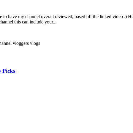
ke to have my channel overall reviewed, based off the linked video :) 
hannel this can include your...
channel
vloggers
vlogs
 Picks