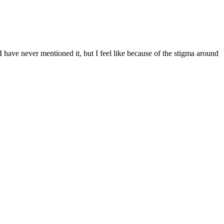
 have never mentioned it, but I feel like because of the stigma around