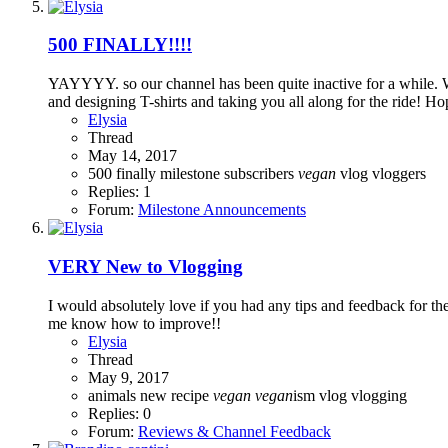
500 FINALLY!!!!
YAYYYY. so our channel has been quite inactive for a while. 
and designing T-shirts and taking you all along for the ride! 
Elysia
Thread
May 14, 2017
500
finally
milestone
subscribers
vegan
vlog
vloggers
Replies: 1
Forum:
Milestone Announcements
VERY New to Vlogging
I would absolutely love if you had any tips and feedback for the 
me know how to improve!!
Elysia
Thread
May 9, 2017
animals
new
recipe
vegan
vegan
ism
vlog
vlogging
Replies: 0
Forum:
Reviews & Channel Feedback