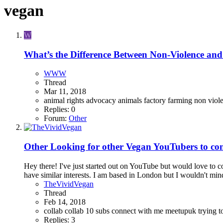
vegan
W
What’s the Difference Between Non-Violence and
WWW
Thread
Mar 11, 2018
animal rights advocacy
animals
factory farming
non viol
Replies: 0
Forum:
Other
Other
Looking for other Vegan YouTubers to co
Hey there! I've just started out on YouTube but would love to 
have similar interests. I am based in London but I wouldn't min
TheVividVegan
Thread
Feb 14, 2018
collab
collab 10 subs
connect with me
meetupuk
trying 
Replies: 3