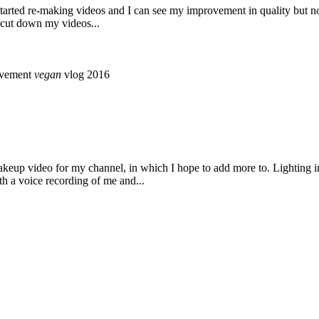
ust started re-making videos and I can see my improvement in quality but
o cut down my videos...
ovement
vegan
vlog 2016
akeup video for my channel, in which I hope to add more to. Lighting i
th a voice recording of me and...