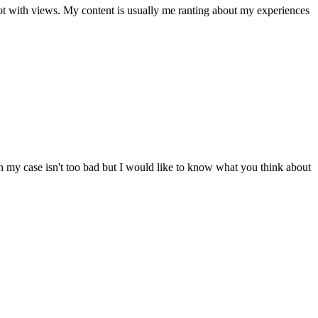
 not with views. My content is usually me ranting about my experiences
n my case isn't too bad but I would like to know what you think about