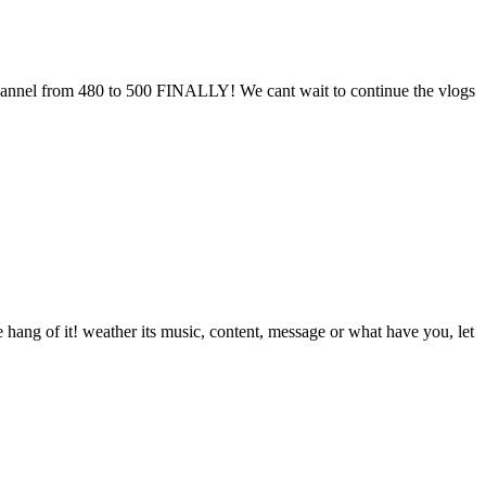
channel from 480 to 500 FINALLY! We cant wait to continue the vlogs
he hang of it! weather its music, content, message or what have you, let