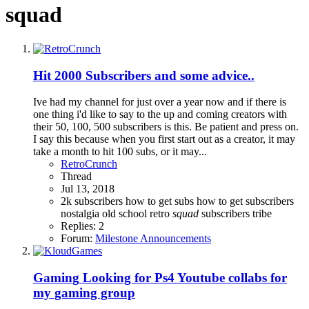
squad
Hit 2000 Subscribers and some advice..
Ive had my channel for just over a year now and if there is
one thing i'd like to say to the up and coming creators with
their 50, 100, 500 subscribers is this. Be patient and press on.
I say this because when you first start out as a creator, it may
take a month to hit 100 subs, or it may...
RetroCrunch
Thread
Jul 13, 2018
2k subscribers
how to get subs
how to get subscribers
nostalgia
old school
retro
squad
subscribers
tribe
Replies: 2
Forum:
Milestone Announcements
Gaming
Looking for Ps4 Youtube collabs for
my gaming group