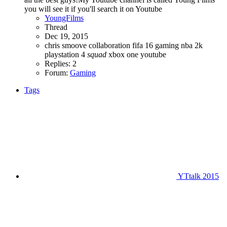
you will see it if you'll search it on Youtube
YoungFilms
Thread
Dec 19, 2015
chris smoove
collaboration
fifa 16
gaming
nba 2k
playstation 4
squad
xbox one
youtube
Replies: 2
Forum:
Gaming
Tags
YTtalk 2015