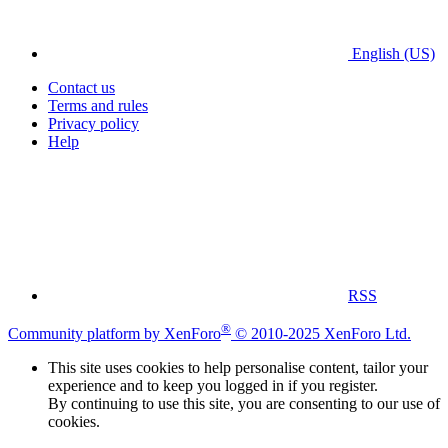
English (US)
Contact us
Terms and rules
Privacy policy
Help
RSS
®
Community platform by XenForo
© 2010-2025 XenForo Ltd.
This site uses cookies to help personalise content, tailor your
experience and to keep you logged in if you register.
By continuing to use this site, you are consenting to our use of
cookies.