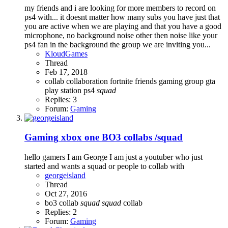
my friends and i are looking for more members to record on
ps4 with... it doesnt matter how many subs you have just that
you are active when we are playing and that you have a good
microphone, no background noise other then noise like your
ps4 fan in the background the group we are inviting you...
KloudGames
Thread
Feb 17, 2018
collab
collaboration
fortnite
friends
gaming
group
gta
play station
ps4
squad
Replies: 3
Forum:
Gaming
Gaming
xbox one BO3 collabs /squad
hello gamers I am George I am just a youtuber who just
started and wants a squad or people to collab with
georgeisland
Thread
Oct 27, 2016
bo3
collab
squad
squad
collab
Replies: 2
Forum:
Gaming