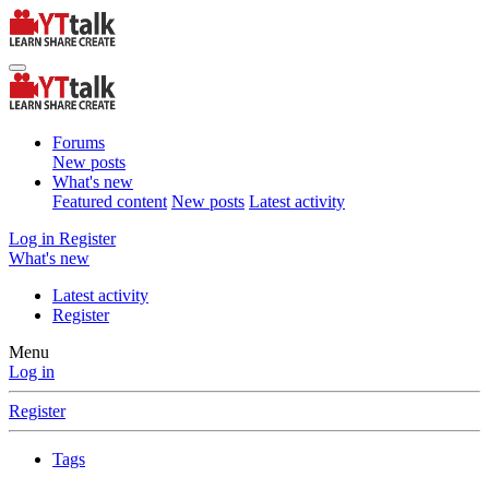
Forums
New posts
What's new
Featured content
New posts
Latest activity
Log in
Register
What's new
Latest activity
Register
Menu
Log in
Register
Tags