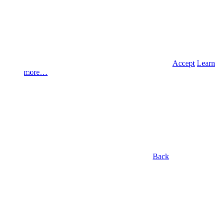
Accept
Learn
more…
Back