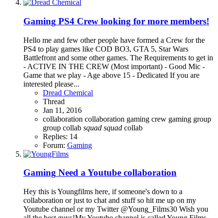
Gaming
PS4 Crew looking for more members!
Hello me and few other people have formed a Crew for the
PS4 to play games like COD BO3, GTA 5, Star Wars
Battlefront and some other games. The Requirements to get in
- ACTIVE IN THE CREW (Most important) - Good Mic -
Game that we play - Age above 15 - Dedicated If you are
interested please...
Dread Chemical
Thread
Jan 11, 2016
collaboration
collaboration gaming
crew
gaming
group
group collab
squad
squad
collab
Replies: 14
Forum:
Gaming
Gaming
Need a Youtube collaboration
Hey this is Youngfilms here, if someone's down to a
collaboration or just to chat and stuff so hit me up on my
Youtube channel or my Twitter @Young_Films30 Wish you
all the best guys!My Youtube channel is called Young Films