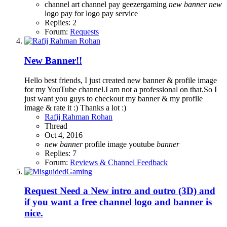
channel art
channel pay
geezergaming
new
banner
new
logo
pay for logo
pay service
Replies: 2
Forum:
Requests
New Banner!!
Hello best friends, I just created new banner & profile image
for my YouTube channel.I am not a professional on that.So I
just want you guys to checkout my banner & my profile
image & rate it :) Thanks a lot :)
Rafij Rahman Rohan
Thread
Oct 4, 2016
new
banner
profile image
youtube
banner
Replies: 7
Forum:
Reviews & Channel Feedback
Request
Need a New intro and outro (3D) and
if you want a free channel logo and banner is
nice.