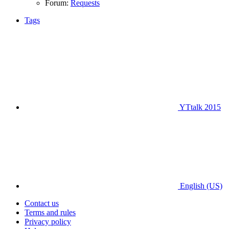
Forum:
Requests
Tags
YTtalk 2015
English (US)
Contact us
Terms and rules
Privacy policy