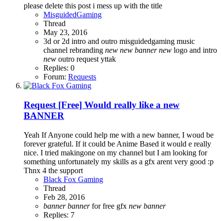
please delete this post i mess up with the title
MisguidedGaming
Thread
May 23, 2016
3d or 2d
intro and outro
misguidedgaming
music
channel rebranding
new
new
banner
new
logo and intro
new
outro
request
yttak
Replies: 0
Forum:
Requests
Request
[Free] Would really like a new
BANNER
Yeah If Anyone could help me with a new banner, I woud be
forever grateful. If it could be Anime Based it would e really
nice. I tried makingone on my channel but I am looking for
something unfortunately my skills as a gfx arent very good :p
Thnx 4 the support
Black Fox Gaming
Thread
Feb 28, 2016
banner
banner
for free
gfx
new
banner
Replies: 7