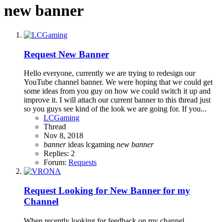
new banner
Request
New Banner
Hello everyone, currently we are trying to redesign our
YouTube channel banner. We were hoping that we could get
some ideas from you guy on how we could switch it up and
improve it. I will attach our current banner to this thread just
so you guys see kind of the look we are going for. If you...
LCGaming
Thread
Nov 8, 2018
banner
ideas
lcgaming
new
banner
Replies: 2
Forum:
Requests
Request
Looking for New Banner for my
Channel
When recently looking for feedback on my channel,