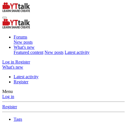
Forums
New posts
What's new
Featured content
New posts
Latest activity
Log in
Register
What's new
Latest activity
Register
Menu
Log in
Register
Tags