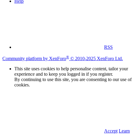
Help
RSS
®
Community platform by XenForo
© 2010-2025 XenForo Ltd.
This site uses cookies to help personalise content, tailor your
experience and to keep you logged in if you register.
By continuing to use this site, you are consenting to our use of
cookies.
Accept
Learn