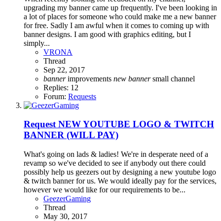
upgrading my banner came up frequently. I've been looking in
a lot of places for someone who could make me a new banner
for free. Sadly I am awful when it comes to coming up with
banner designs. I am good with graphics editing, but I
simply...
VRONA
Thread
Sep 22, 2017
banner
improvements
new
banner
small channel
Replies: 12
Forum:
Requests
Request
NEW YOUTUBE LOGO & TWITCH
BANNER (WILL PAY)
What's going on lads & ladies! We're in desperate need of a
revamp so we've decided to see if anybody out there could
possibly help us geezers out by designing a new youtube logo
& twitch banner for us. We would ideally pay for the services,
however we would like for our requirements to be...
GeezerGaming
Thread
May 30, 2017