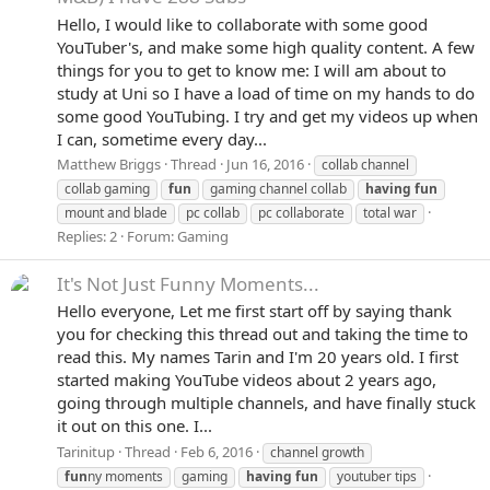
Hello, I would like to collaborate with some good
YouTuber's, and make some high quality content. A few
things for you to get to know me: I will am about to
study at Uni so I have a load of time on my hands to do
some good YouTubing. I try and get my videos up when
I can, sometime every day...
Matthew Briggs
Thread
Jun 16, 2016
collab channel
collab gaming
fun
gaming channel collab
having
fun
mount and blade
pc collab
pc collaborate
total war
Replies: 2
Forum:
Gaming
It's Not Just Funny Moments...
Hello everyone, Let me first start off by saying thank
you for checking this thread out and taking the time to
read this. My names Tarin and I'm 20 years old. I first
started making YouTube videos about 2 years ago,
going through multiple channels, and have finally stuck
it out on this one. I...
Tarinitup
Thread
Feb 6, 2016
channel growth
fun
ny moments
gaming
having
fun
youtuber tips