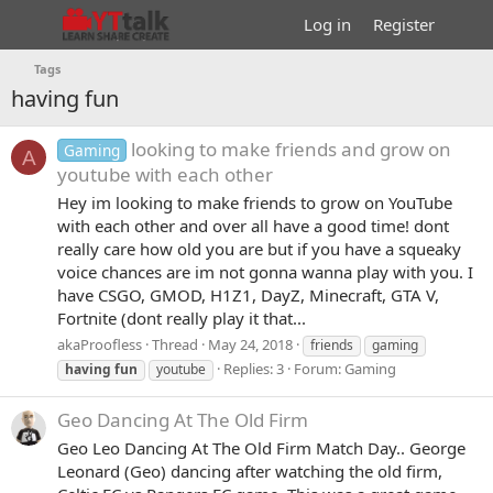
Log in
Register
Tags
having fun
looking to make friends and grow on
Gaming
A
youtube with each other
Hey im looking to make friends to grow on YouTube
with each other and over all have a good time! dont
really care how old you are but if you have a squeaky
voice chances are im not gonna wanna play with you. I
have CSGO, GMOD, H1Z1, DayZ, Minecraft, GTA V,
Fortnite (dont really play it that...
akaProofless
Thread
May 24, 2018
friends
gaming
Replies: 3
Forum:
Gaming
having
fun
youtube
Geo Dancing At The Old Firm
Geo Leo Dancing At The Old Firm Match Day.. George
Leonard (Geo) dancing after watching the old firm,