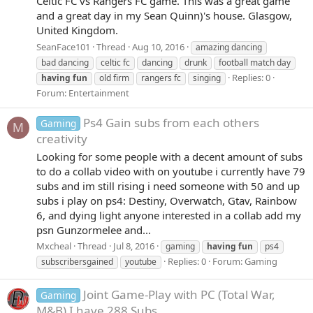
Celtic FC vs Rangers FC game. This was a great game
and a great day in my Sean Quinn)'s house. Glasgow,
United Kingdom.
SeanFace101
Thread
Aug 10, 2016
amazing dancing
bad dancing
celtic fc
dancing
drunk
football match day
Replies: 0
having
fun
old firm
rangers fc
singing
Forum:
Entertainment
Ps4 Gain subs from each others
Gaming
M
creativity
Looking for some people with a decent amount of subs
to do a collab video with on youtube i currently have 79
subs and im still rising i need someone with 50 and up
subs i play on ps4: Destiny, Overwatch, Gtav, Rainbow
6, and dying light anyone interested in a collab add my
psn Gunzormelee and...
Mxcheal
Thread
Jul 8, 2016
gaming
having
fun
ps4
Replies: 0
Forum:
Gaming
subscribersgained
youtube
Joint Game-Play with PC (Total War,
Gaming
M&B) I have 288 Subs