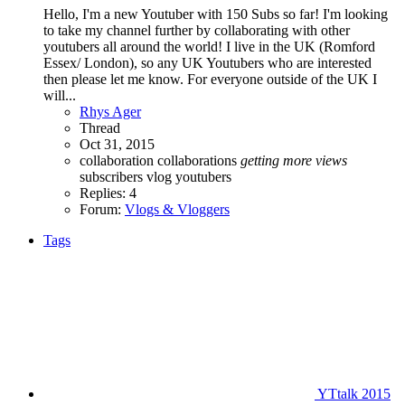
Hello, I'm a new Youtuber with 150 Subs so far! I'm looking
to take my channel further by collaborating with other
youtubers all around the world! I live in the UK (Romford
Essex/ London), so any UK Youtubers who are interested
then please let me know. For everyone outside of the UK I
will...
Rhys Ager
Thread
Oct 31, 2015
collaboration
collaborations
getting
more
views
subscribers
vlog
youtubers
Replies: 4
Forum:
Vlogs & Vloggers
Tags
YTtalk 2015