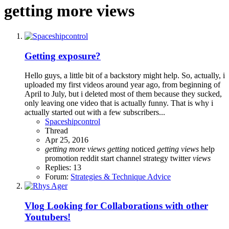
getting more views
Getting exposure?
Hello guys, a little bit of a backstory might help. So, actually, i
uploaded my first videos around year ago, from beginning of
April to July, but i deleted most of them because they sucked,
only leaving one video that is actually funny. That is why i
actually started out with a few subscribers...
Spaceshipcontrol
Thread
Apr 25, 2016
getting
more
views
getting
noticed
getting
views
help
promotion
reddit
start channel
strategy
twitter
views
Replies: 13
Forum:
Strategies & Technique Advice
Vlog
Looking for Collaborations with other
Youtubers!