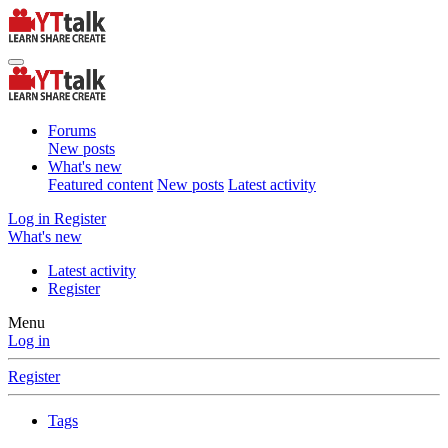
Forums
New posts
What's new
Featured content
New posts
Latest activity
Log in
Register
What's new
Latest activity
Register
Menu
Log in
Register
Tags