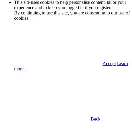
This site uses cookies to help personalise content, tailor your
experience and to keep you logged in if you register.
By continuing to use this site, you are consenting to our use of
cookies.
Accept
Learn
more…
Back