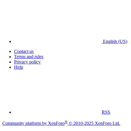
English (US)
Contact us
Terms and rules
Privacy policy
Help
RSS
®
Community platform by XenForo
© 2010-2025 XenForo Ltd.