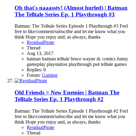
Oh that's naaassty! (Almost hurled) | Batman
The Telltale Series Ep. 1 Playthrough #3
Batman: The Telltale Series Episode 1 Playthrough #3 Feel
free to like/comment/subscribe and let me know what you
think Hope you enjoy and, as always, thanks
ResidualPirate
Thread
Aug 13, 2017
batman
batman telltale
bruce wayne
dc comics
funny
gameplay
playstation
playthrough
ps4
telltale games
Replies: 0
Forum:
Gaming
Old Friends = New Enemies | Batman The
Telltale Series Ep. 1 Playthrough #2
Batman: The Telltale Series Episode 1 Playthrough #2 Feel
free to like/comment/subscribe and let me know what you
think Hope you enjoy and, as always, thanks
ResidualPirate
Thread