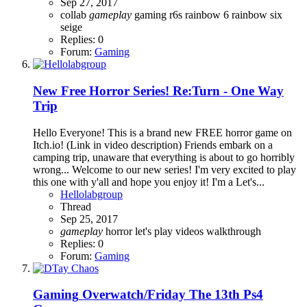
Sep 27, 2017
collab
gameplay
gaming
r6s
rainbow 6
rainbow six
seige
Replies: 0
Forum:
Gaming
New Free Horror Series! Re:Turn - One Way
Trip
Hello Everyone! This is a brand new FREE horror game on
Itch.io! (Link in video description) Friends embark on a
camping trip, unaware that everything is about to go horribly
wrong... Welcome to our new series! I'm very excited to play
this one with y'all and hope you enjoy it! I'm a Let's...
Hellolabgroup
Thread
Sep 25, 2017
gameplay
horror
let's play
videos
walkthrough
Replies: 0
Forum:
Gaming
Gaming
Overwatch/Friday The 13th Ps4