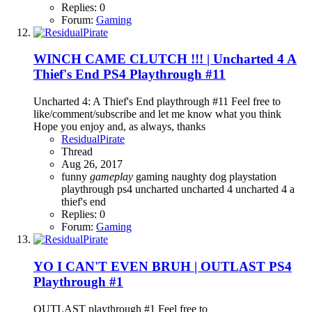
Replies: 0
Forum:
Gaming
WINCH CAME CLUTCH !!! | Uncharted 4 A
Thief's End PS4 Playthrough #11
Uncharted 4: A Thief's End playthrough #11 Feel free to
like/comment/subscribe and let me know what you think
Hope you enjoy and, as always, thanks
ResidualPirate
Thread
Aug 26, 2017
funny
gameplay
gaming
naughty dog
playstation
playthrough
ps4
uncharted
uncharted 4
uncharted 4 a
thief's end
Replies: 0
Forum:
Gaming
YO I CAN'T EVEN BRUH | OUTLAST PS4
Playthrough #1
OUTLAST playthrough #1 Feel free to