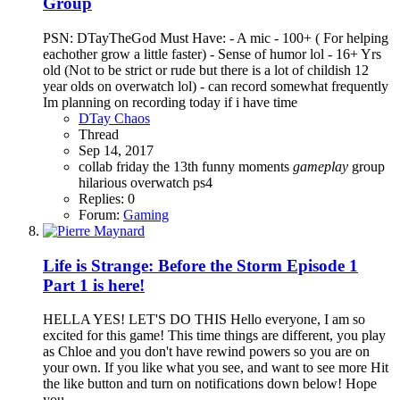
Group
PSN: DTayTheGod Must Have: - A mic - 100+ ( For helping
eachother grow a little faster) - Sense of humor lol - 16+ Yrs
old (Not to be strict or rude but there is a lot of childish 12
year olds on overwatch lol) - can record somewhat frequently
Im planning on recording today if i have time
DTay Chaos
Thread
Sep 14, 2017
collab
friday the 13th
funny moments
gameplay
group
hilarious
overwatch
ps4
Replies: 0
Forum:
Gaming
Life is Strange: Before the Storm Episode 1
Part 1 is here!
HELLA YES! LET'S DO THIS Hello everyone, I am so
excited for this game! This time things are different, you play
as Chloe and you don't have rewind powers so you are on
your own. If you like what you see, and want to see more Hit
the like button and turn on notifications down below! Hope
you...