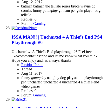
Aug 12, 2017
batman
batman the telltale series
bruce wayne
dc
comics
funny
gameplay
gotham
penguin
playthrough
telltale
Replies: 0
Forum:
Gaming
ISSA MAN!! | Uncharted 4 A Thief's End PS4
Playthrough #6
Uncharted 4: A Thief's End playthrough #6 Feel free to
like/comment/subscribe and let me know what you think
Hope you enjoy and, as always, thanks
ResidualPirate
Thread
Aug 11, 2017
funny
gameplay
naughty dog
playstation
playthrough
ps4
uncharted
uncharted 4
uncharted 4 a thief's end
video games
Replies: 0
Forum:
Gaming