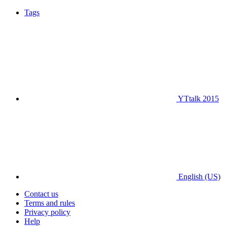
Tags
YTtalk 2015
English (US)
Contact us
Terms and rules
Privacy policy
Help