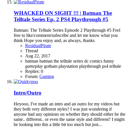
WHACKED ON SIGHT !!! | Batman The
Telltale Series Ep. 2 PS4 Playthrough #5
Batman: The Telltale Series Episode 2 Playthrough #5 Feel
free to like/comment/subscribe and let me know what you
think Hope you enjoy and, as always, thanks
ResidualPirate
Thread
Aug 22, 2017
batman
batman the telltale series
dc comics
funny
gameplay
gotham
playstation
playthrough
ps4
telltale
Replies: 0
Forum:
Gaming
Intro/Outro
Heyooo, I've made an intro and an outro for my videos but
they both very different styles? I was just wondering if
anyone had any opinions on whether they should either be the
same.. different.. or even the same style and different? I might
be looking into this a little bit too much but just...