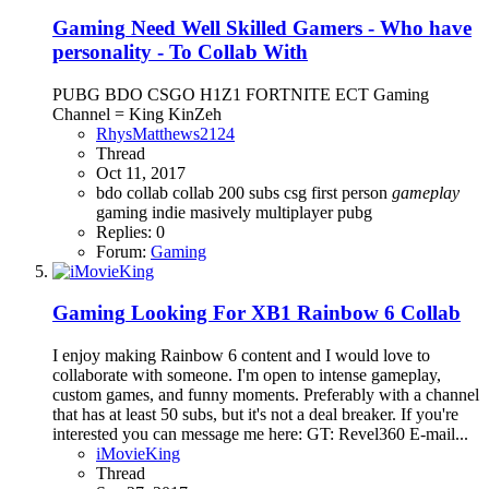
Gaming
Need Well Skilled Gamers - Who have
personality - To Collab With
PUBG BDO CSGO H1Z1 FORTNITE ECT Gaming
Channel = King KinZeh
RhysMatthews2124
Thread
Oct 11, 2017
bdo
collab
collab 200 subs
csg
first person
gameplay
gaming
indie
masively multiplayer
pubg
Replies: 0
Forum:
Gaming
Gaming
Looking For XB1 Rainbow 6 Collab
I enjoy making Rainbow 6 content and I would love to
collaborate with someone. I'm open to intense gameplay,
custom games, and funny moments. Preferably with a channel
that has at least 50 subs, but it's not a deal breaker. If you're
interested you can message me here: GT: Revel360 E-mail...
iMovieKing
Thread