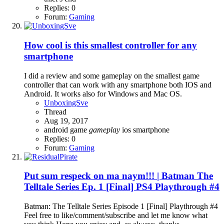
Replies: 0
Forum:
Gaming
How cool is this smallest controller for any
smartphone
I did a review and some gameplay on the smallest game
controller that can work with any smartphone both IOS and
Android. It works also for Windows and Mac OS.
UnboxingSve
Thread
Aug 19, 2017
android
game
gameplay
ios
smartphone
Replies: 0
Forum:
Gaming
Put sum respeck on ma naym!!! | Batman The
Telltale Series Ep. 1 [Final] PS4 Playthrough #4
Batman: The Telltale Series Episode 1 [Final] Playthrough #4
Feel free to like/comment/subscribe and let me know what