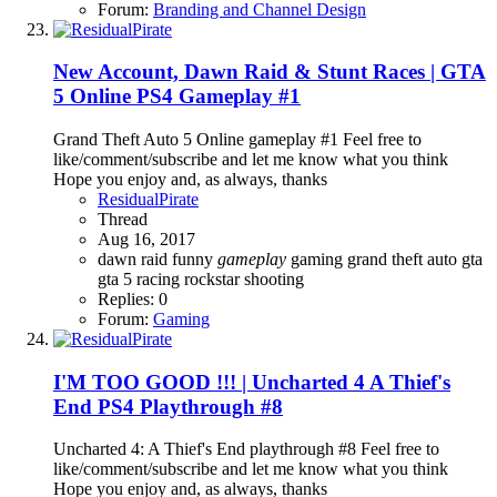
Forum:
Branding and Channel Design
New Account, Dawn Raid & Stunt Races | GTA
5 Online PS4 Gameplay #1
Grand Theft Auto 5 Online gameplay #1 Feel free to
like/comment/subscribe and let me know what you think
Hope you enjoy and, as always, thanks
ResidualPirate
Thread
Aug 16, 2017
dawn raid
funny
gameplay
gaming
grand theft auto
gta
gta 5
racing
rockstar
shooting
Replies: 0
Forum:
Gaming
I'M TOO GOOD !!! | Uncharted 4 A Thief's
End PS4 Playthrough #8
Uncharted 4: A Thief's End playthrough #8 Feel free to
like/comment/subscribe and let me know what you think
Hope you enjoy and, as always, thanks