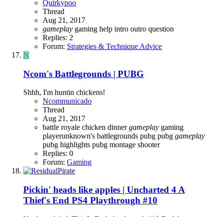
Quirkypoo
Thread
Aug 21, 2017
gameplay
gaming
help
intro
outro
question
Replies: 2
Forum:
Strategies & Technique Advice
N
Ncom's Battlegrounds | PUBG
Shhh, I'm huntin chickens!
Ncommunicado
Thread
Aug 21, 2017
battle royale
chicken dinner
gameplay
gaming
playerunknown's battlegrounds
pubg
pubg
gameplay
pubg highlights
pubg montage
shooter
Replies: 0
Forum:
Gaming
Pickin' heads like apples | Uncharted 4 A
Thief's End PS4 Playthrough #10