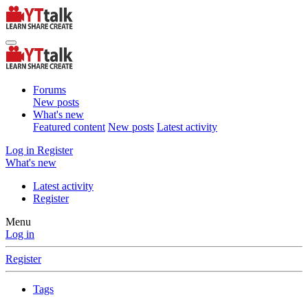
Forums
New posts
What's new
Featured content
New posts
Latest activity
Log in
Register
What's new
Latest activity
Register
Menu
Log in
Register
Tags