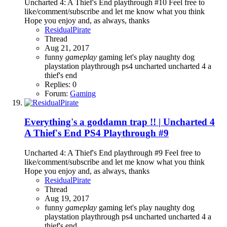
Uncharted 4: A Thief's End playthrough #10 Feel free to
like/comment/subscribe and let me know what you think
Hope you enjoy and, as always, thanks
ResidualPirate
Thread
Aug 21, 2017
funny
gameplay
gaming
let's play
naughty dog
playstation
playthrough
ps4
uncharted
uncharted 4 a
thief's end
Replies: 0
Forum:
Gaming
Everything's a goddamn trap !! | Uncharted 4
A Thief's End PS4 Playthrough #9
Uncharted 4: A Thief's End playthrough #9 Feel free to
like/comment/subscribe and let me know what you think
Hope you enjoy and, as always, thanks
ResidualPirate
Thread
Aug 19, 2017
funny
gameplay
gaming
let's play
naughty dog
playstation
playthrough
ps4
uncharted
uncharted 4 a
thief's end