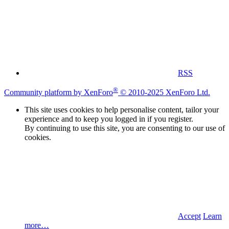
RSS
®
Community platform by XenForo
© 2010-2025 XenForo Ltd.
This site uses cookies to help personalise content, tailor your
experience and to keep you logged in if you register.
By continuing to use this site, you are consenting to our use of
cookies.
Accept
Learn
more…