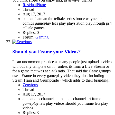
you think Hope you enjoy and, as always, thanks
ResidualPirate
Thread
Aug 17, 2017
batman
batman the telltale series
bruce wayne
dc
comics
gameplay
let's play
playstation
playthrough
ps4
telltale games
Replies: 0
Forum:
Gaming
Should you Frame your Videos?
Its an uncommon practice as many people just upload a video
without any template on it - unless its from a Live Stream or
for a game that was at a 4:3 ratio. That said the Gamegrumps
use a Frame in every gameplay video they do - including
Steam Train and Grumpcade - which adds to their branding...
Zenvious
Thread
Aug 17, 2017
animations
channel animations
channel art
frame
gameplay
lets play videos
should you frame lets play
videos
Replies: 3