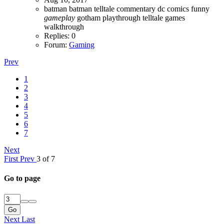
batman
batman telltale
commentary
dc comics
funny
gameplay
gotham
playthrough
telltale games
walkthrough
Replies: 0
Forum:
Gaming
Prev
1
2
3
4
5
6
7
Next
First
Prev
3 of 7
Go to page
Go
Next
Last