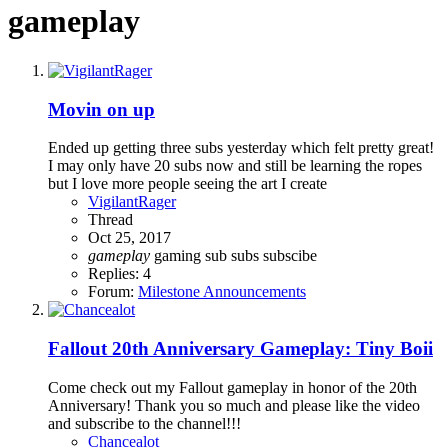
gameplay
Movin on up
Ended up getting three subs yesterday which felt pretty great!
I may only have 20 subs now and still be learning the ropes
but I love more people seeing the art I create
VigilantRager
Thread
Oct 25, 2017
gameplay
gaming
sub
subs
subscibe
Replies: 4
Forum:
Milestone Announcements
Fallout 20th Anniversary Gameplay: Tiny Boii
Come check out my Fallout gameplay in honor of the 20th
Anniversary! Thank you so much and please like the video
and subscribe to the channel!!!
Chancealot