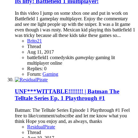
Its litty! Battlefield 1 multiplayer!
In this video I jump on some xbox one and put in work on
Battlefield 1 gameplay multiplayer. Enjoy the commentary
and see me light people up with the sniper. It was a lit game
even though i was rusty. Mexican kid playing this battlefield 1
was tricky because all these kids take these games so...
Brito21
Thread
Aug 11, 2017
battlefield1
comedyskits
gameplay
gaming
lit
multiplayer
online
Replies: 0
Forum:
Gaming
UNF***WITTABLE!!!!!!!! | Batman The
Telltale Series Ep. 1 Playthrough #1
Batman: The Telltale Series Episode 1 Playthrough #1 Feel
free to like/comment/subscribe and let me know what you
think Hope you enjoy and, as always, thanks
ResidualPirate
Thread
Aug 10, 2017