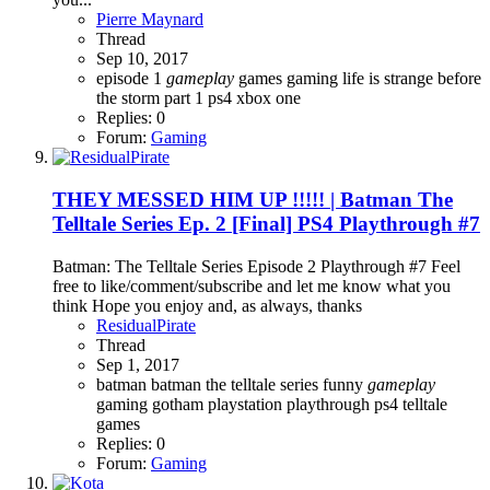
Pierre Maynard
Thread
Sep 10, 2017
episode 1
gameplay
games
gaming
life is strange before
the storm
part 1
ps4
xbox one
Replies: 0
Forum:
Gaming
THEY MESSED HIM UP !!!!! | Batman The
Telltale Series Ep. 2 [Final] PS4 Playthrough #7
Batman: The Telltale Series Episode 2 Playthrough #7 Feel
free to like/comment/subscribe and let me know what you
think Hope you enjoy and, as always, thanks
ResidualPirate
Thread
Sep 1, 2017
batman
batman the telltale series
funny
gameplay
gaming
gotham
playstation
playthrough
ps4
telltale
games
Replies: 0
Forum:
Gaming