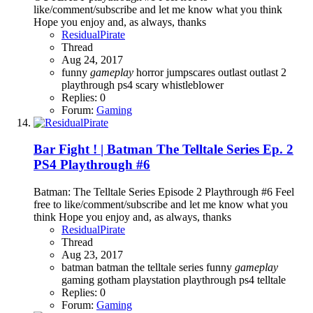
like/comment/subscribe and let me know what you think
Hope you enjoy and, as always, thanks
ResidualPirate
Thread
Aug 24, 2017
funny
gameplay
horror
jumpscares
outlast
outlast 2
playthrough
ps4
scary
whistleblower
Replies: 0
Forum:
Gaming
Bar Fight ! | Batman The Telltale Series Ep. 2
PS4 Playthrough #6
Batman: The Telltale Series Episode 2 Playthrough #6 Feel
free to like/comment/subscribe and let me know what you
think Hope you enjoy and, as always, thanks
ResidualPirate
Thread
Aug 23, 2017
batman
batman the telltale series
funny
gameplay
gaming
gotham
playstation
playthrough
ps4
telltale
Replies: 0
Forum:
Gaming