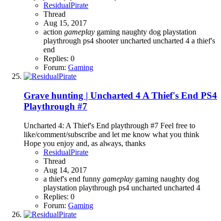
ResidualPirate
Thread
Aug 15, 2017
action
gameplay
gaming
naughty dog
playstation
playthrough
ps4
shooter
uncharted
uncharted 4 a thief's
end
Replies: 0
Forum:
Gaming
Grave hunting | Uncharted 4 A Thief's End PS4
Playthrough #7
Uncharted 4: A Thief's End playthrough #7 Feel free to
like/comment/subscribe and let me know what you think
Hope you enjoy and, as always, thanks
ResidualPirate
Thread
Aug 14, 2017
a thief's end
funny
gameplay
gaming
naughty dog
playstation
playthrough
ps4
uncharted
uncharted 4
Replies: 0
Forum:
Gaming