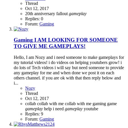
Thread
Oct 12, 2017
20th anniversary
fallout
gameplay
Replies: 0
Forum:
Gaming
Gaming
I AM LOOKING FOR SOMEONE
TO GIVE ME GAMEPLAYS!
Hello, I am Nozy and i need someone to make gameplays for
my tutorial videos! i do videos on helping youtubers grow! i
do lots of Tech videos i will say but need someone to provide
any gameplay for me and when done we post it on each
others channel. if you are ok with that then reply below and
i...
Nozy
Thread
Oct 12, 2017
collab
collab with me
collab with me gaming
game
gameplay
help
i need
gameplay
youtube
Replies: 9
Forum:
Gaming