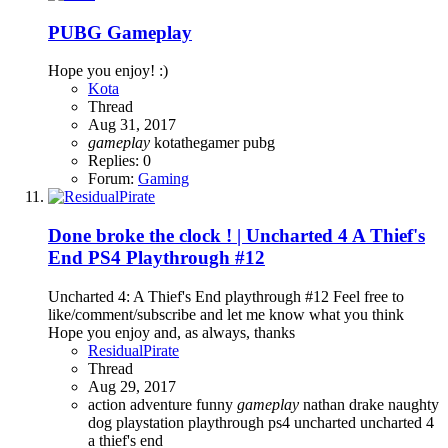
PUBG Gameplay
Hope you enjoy! :)
Kota
Thread
Aug 31, 2017
gameplay
kotathegamer
pubg
Replies: 0
Forum:
Gaming
Done broke the clock ! | Uncharted 4 A Thief's
End PS4 Playthrough #12
Uncharted 4: A Thief's End playthrough #12 Feel free to
like/comment/subscribe and let me know what you think
Hope you enjoy and, as always, thanks
ResidualPirate
Thread
Aug 29, 2017
action adventure
funny
gameplay
nathan drake
naughty
dog
playstation
playthrough
ps4
uncharted
uncharted 4
a thief's end